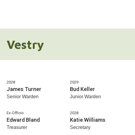
Vestry
2028
2029
James Turner
Bud Keller
Senior Warden
Junior Warden
Ex-Officio
2028
Edward Bland
Katie Williams
Treasurer
Secretary