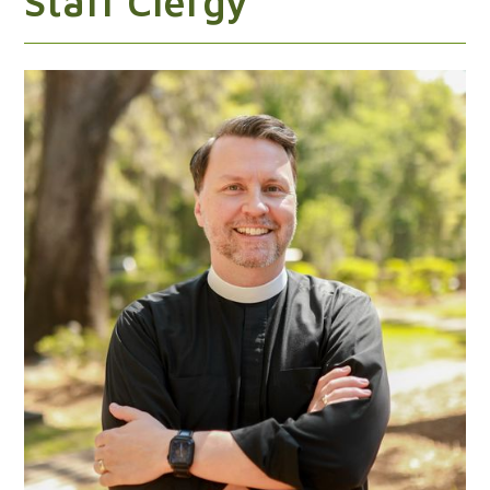
Staff Clergy