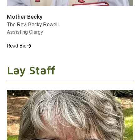
Mother Becky
The Rev. Becky Rowell
Assisting Clergy
Read Bio
Lay Staff