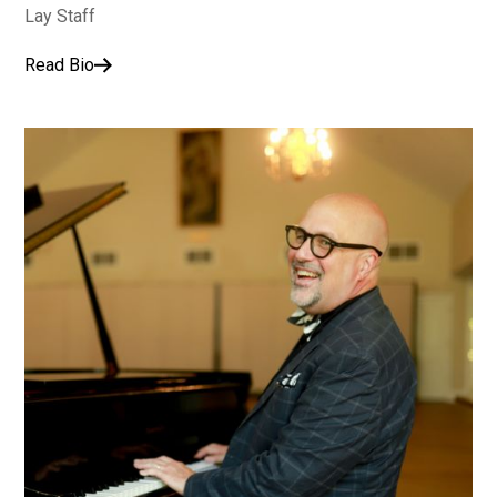
Lay Staff
Read Bio