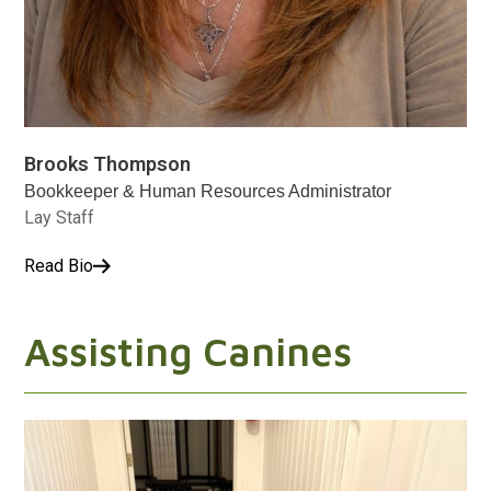
Brooks Thompson
Bookkeeper & Human Resources Administrator
Lay Staff
Read Bio
Assisting Canines