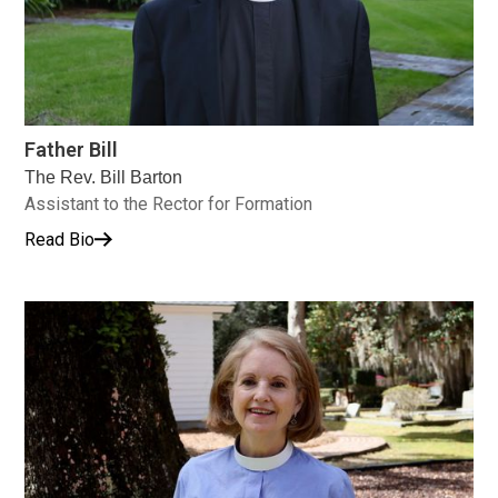
Father Bill
The Rev. Bill Barton
Assistant to the Rector for Formation
Read Bio