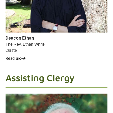
Deacon Ethan
The Rev. Ethan White
Curate
Read Bio
Assisting Clergy