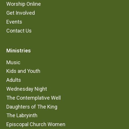
Worship Online
Get Involved
Events
Contact Us
Ministries
Music
Kids and Youth
Adults
Wednesday Night
The Contemplative Well
Daughters of The King
The Labryinth
Episcopal Church Women