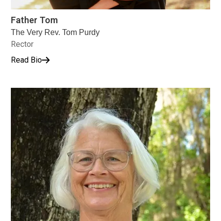
Father Tom
The Very Rev. Tom Purdy
Rector
Read Bio