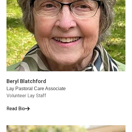
Beryl Blatchford
Lay Pastoral Care Associate
Volunteer Lay Staff
Read Bio