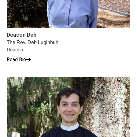
Deacon Deb
The Rev. Deb Luginbuhl
Deacon
Read Bio