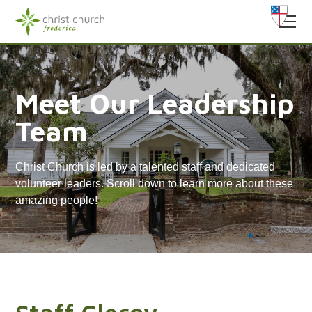
Meet Our Leadership
Team
Christ Church is led by a talented staff and dedicated
volunteer leaders. Scroll down to learn more about these
amazing people!