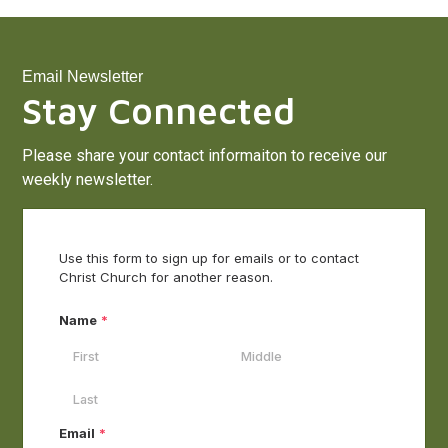
Email Newsletter
Stay Connected
Please share your contact informaiton to receive our
weekly newsletter.