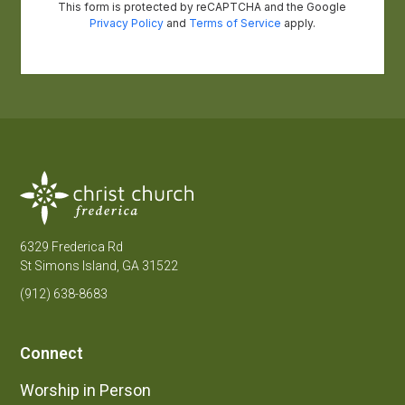
6329 Frederica Rd
St Simons Island, GA 31522
(912) 638-8683
Connect
Worship in Person