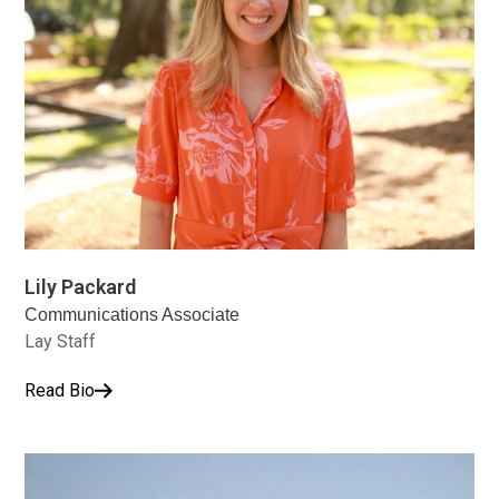
Lily Packard
Communications Associate
Lay Staff
Read Bio