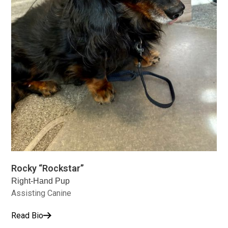
Rocky “Rockstar”
Right-Hand Pup
Assisting Canine
Read Bio