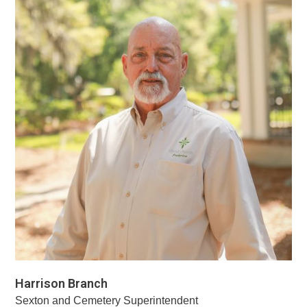
Harrison Branch
Sexton and Cemetery Superintendent