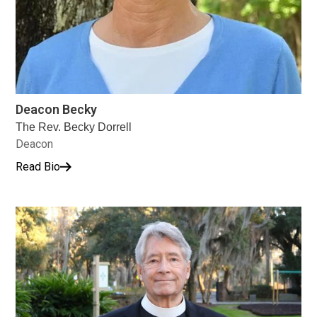
Deacon Becky
The Rev. Becky Dorrell
Deacon
Read Bio