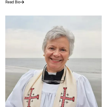
Read Bio