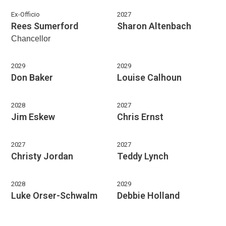
Ex-Officio
2027
Rees Sumerford
Sharon Altenbach
Chancellor
2029
2029
Don Baker
Louise Calhoun
2028
2027
Jim Eskew
Chris Ernst
2027
2027
Christy Jordan
Teddy Lynch
2028
2029
Luke Orser-Schwalm
Debbie Holland