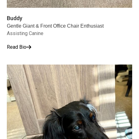
Buddy
Gentle Giant & Front Office Chair Enthusiast
Assisting Canine
Read Bio