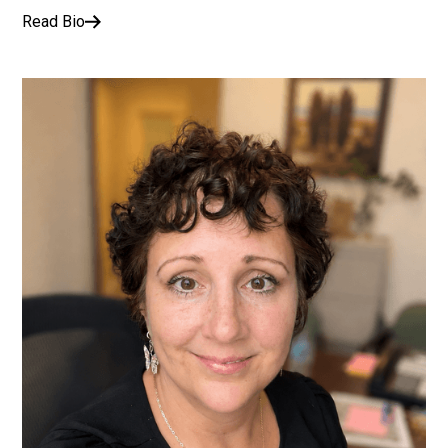
Read Bio