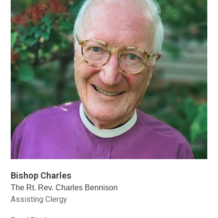
Bishop Charles
The Rt. Rev. Charles Bennison
Assisting Clergy