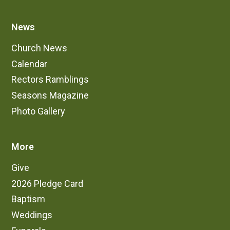
News
Church News
Calendar
Rectors Ramblings
Seasons Magazine
Photo Gallery
More
Give
2026 Pledge Card
Baptism
Weddings