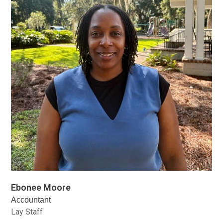
Ebonee Moore
Accountant
Lay Staff