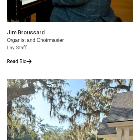
Jim Broussard
Organist and Choirmaster
Lay Staff
Read Bio