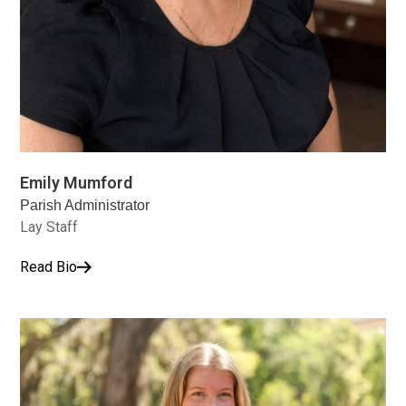
Emily Mumford
Parish Administrator
Lay Staff
Read Bio