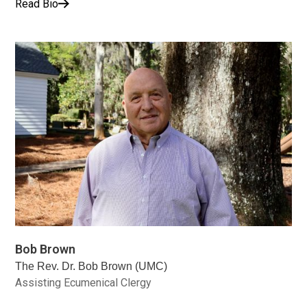
Read Bio
Bob Brown
The Rev. Dr. Bob Brown (UMC)
Assisting Ecumenical Clergy