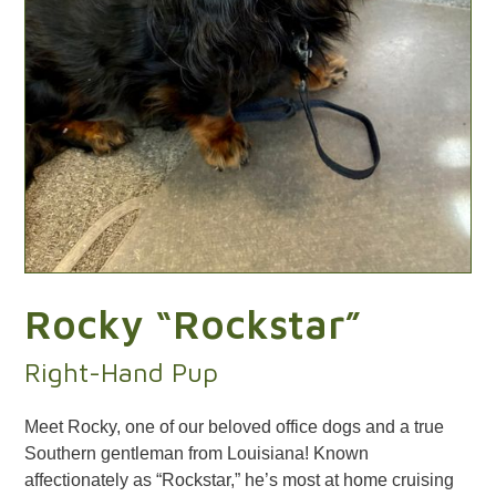
Rocky “Rockstar”
Right-Hand Pup
Meet Rocky, one of our beloved office dogs and a true
Southern gentleman from Louisiana! Known
affectionately as “Rockstar,” he’s most at home cruising