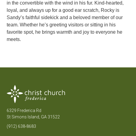
in the convertible with the wind in his fur. Kind-hearted,
loyal, and always up for a good ear scratch, Rocky is
Sandy’s faithful sidekick and a beloved member of our
team. Whether he’s greeting visitors or sitting in his
favorite spot, he brings warmth and joy to everyone he
meets.
6329 Frederica Rd
St Simons Island, GA 31522
(912) 638-8683