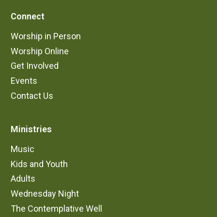
Connect
Worship in Person
Worship Online
Get Involved
Events
Contact Us
Ministries
Music
Kids and Youth
Adults
Wednesday Night
The Contemplative Well