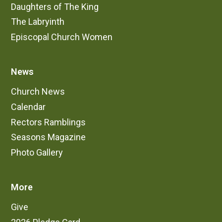
Daughters of The King
The Labryinth
Episcopal Church Women
News
Church News
Calendar
Rectors Ramblings
Seasons Magazine
Photo Gallery
More
Give