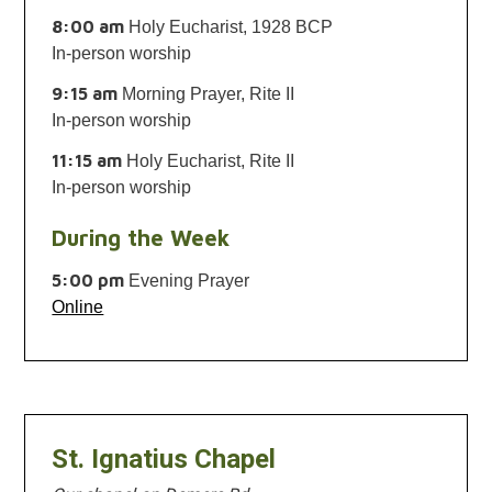
8:00 am
Holy Eucharist, 1928 BCP
In-person worship
9:15 am
Morning Prayer, Rite II
In-person worship
11:15 am
Holy Eucharist, Rite II
In-person worship
During the Week
5:00 pm
Evening Prayer
Online
St. Ignatius Chapel