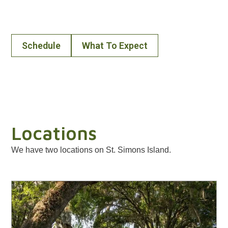
simply a visit, we’re glad you’re here and invite you to
join us on the way.
Schedule
What To Expect
Locations
We have two locations on St. Simons Island.