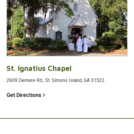
St. Ignatius Chapel
2609 Demere Rd., St. Simons Island, GA 31522.
Get Directions