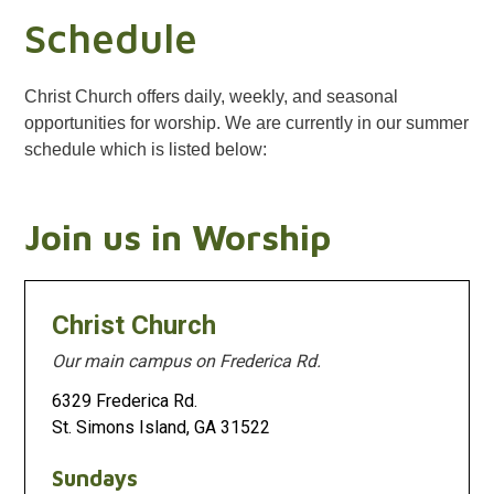
Schedule
Christ Church offers daily, weekly, and seasonal
opportunities for worship. We are currently in our summer
schedule which is listed below:
Join us in Worship
Christ Church
Our main campus on Frederica Rd.
6329 Frederica Rd.
St. Simons Island, GA 31522
Sundays