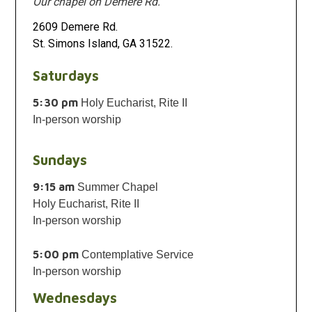
Our chapel on Demere Rd.
2609 Demere Rd.
St. Simons Island, GA 31522.
Saturdays
5:30 pm
Holy Eucharist, Rite II
In-person worship
Sundays
9:15 am
Summer Chapel
Holy Eucharist, Rite II
In-person worship
5:00 pm
Contemplative Service
In-person worship
Wednesdays