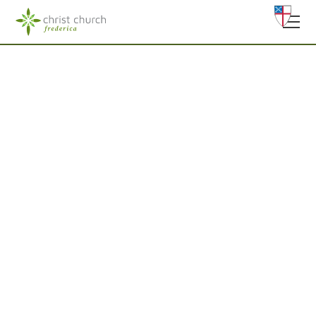
Worship In Person
Welcome to Christ Church, Frederica, an inclusive
Episcopal community on Saint Simons Island. Whether
you’re looking for a church home, a place of peace, or