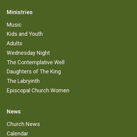
and fellowship.
Ministries
Music
5:00 pm Sunday - St. Ignatius Chapel |
Contemplative and Quiet
Kids and Youth
These services are typically very quiet, with
Adults
dimmed lights, lots of candles, and chanted music.
Wednesday Night
It alternates between a communion service and a
The Contemplative Well
non-communion evening service called Compline.
Daughters of The King
Contemplative
The Labryinth
This service leaves spaces of silence in
Episcopal Church Women
between liturgical sections. It is a calming
liturgy to help us recenter in the midst of a busy
week
News
Poetry, Chant, and Candles
The service always contains a short reading of
Church News
poetry at the beginning of each service. Music
Calendar
is simply and often repeats short refrains.