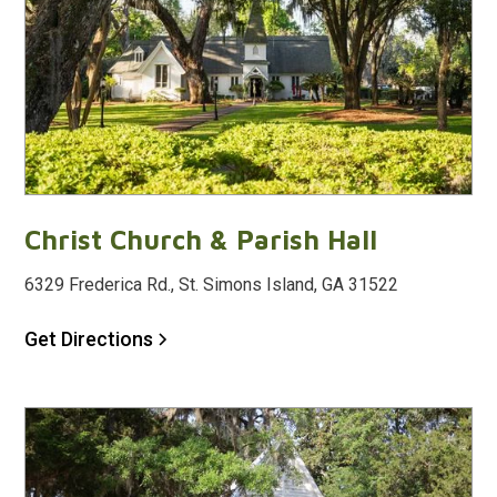
Christ Church & Parish Hall
6329 Frederica Rd., St. Simons Island, GA 31522
Get Directions