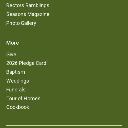
Rectors Ramblings
Candles are lit throughout the church and may
be lit by worshippers during the service as
Seasons Magazine
well.
Photo Gallery
More
Give
2026 Pledge Card
Baptism
Weddings
Funerals
Tour of Homes
Cookbook