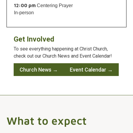
12:00 pm
Centering Prayer
In-person
Get Involved
To see everything happening at Christ Church,
check out our Church News and Event Calendar!
Church News →
Event Calendar →
What to expect