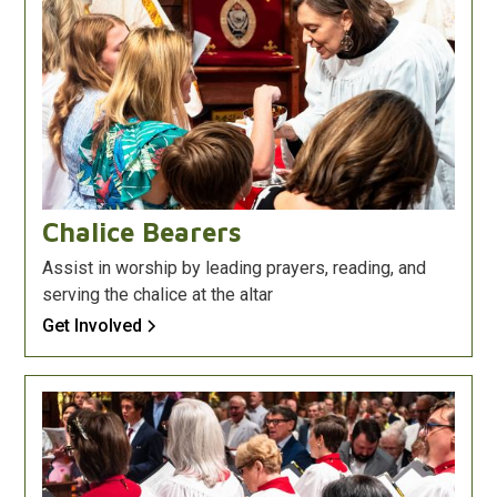
Chalice Bearers
Assist in worship by leading prayers, reading, and
serving the chalice at the altar
Get Involved