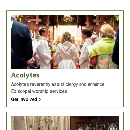
Acolytes
Acolytes reverently assist clergy and enhance
Episcopal worship services
Get Involved