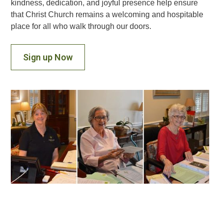
kindness, dedication, and joyful presence help ensure
that Christ Church remains a welcoming and hospitable
place for all who walk through our doors.
Sign up Now