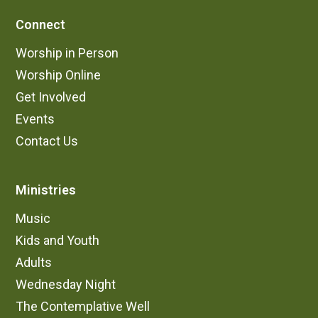
Connect
Worship in Person
Worship Online
Get Involved
Events
Contact Us
Ministries
Music
Kids and Youth
Adults
Wednesday Night
The Contemplative Well