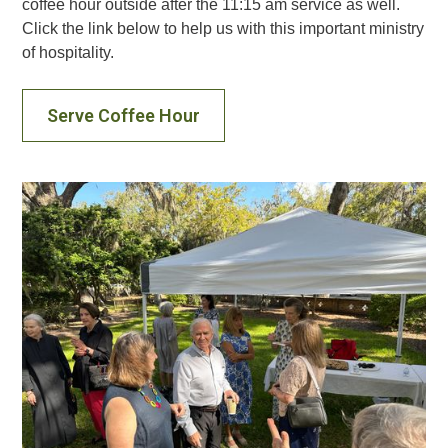
coffee hour outside after the 11:15 am service as well.
Click the link below to help us with this important ministry
of hospitality.
Serve Coffee Hour