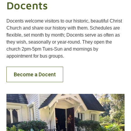
Docents
Docents welcome visitors to our historic, beautiful Christ
Church and share our history with them. Schedules are
flexible, set month by month; Docents serve as often as
they wish, seasonally or year-round. They open the
church 2pm-5pm Tues-Sun and mornings by
appointment for bus groups.
Become a Docent