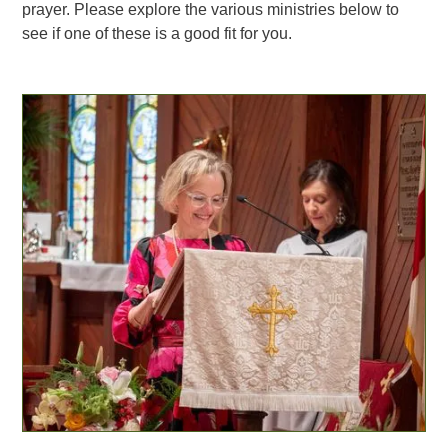
prayer. Please explore the various ministries below to
see if one of these is a good fit for you.