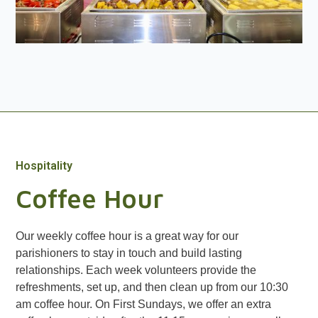
Hospitality
Coffee Hour
Our weekly coffee hour is a great way for our
parishioners to stay in touch and build lasting
relationships. Each week volunteers provide the
refreshments, set up, and then clean up from our 10:30
am coffee hour. On First Sundays, we offer an extra