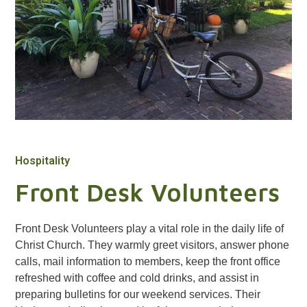
Hospitality
Front Desk Volunteers
Front Desk Volunteers play a vital role in the daily life of
Christ Church. They warmly greet visitors, answer phone
calls, mail information to members, keep the front office
refreshed with coffee and cold drinks, and assist in
preparing bulletins for our weekend services. Their