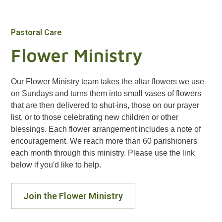
Pastoral Care
Flower Ministry
Our Flower Ministry team takes the altar flowers we use
on Sundays and turns them into small vases of flowers
that are then delivered to shut-ins, those on our prayer
list, or to those celebrating new children or other
blessings. Each flower arrangement includes a note of
encouragement. We reach more than 60 parishioners
each month through this ministry. Please use the link
below if you'd like to help.
Join the Flower Ministry