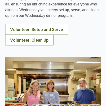
all, ensuring an enriching experience for everyone who
attends. Wednesday volunteers set up, serve, and clean
up from our Wednesday dinner program.
Volunteer: Setup and Serve
Volunteer: Clean Up