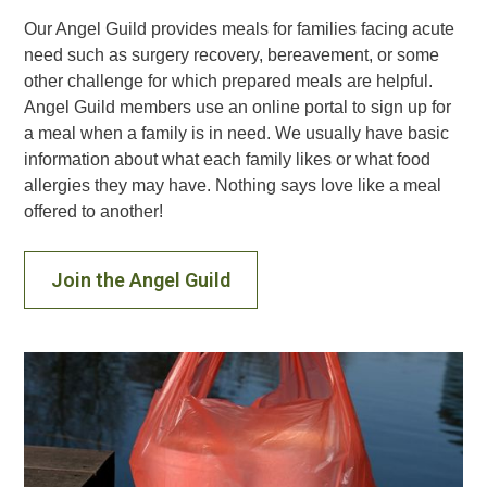
Our Angel Guild provides meals for families facing acute
need such as surgery recovery, bereavement, or some
other challenge for which prepared meals are helpful.
Angel Guild members use an online portal to sign up for
a meal when a family is in need. We usually have basic
information about what each family likes or what food
allergies they may have. Nothing says love like a meal
offered to another!
Join the Angel Guild