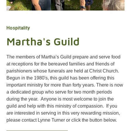
Hospitality
Martha's Guild
The members of Martha’s Guild prepare and serve food
at receptions for the bereaved families and friends of
parishioners whose funerals are held at Christ Church.
Begun in the 1980's, this guild has been offering this
important ministry for more than forty years. There is now
a dedicated group who serve for two month periods
during the year. Anyone is most welcome to join the
guild and help with this ministry of compassion. If you
are interested in serving in this very rewarding mission,
please contact Lynne Turner or click the button below.