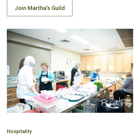
Join Martha's Guild
Hospitality