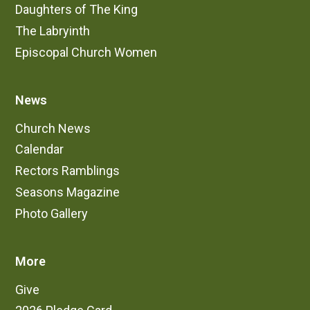
Daughters of The King
The Labryinth
Episcopal Church Women
News
Church News
Calendar
Rectors Ramblings
Seasons Magazine
Photo Gallery
More
Give