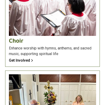
Choir
Enhance worship with hymns, anthems, and sacred
music, supporting spiritual life
Get Involved