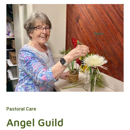
Pastoral Care
Angel Guild