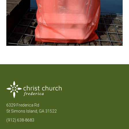
6329 Frederica Rd
St Simons Island, GA 31522
(912) 638-8683