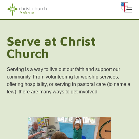
Serve at Christ
Church
Serving is a way to live out our faith and support our
community. From volunteering for worship services,
offering hospitality, or serving in pastoral care (to name a
few), there are many ways to get involved.