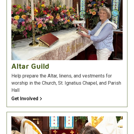
Altar Guild
Help prepare the Altar, linens, and vestments for
worship in the Church, St. Ignatius Chapel, and Parish
Hall
Get Involved