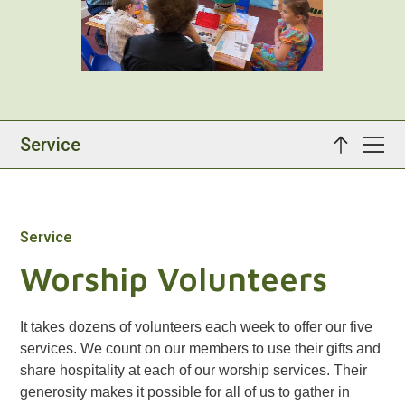
Service
Service
Worship Volunteers
It takes dozens of volunteers each week to offer our five
services. We count on our members to use their gifts and
share hospitality at each of our worship services. Their
generosity makes it possible for all of us to gather in