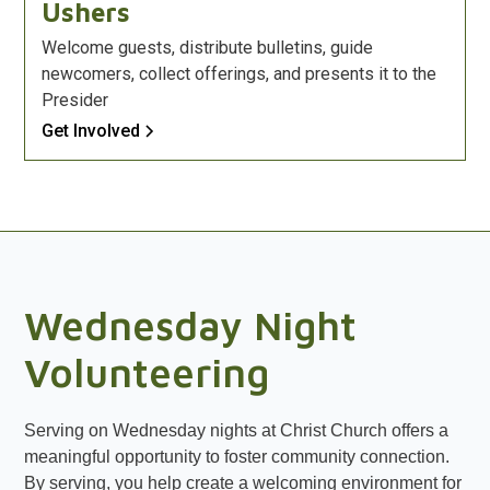
Ushers
Welcome guests, distribute bulletins, guide
newcomers, collect offerings, and presents it to the
Presider
Get Involved
Wednesday Night
Volunteering
Serving on Wednesday nights at Christ Church offers a
meaningful opportunity to foster community connection.
By serving, you help create a welcoming environment for