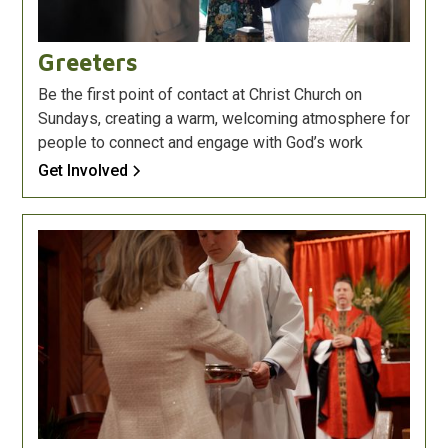
Greeters
Be the first point of contact at Christ Church on
Sundays, creating a warm, welcoming atmosphere for
people to connect and engage with God’s work
Get Involved