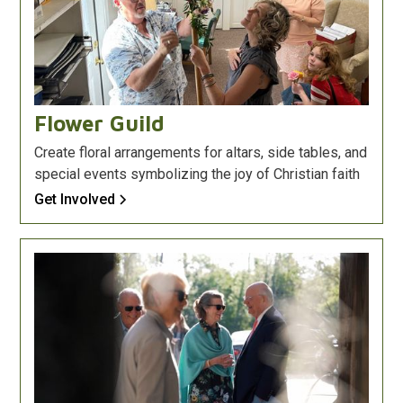
Flower Guild
Create floral arrangements for altars, side tables, and
special events symbolizing the joy of Christian faith
Get Involved