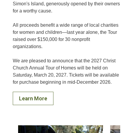
Simon's Island, generously opened by their owners
for a worthy cause.
All proceeds benefit a wide range of local charities
for women and children—last year alone, the Tour
raised over $150,000 for 30 nonprofit
organizations.
We are pleased to announce that the 2027 Christ
Church Annual Tour of Homes will be held on
Saturday, March 20, 2027. Tickets will be available
for purchase beginning in mid-December 2026.
Learn More