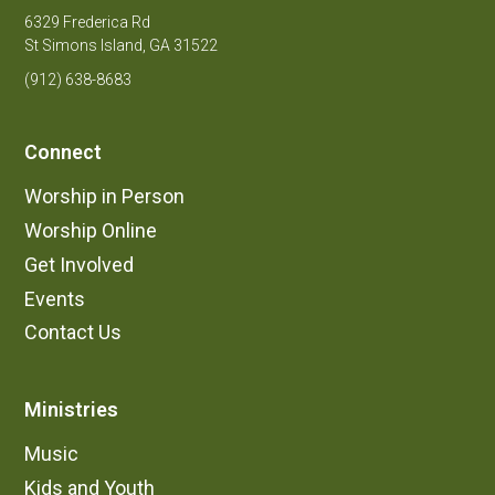
6329 Frederica Rd
St Simons Island, GA 31522
(912) 638-8683
Connect
Worship in Person
Worship Online
Get Involved
Events
Contact Us
Ministries
Music
Kids and Youth