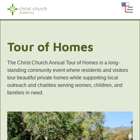
Tour of Homes
The Christ Church Annual Tour of Homes is a long-
standing community event where residents and visitors
tour beautiful private homes while supporting local
outreach and charities serving women, children, and
families in need.