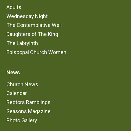
Adults
Wednesday Night
The Contemplative Well
Daughters of The King
The Labryinth
Episcopal Church Women
News
Church News
Calendar
Rectors Ramblings
Seasons Magazine
Photo Gallery