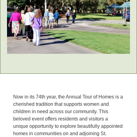
Now in its 74th year, the Annual Tour of Homes is a
cherished tradition that supports women and
children in need across our community. This
beloved event offers residents and visitors a
unique opportunity to explore beautifully appointed
homes in communities on and adjoining St.