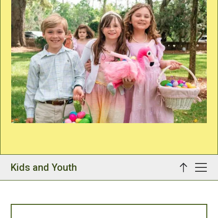
Kids and Youth