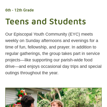
6th - 12th Grade
Teens and Students
Our Episcopal Youth Community (EYC) meets
weekly on Sunday afternoons and evenings for a
time of fun, fellowship, and prayer. In addition to
regular gatherings, the group takes part in service
projects—like supporting our parish-wide food
drive—and enjoys occasional day trips and special
outings throughout the year.