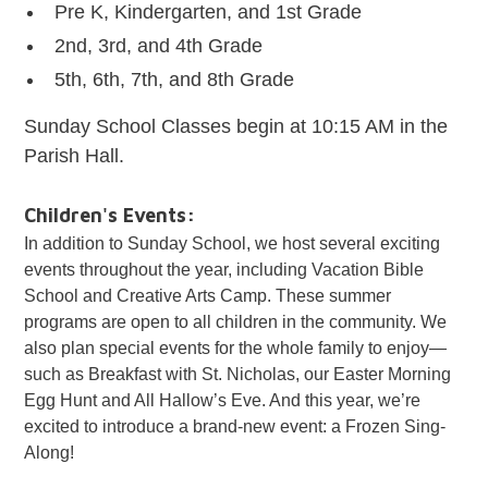
Pre K, Kindergarten, and 1st Grade
2nd, 3rd, and 4th Grade
5th, 6th, 7th, and 8th Grade
Sunday School Classes begin at 10:15 AM in the
Parish Hall.
Children's Events:
In addition to Sunday School, we host several exciting
events throughout the year, including Vacation Bible
School and Creative Arts Camp. These summer
programs are open to all children in the community. We
also plan special events for the whole family to enjoy—
such as Breakfast with St. Nicholas, our Easter Morning
Egg Hunt and All Hallow’s Eve. And this year, we’re
excited to introduce a brand-new event: a Frozen Sing-
Along!