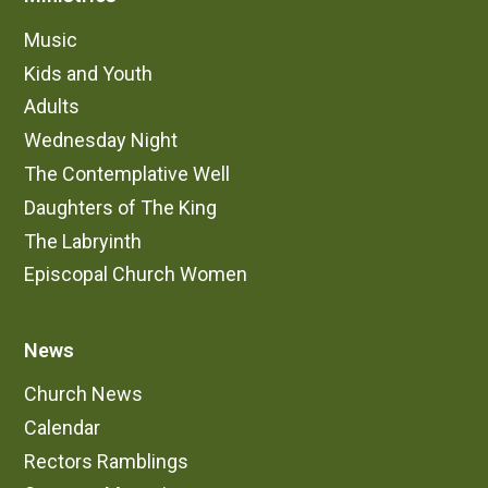
Music
Kids and Youth
Adults
Wednesday Night
The Contemplative Well
Daughters of The King
The Labryinth
Episcopal Church Women
News
Church News
Calendar
Rectors Ramblings