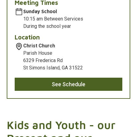
Meeting Times
Sunday School
10:15 am Between Services
During the school year
Location
Christ Church
Parish House
6329 Frederica Rd
St Simons Island, GA 31522
See Schedule
Kids and Youth - our