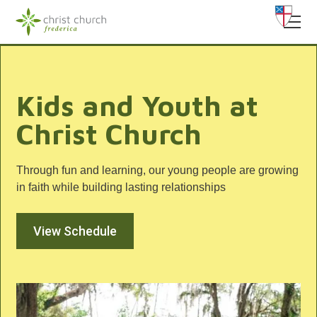
Kids and Youth at
Christ Church
Through fun and learning, our young people are growing
in faith while building lasting relationships
View Schedule