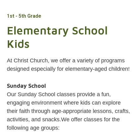
1st - 5th Grade
Elementary School
Kids
At Christ Church, we offer a variety of programs
designed especially for elementary-aged children!
Sunday School
Our Sunday School classes provide a fun,
engaging environment where kids can explore
their faith through age-appropriate lessons, crafts,
activities, and snacks.We offer classes for the
following age groups: