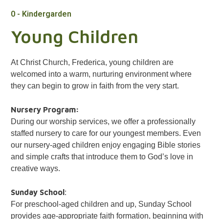
0 - Kindergarden
Young Children
At Christ Church, Frederica, young children are
welcomed into a warm, nurturing environment where
they can begin to grow in faith from the very start.
Nursery Program:
During our worship services, we offer a professionally
staffed nursery to care for our youngest members. Even
our nursery-aged children enjoy engaging Bible stories
and simple crafts that introduce them to God’s love in
creative ways.
Sunday School
:
For preschool-aged children and up, Sunday School
provides age-appropriate faith formation, beginning with