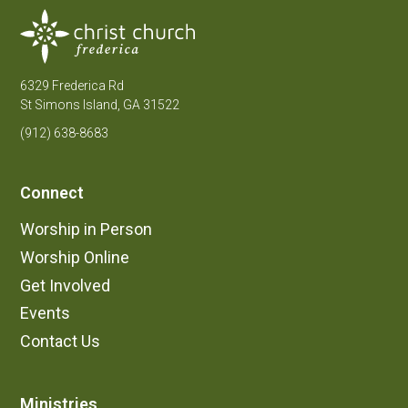
6329 Frederica Rd
St Simons Island, GA 31522
(912) 638-8683
Connect
Worship in Person
Worship Online
Get Involved
Events
Contact Us
Ministries