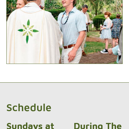
Schedule
Sundays at
During The