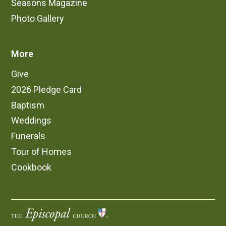
Seasons Magazine
Photo Gallery
More
Give
2026 Pledge Card
Baptism
Weddings
Funerals
Tour of Homes
Cookbook