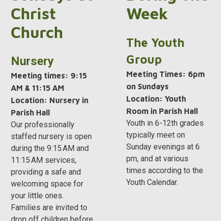
Christ
Week
Church
The Youth
Group
Nursery
Meeting Times: 6pm
Meeting times: 9:15
on Sundays
AM & 11:15 AM
Location: Youth
Location:
Nursery in
Room in Parish Hall
Parish Hall
Youth in 6-12th grades
Our professionally
typically meet on
staffed nursery is open
Sunday evenings at 6
during the 9:15 AM and
pm, and at various
11:15 AM services,
times according to the
providing a safe and
Youth Calendar.
welcoming space for
your little ones.
Families are invited to
drop off children before