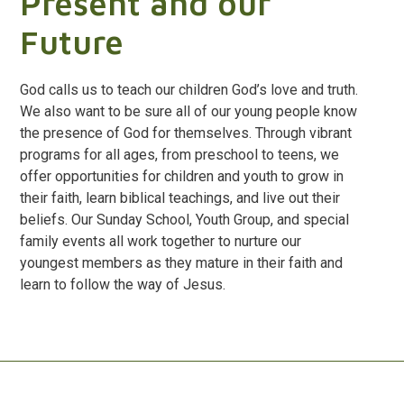
Present and our
Future
God calls us to teach our children God’s love and truth.
We also want to be sure all of our young people know
the presence of God for themselves. Through vibrant
programs for all ages, from preschool to teens, we
offer opportunities for children and youth to grow in
their faith, learn biblical teachings, and live out their
beliefs. Our Sunday School, Youth Group, and special
family events all work together to nurture our
youngest members as they mature in their faith and
learn to follow the way of Jesus.