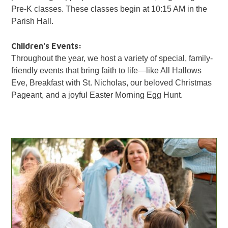
Pre-K classes. These classes begin at 10:15 AM in the
Parish Hall.
Children's Events:
Throughout the year, we host a variety of special, family-
friendly events that bring faith to life—like All Hallows
Eve, Breakfast with St. Nicholas, our beloved Christmas
Pageant, and a joyful Easter Morning Egg Hunt.