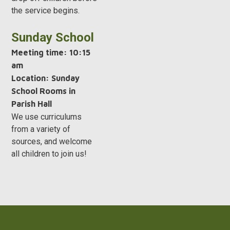
the service begins.
Sunday School
Meeting time:
10:15
am
Location: Sunday
School Rooms in
Parish Hall
We use curriculums
from a variety of
sources, and welcome
all children to join us!