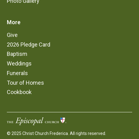
Photo Gallery
More
Give
2026 Pledge Card
Baptism
Weddings
Funerals
Tour of Homes
Cookbook
© 2025 Christ Church Frederica. All rights reserved.