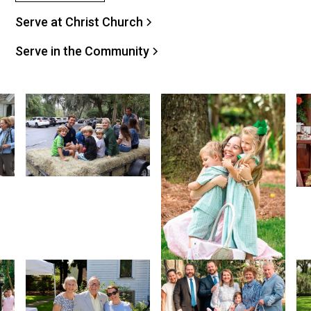
Serve at Christ Church
Serve in the Community