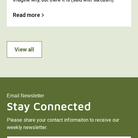
Read more
View all
Email Newsletter
Stay Connected
Please share your contact informaiton to receive our
weekly newsletter.