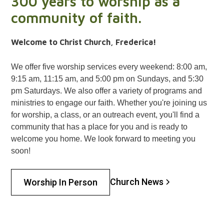
300 years to worship as a
community of faith.
Welcome to Christ Church, Frederica!
We offer five worship services every weekend: 8:00 am,
9:15 am, 11:15 am, and 5:00 pm on Sundays, and 5:30
pm Saturdays. We also offer a variety of programs and
ministries to engage our faith. Whether you're joining us
for worship, a class, or an outreach event, you'll find a
community that has a place for you and is ready to
welcome you home. We look forward to meeting you
soon!
Church News
Worship In Person