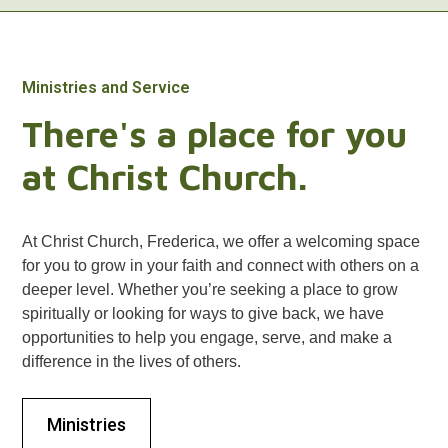
Ministries and Service
There's a place for you
at Christ Church.
At Christ Church, Frederica, we offer a welcoming space
for you to grow in your faith and connect with others on a
deeper level. Whether you’re seeking a place to grow
spiritually or looking for ways to give back, we have
opportunities to help you engage, serve, and make a
difference in the lives of others.
Ministries