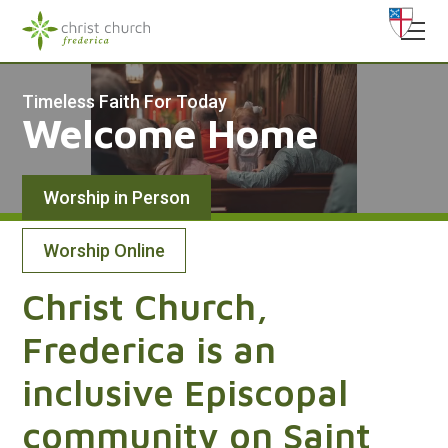
Timeless Faith For Today
Welcome Home
Worship in Person
Worship Online
Sundays at Christ Church
Christ Church,
8:00 am,
Frederica is an
9:15 am - Morning Prayer,
11:15 am
inclusive Episcopal
Saturdays at St. Ignatius
5:30 pm
community on Saint