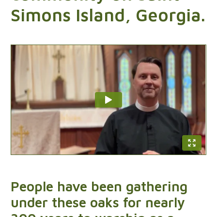
Sundays at St. Ignatius
Simons Island, Georgia.
9:15 am,
5:00 pm
People have been gathering
under these oaks for nearly