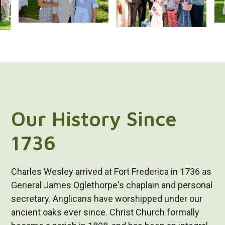
Our History Since
1736
Charles Wesley arrived at Fort Frederica in 1736 as
General James Oglethorpe's chaplain and personal
secretary. Anglicans have worshipped under our
ancient oaks ever since. Christ Church formally