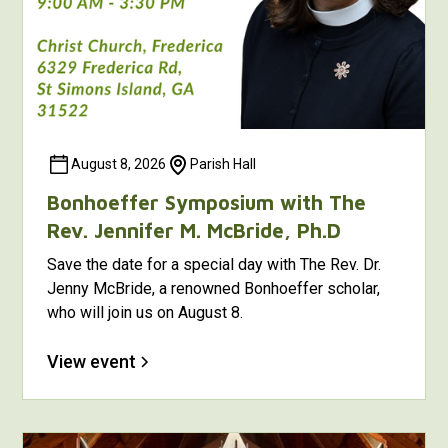
August 8, 2026
Parish Hall
Bonhoeffer Symposium with The
Rev. Jennifer M. McBride, Ph.D
Save the date for a special day with The Rev. Dr.
Jenny McBride, a renowned Bonhoeffer scholar,
who will join us on August 8.
View event