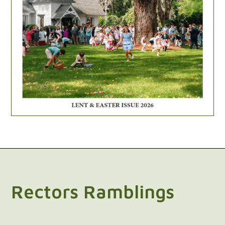
Rectors Ramblings