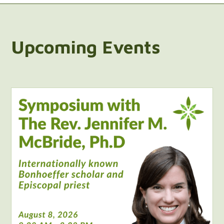
Upcoming Events