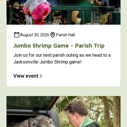
August 30, 2026
Parish Hall
Jumbo Shrimp Game - Parish Trip
Join us for our next parish outing as we head to a
Jacksonville Jumbo Shrimp game!
View event