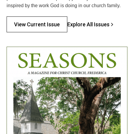
inspired by the work God is doing in our church family.
Explore All Issues
View Current Issue