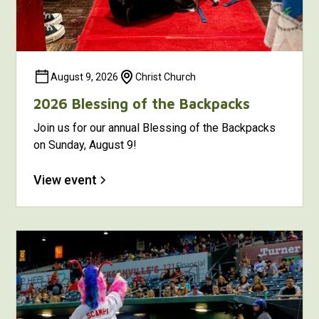
August 9, 2026
Christ Church
2026 Blessing of the Backpacks
Join us for our annual Blessing of the Backpacks
on Sunday, August 9!
View event