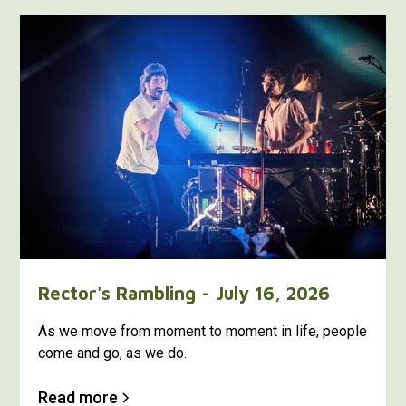
Rector's Rambling - July 16, 2026
As we move from moment to moment in life, people
come and go, as we do.
Read more