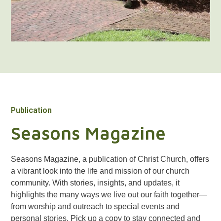
Publication
Seasons Magazine
Seasons Magazine, a publication of Christ Church, offers
a vibrant look into the life and mission of our church
community. With stories, insights, and updates, it
highlights the many ways we live out our faith together—
from worship and outreach to special events and
personal stories. Pick up a copy to stay connected and