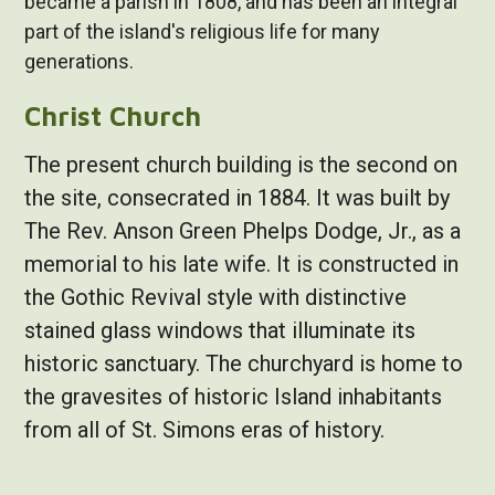
became a parish in 1808, and has been an integral
part of the island's religious life for many
generations.
Christ Church
The present church building is the second on
the site, consecrated in 1884. It was built by
The Rev. Anson Green Phelps Dodge, Jr., as a
memorial to his late wife. It is constructed in
the Gothic Revival style with distinctive
stained glass windows that illuminate its
historic sanctuary. The churchyard is home to
the gravesites of historic Island inhabitants
from all of St. Simons eras of history.