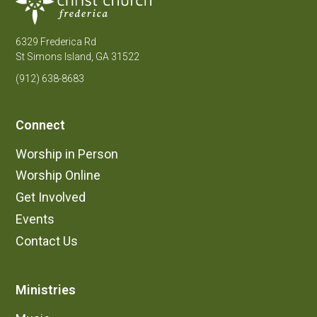
6329 Frederica Rd
St Simons Island, GA 31522
(912) 638-8683
Connect
Worship in Person
Worship Online
Get Involved
Events
Contact Us
Ministries