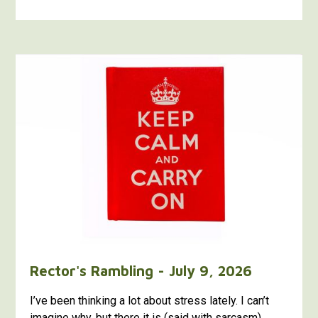
Rector's Rambling - July 9, 2026
I’ve been thinking a lot about stress lately. I can’t
imagine why, but there it is (said with sarcasm).