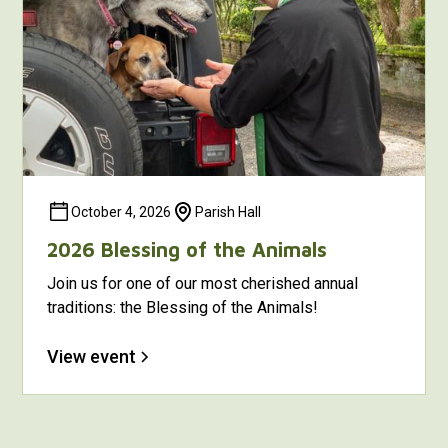
October 4, 2026
Parish Hall
2026 Blessing of the Animals
Join us for one of our most cherished annual
traditions: the Blessing of the Animals!
View event