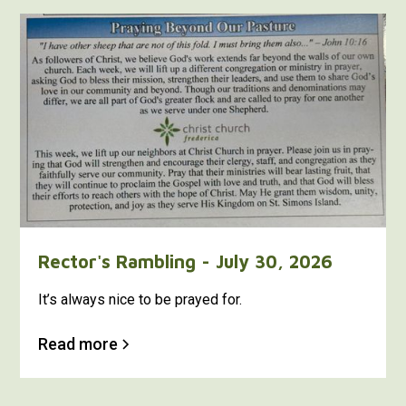
Rector's Rambling - July 30, 2026
It’s always nice to be prayed for.
Read more