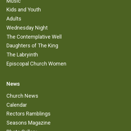
Music
Kids and Youth
Adults
Wednesday Night
The Contemplative Well
Daughters of The King
The Labryinth
Episcopal Church Women
News
Church News
Calendar
Rectors Ramblings
Seasons Magazine