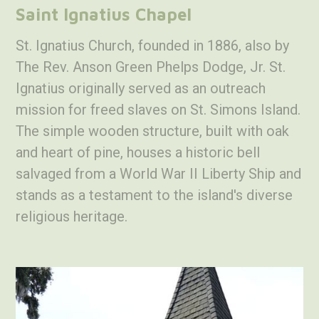
Saint Ignatius Chapel
St. Ignatius Church, founded in 1886, also by
The Rev. Anson Green Phelps Dodge, Jr. St.
Ignatius originally served as an outreach
mission for freed slaves on St. Simons Island.
The simple wooden structure, built with oak
and heart of pine, houses a historic bell
salvaged from a World War II Liberty Ship and
stands as a testament to the island's diverse
religious heritage.