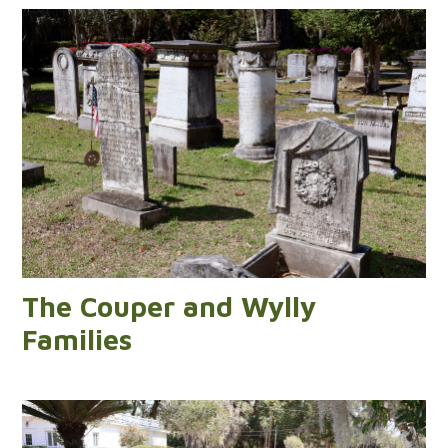
The Couper and Wylly
Families