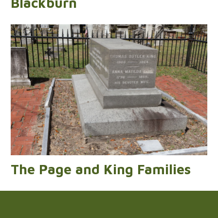
Blackburn
The Page and King Families