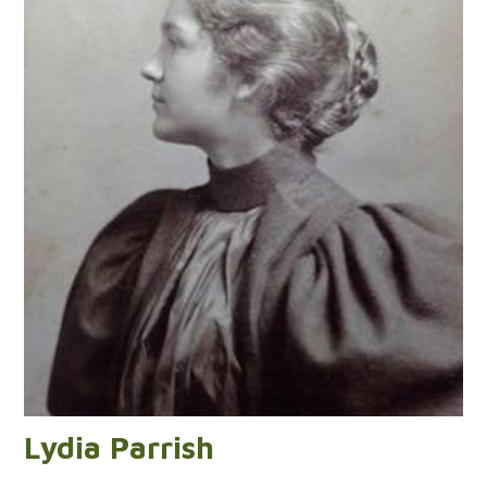
Lydia Parrish