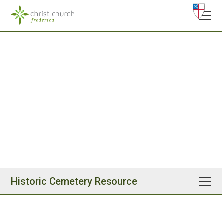
Christ Church, Frederica
Historic Cemetery
Resource
Please scroll below to access our cemetery history
resource, created to help visitors and congregants
thoughtfully walk our cemetery grounds.
Historic Cemetery Resource