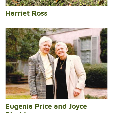
Harriet Ross
Eugenia Price and Joyce