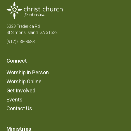
6329 Frederica Rd
St Simons Island, GA 31522
(912) 638-8683
Connect
Worship in Person
Worship Online
Get Involved
Events
Contact Us
Ministries