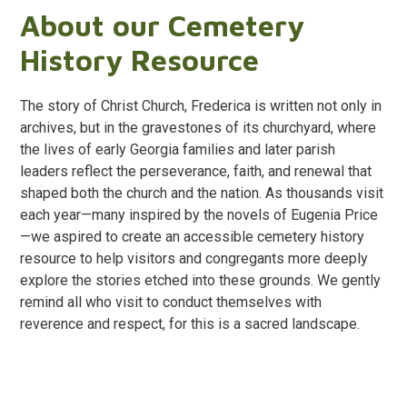
About our Cemetery
History Resource
The story of Christ Church, Frederica is written not only in
archives, but in the gravestones of its churchyard, where
the lives of early Georgia families and later parish
leaders reflect the perseverance, faith, and renewal that
shaped both the church and the nation. As thousands visit
each year—many inspired by the novels of Eugenia Price
—we aspired to create an accessible cemetery history
resource to help visitors and congregants more deeply
explore the stories etched into these grounds. We gently
remind all who visit to conduct themselves with
reverence and respect, for this is a sacred landscape.