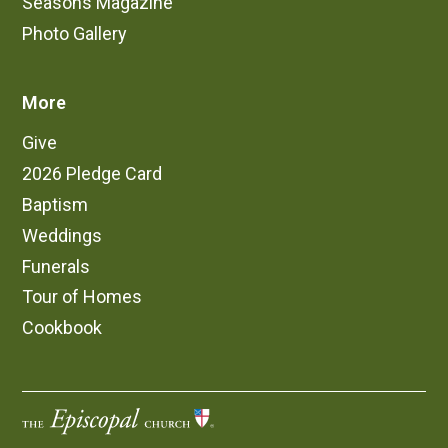
Seasons Magazine
Photo Gallery
More
Give
2026 Pledge Card
Baptism
Weddings
Funerals
Tour of Homes
Cookbook