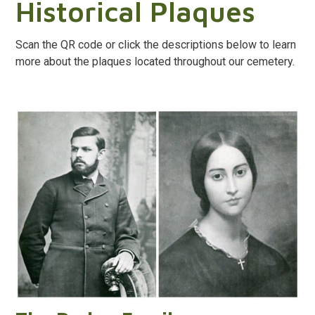
Historical Plaques
Scan the QR code or click the descriptions below to learn
more about the plaques located throughout our cemetery.