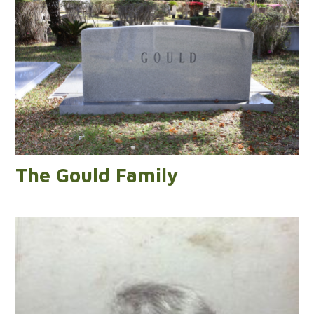
The Gould Family