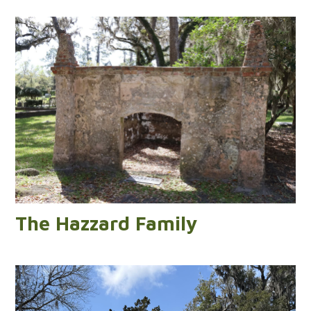
The Hazzard Family