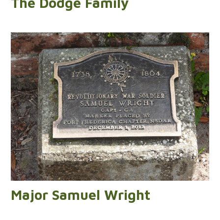
The Dodge Family
Major Samuel Wright