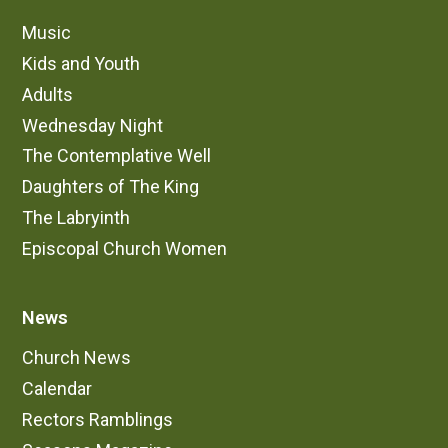
Music
Kids and Youth
Adults
Wednesday Night
The Contemplative Well
Daughters of The King
The Labryinth
Episcopal Church Women
News
Church News
Calendar
Rectors Ramblings