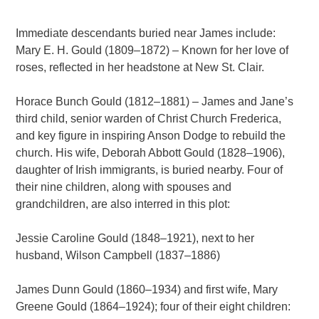
Immediate descendants buried near James include:
Mary E. H. Gould (1809–1872) – Known for her love of
roses, reflected in her headstone at New St. Clair.
Horace Bunch Gould (1812–1881) – James and Jane’s
third child, senior warden of Christ Church Frederica,
and key figure in inspiring Anson Dodge to rebuild the
church. His wife, Deborah Abbott Gould (1828–1906),
daughter of Irish immigrants, is buried nearby. Four of
their nine children, along with spouses and
grandchildren, are also interred in this plot:
Jessie Caroline Gould (1848–1921), next to her
husband, Wilson Campbell (1837–1886)
James Dunn Gould (1860–1934) and first wife, Mary
Greene Gould (1864–1924); four of their eight children: