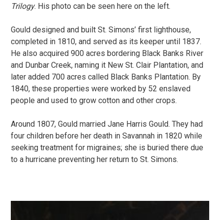
Trilogy
. His photo can be seen here on the left.
Gould designed and built St. Simons’ first lighthouse,
completed in 1810, and served as its keeper until 1837.
He also acquired 900 acres bordering Black Banks River
and Dunbar Creek, naming it New St. Clair Plantation, and
later added 700 acres called Black Banks Plantation. By
1840, these properties were worked by 52 enslaved
people and used to grow cotton and other crops.
Around 1807, Gould married Jane Harris Gould. They had
four children before her death in Savannah in 1820 while
seeking treatment for migraines; she is buried there due
to a hurricane preventing her return to St. Simons.