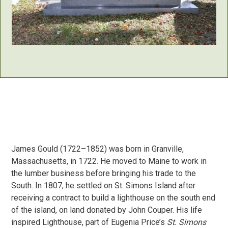
James Gould (1722–1852) was born in Granville,
Massachusetts, in 1722. He moved to Maine to work in
the lumber business before bringing his trade to the
South. In 1807, he settled on St. Simons Island after
receiving a contract to build a lighthouse on the south end
of the island, on land donated by John Couper. His life
inspired Lighthouse, part of Eugenia Price’s
St. Simons