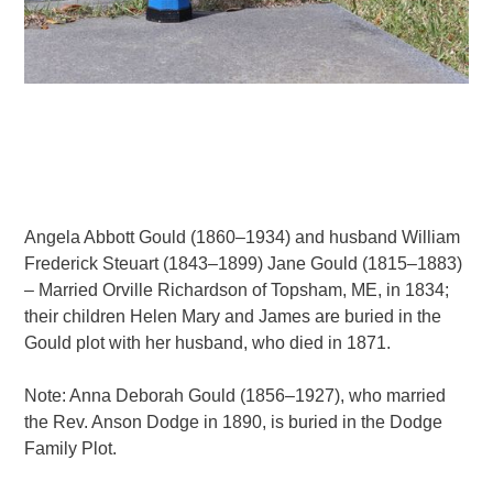
Angela Abbott Gould (1860–1934) and husband William
Frederick Steuart (1843–1899) Jane Gould (1815–1883)
– Married Orville Richardson of Topsham, ME, in 1834;
their children Helen Mary and James are buried in the
Gould plot with her husband, who died in 1871.
Note: Anna Deborah Gould (1856–1927), who married
the Rev. Anson Dodge in 1890, is buried in the Dodge
Family Plot.