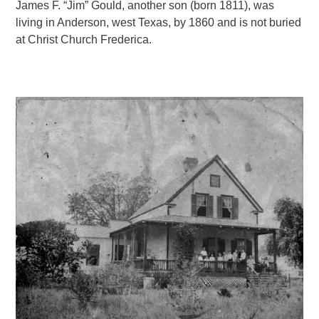
James F. “Jim” Gould, another son (born 1811), was
living in Anderson, west Texas, by 1860 and is not buried
at Christ Church Frederica.