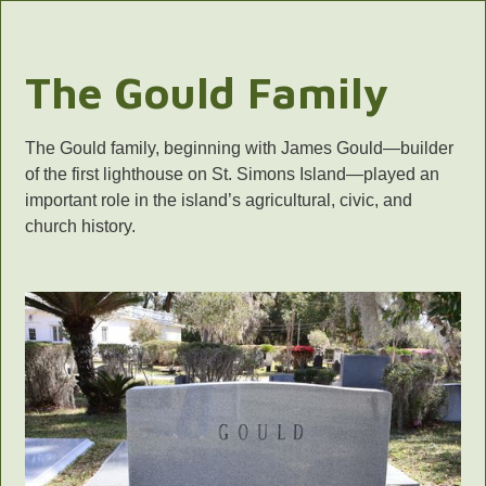
The Gould Family
The Gould family, beginning with James Gould—builder
of the first lighthouse on St. Simons Island—played an
important role in the island’s agricultural, civic, and
church history.