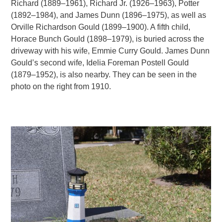
Richard (1889–1961), Richard Jr. (1926–1963), Potter
(1892–1984), and James Dunn (1896–1975), as well as
Orville Richardson Gould (1899–1900). A fifth child,
Horace Bunch Gould (1898–1979), is buried across the
driveway with his wife, Emmie Curry Gould. James Dunn
Gould’s second wife, Idelia Foreman Postell Gould
(1879–1952), is also nearby. They can be seen in the
photo on the right from 1910.