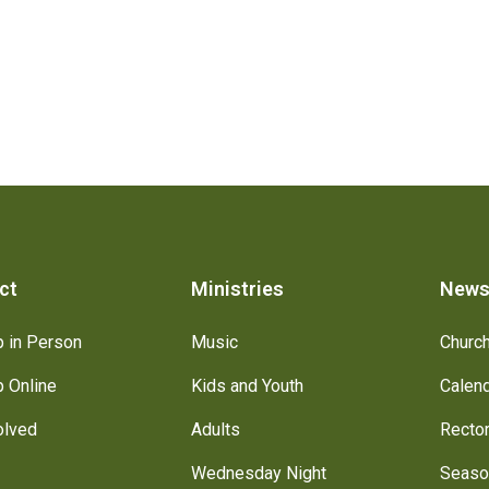
ct
Ministries
New
 in Person
Music
Churc
 Online
Kids and Youth
Calen
olved
Adults
Recto
Wednesday Night
Seaso