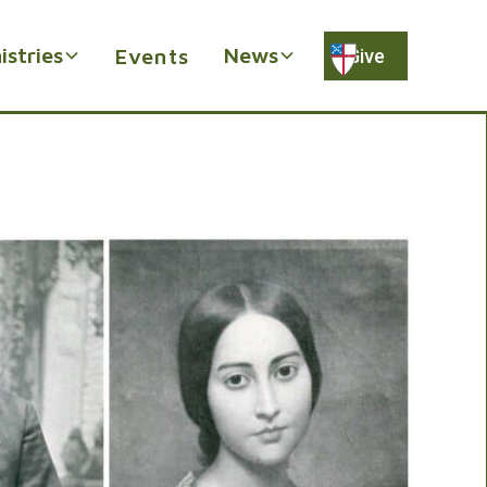
istries
News
Events
Give