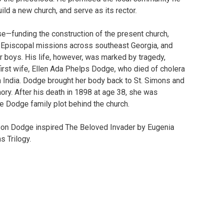
uild a new church, and serve as its rector.
se—funding the construction of the present church,
 Episcopal missions across southeast Georgia, and
 boys. His life, however, was marked by tragedy,
 first wife, Ellen Ada Phelps Dodge, who died of cholera
in India. Dodge brought her body back to St. Simons and
mory. After his death in 1898 at age 38, she was
he Dodge family plot behind the church.
son Dodge inspired The Beloved Invader by Eugenia
s Trilogy.