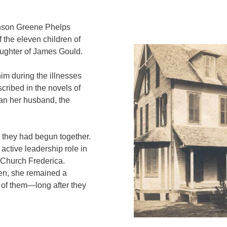
, Anson Greene Phelps
the eleven children of
ughter of James Gould.
im during the illnesses
scribed in the novels of
han her husband, the
 they had begun together.
active leadership role in
 Church Frederica.
ren, she remained a
y of them—long after they