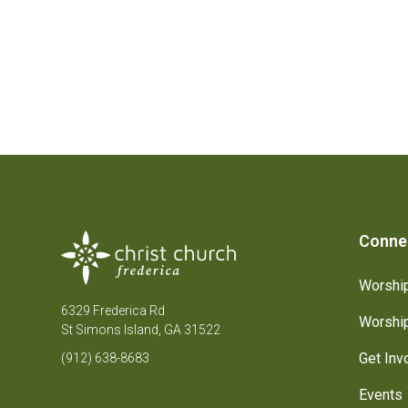
Conne
Worship
6329 Frederica Rd
Worship
St Simons Island, GA 31522
Get Inv
(912) 638-8683
Events