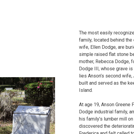
The most easily recognized
family, located behind the
wife, Ellen Dodge, are buri
simple raised flat stone bea
mother, Rebecca Dodge, f
Dodge III, whose grave is
lies Anson’s second wife,
built and served as the kee
Island.
At age 19, Anson Greene 
Dodge industrial family, a
his family’s lumber mill on
discovered the deteriorati
Frederica and felt called 