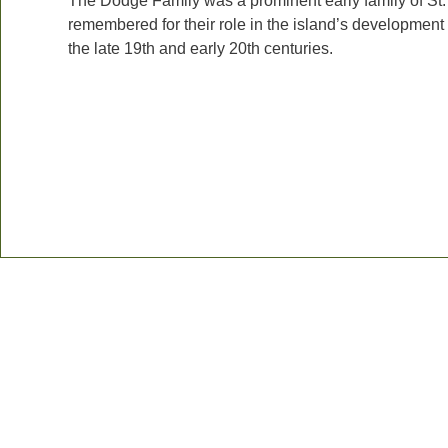
The Dodge Family was a prominent early family of St.
remembered for their role in the island’s development
the late 19th and early 20th centuries.