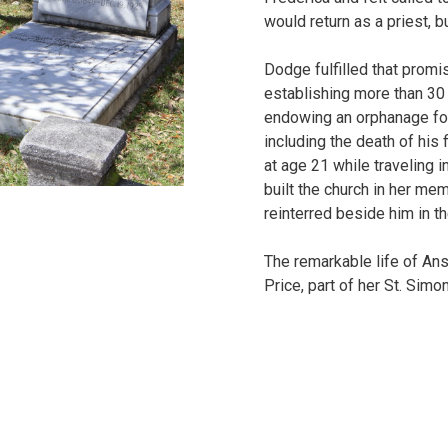
would return as a priest, b
Dodge fulfilled that promi
establishing more than 30
endowing an orphanage for
including the death of his
at age 21 while traveling 
built the church in her me
reinterred beside him in t
The remarkable life of An
Price, part of her St. Simon