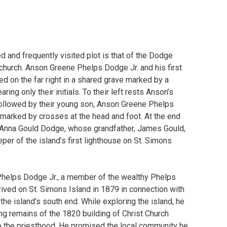
 and frequently visited plot is that of the Dodge
 church. Anson Greene Phelps Dodge Jr. and his first
ed on the far right in a shared grave marked by a
ring only their initials. To their left rests Anson’s
ollowed by their young son, Anson Greene Phelps
 marked by crosses at the head and foot. At the end
 Anna Gould Dodge, whose grandfather, James Gould,
per of the island’s first lighthouse on St. Simons
Phelps Dodge Jr., a member of the wealthy Phelps
rrived on St. Simons Island in 1879 in connection with
 the island’s south end. While exploring the island, he
ng remains of the 1820 building of Christ Church
to the priesthood. He promised the local community he