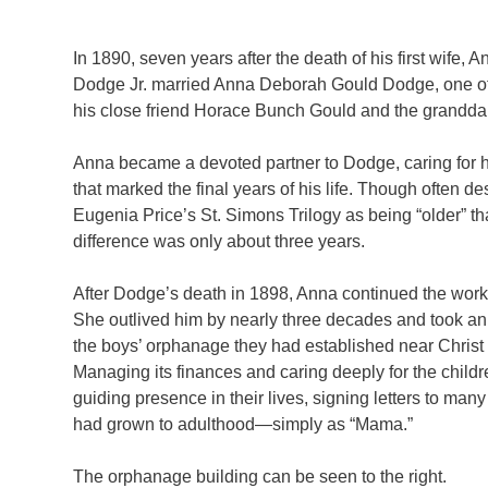
In 1890, seven years after the death of his first wife
Dodge Jr. married Anna Deborah Gould Dodge, one of 
his close friend Horace Bunch Gould and the grandda
Anna became a devoted partner to Dodge, caring for h
that marked the final years of his life. Though often de
Eugenia Price’s St. Simons Trilogy as being “older” t
difference was only about three years.
After Dodge’s death in 1898, Anna continued the work
She outlived him by nearly three decades and took an 
the boys’ orphanage they had established near Christ
Managing its finances and caring deeply for the child
guiding presence in their lives, signing letters to man
had grown to adulthood—simply as “Mama.”
The orphanage building can be seen to the right.