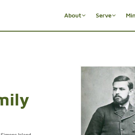
About
Serve
Min
mily