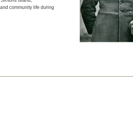
 Simons Island,
 and community life during