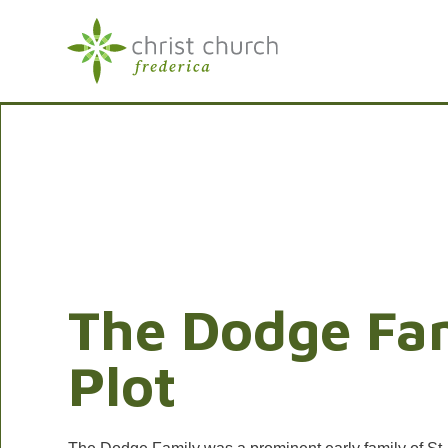
The Dodge Fa
Plot