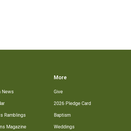
s
More
h News
Give
dar
2026 Pledge Card
rs Ramblings
Baptism
ns Magazine
Weddings