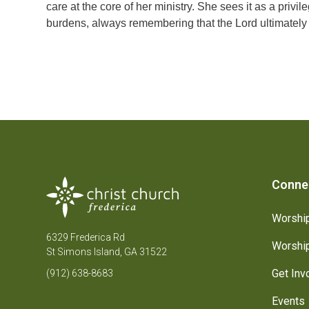
care at the core of her ministry. She sees it as a privi
burdens, always remembering that the Lord ultimately 
Conne
Worship
6329 Frederica Rd
Worship
St Simons Island, GA 31522
Get Inv
(912) 638-8683
Events