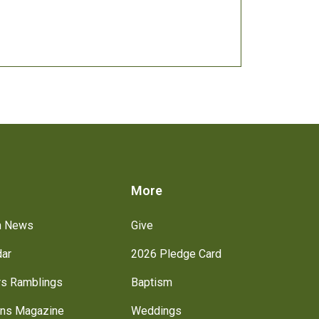
s
More
h News
Give
dar
2026 Pledge Card
rs Ramblings
Baptism
ns Magazine
Weddings