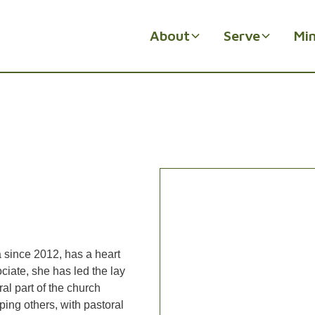
About
Serve
Min
 since 2012, has a heart
ociate, she has led the lay
al part of the church
ping others, with pastoral