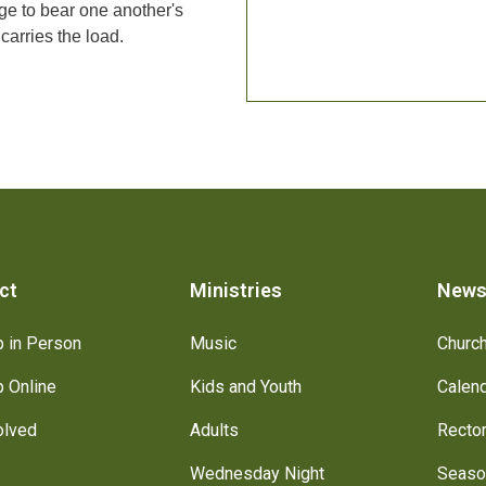
lege to bear one another's
carries the load.
ct
Ministries
New
 in Person
Music
Churc
 Online
Kids and Youth
Calen
olved
Adults
Recto
Wednesday Night
Seaso