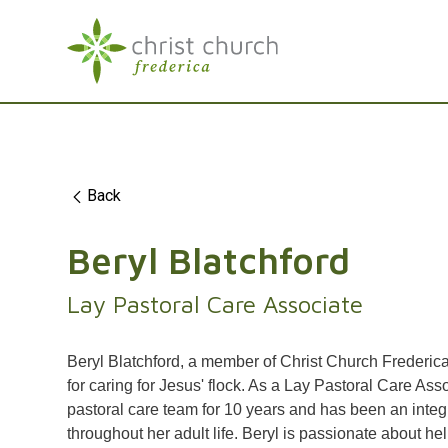
Back
Beryl Blatchford
Lay Pastoral Care Associate
Beryl Blatchford, a member of Christ Church Frederica
for caring for Jesus' flock. As a Lay Pastoral Care Ass
pastoral care team for 10 years and has been an integr
throughout her adult life. Beryl is passionate about hel