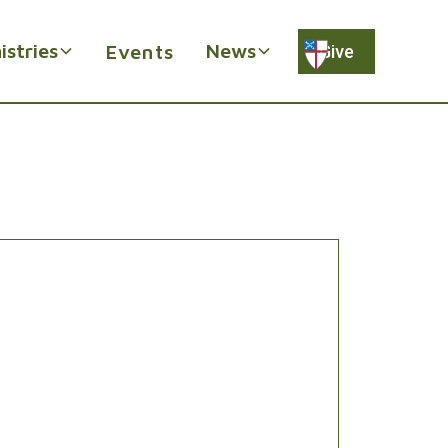
istries
News
Events
Give