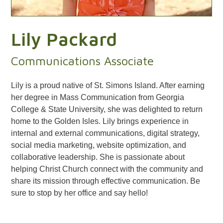
Lily Packard
Communications Associate
Lily is a proud native of St. Simons Island. After earning
her degree in Mass Communication from Georgia
College & State University, she was delighted to return
home to the Golden Isles. Lily brings experience in
internal and external communications, digital strategy,
social media marketing, website optimization, and
collaborative leadership. She is passionate about
helping Christ Church connect with the community and
share its mission through effective communication. Be
sure to stop by her office and say hello!