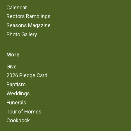
Calendar
Rectors Ramblings
Seasons Magazine
Photo Gallery
More
Give
2026 Pledge Card
Baptism
Weddings
Funerals
Tour of Homes
Cookbook