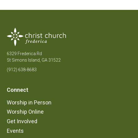
6329 Frederica Rd
St Simons Island, GA 31522
(912) 638-8683
Connect
Worship in Person
Worship Online
Get Involved
Events