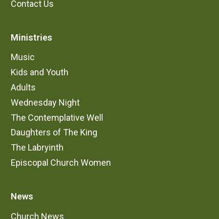
Contact Us
Ministries
Music
Kids and Youth
Adults
Wednesday Night
The Contemplative Well
Daughters of The King
The Labryinth
Episcopal Church Women
News
Church News