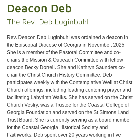
Deacon Deb
The Rev. Deb Luginbuhl
Rev. Deacon Deb Luginbuhl
was ordained a deacon in
the Episcopal Diocese of Georgia in November, 2025.
She is a member of the Pastoral Committee and co-
chairs the Mission & Outreach Committee with fellow
deacon Becky Dorrell. She and Kathryn Saunders co-
chair the Christ Church History Committee. Deb
participates weekly with the Contemplative Well at Christ
Church offerings, including leading centering prayer and
facilitating Labyrinth Walks. She has served on the Christ
Church Vestry, was a Trustee for the Coastal College of
Georgia Foundation and served on the St Simons Land
Trust Board. She is currently serving as a board member
for the Coastal Georgia Historical Society and
Faithworks. Deb spent over 20 years working in live