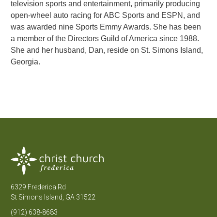
television sports and entertainment, primarily producing
open-wheel auto racing for ABC Sports and ESPN, and
was awarded nine Sports Emmy Awards. She has been
a member of the Directors Guild of America since 1988.
She and her husband, Dan, reside on St. Simons Island,
Georgia.
6329 Frederica Rd
St Simons Island, GA 31522
(912) 638-8683