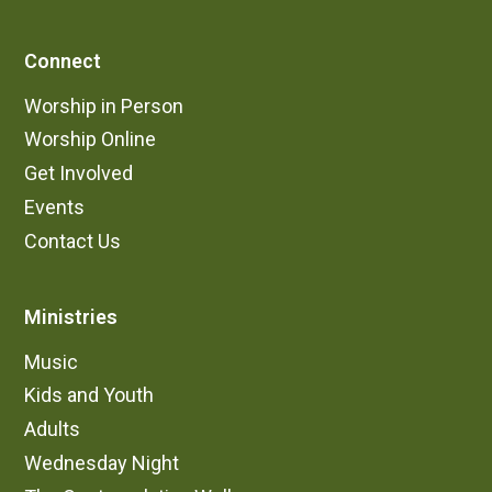
Connect
Worship in Person
Worship Online
Get Involved
Events
Contact Us
Ministries
Music
Kids and Youth
Adults
Wednesday Night