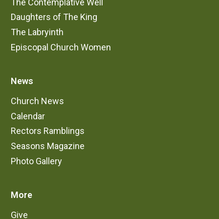
The Contemplative Well
Daughters of The King
The Labryinth
Episcopal Church Women
News
Church News
Calendar
Rectors Ramblings
Seasons Magazine
Photo Gallery
More
Give