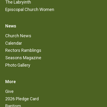
The Labryinth
Episcopal Church Women
News
Church News
Calendar
Rectors Ramblings
Seasons Magazine
Photo Gallery
More
Give
2026 Pledge Card
Baptism