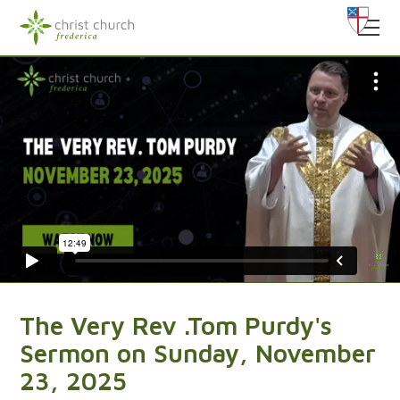
The Very Rev .Tom Purdy's
Sermon on Sunday, November
23, 2025