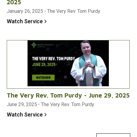
2025
January 26, 2025
•
The Very Rev. Tom Purdy
Watch Service
The Very Rev. Tom Purdy - June 29, 2025
June 29, 2025
•
The Very Rev. Tom Purdy
Watch Service