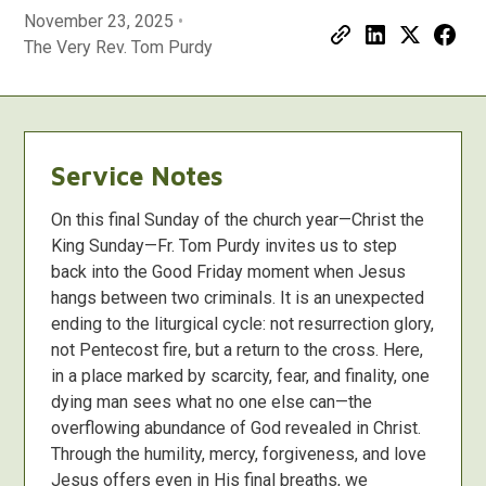
November 23, 2025
•
The Very Rev. Tom Purdy
Service Notes
On this final Sunday of the church year—Christ the
King Sunday—Fr. Tom Purdy invites us to step
back into the Good Friday moment when Jesus
hangs between two criminals. It is an unexpected
ending to the liturgical cycle: not resurrection glory,
not Pentecost fire, but a return to the cross. Here,
in a place marked by scarcity, fear, and finality, one
dying man sees what no one else can—the
overflowing abundance of God revealed in Christ.
Through the humility, mercy, forgiveness, and love
Jesus offers even in His final breaths, we