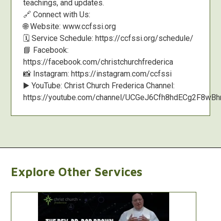
teachings, and updates.
🔗 Connect with Us:
🌐 Website: www.ccfssi.org
🗓️ Service Schedule: https://ccfssi.org/schedule/
📘 Facebook:
https://facebook.com/christchurchfrederica
📸 Instagram: https://instagram.com/ccfssi
▶️ YouTube: Christ Church Frederica Channel:
https://youtube.com/channel/UCGeJ6Cfh8hdECg2F8w
Explore Other Services