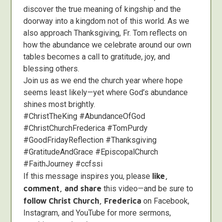
discover the true meaning of kingship and the
doorway into a kingdom not of this world. As we
also approach Thanksgiving, Fr. Tom reflects on
how the abundance we celebrate around our own
tables becomes a call to gratitude, joy, and
blessing others.
Join us as we end the church year where hope
seems least likely—yet where God’s abundance
shines most brightly.
#ChristTheKing #AbundanceOfGod
#ChristChurchFrederica #TomPurdy
#GoodFridayReflection #Thanksgiving
#GratitudeAndGrace #EpiscopalChurch
#FaithJourney #ccfssi
If this message inspires you, please
like,
comment, and share
this video—and be sure to
follow Christ Church, Frederica
on Facebook,
Instagram, and YouTube for more sermons,