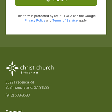
6329 Frederica Rd
St Simons Island, GA 31522
(912) 638-8683
Connect