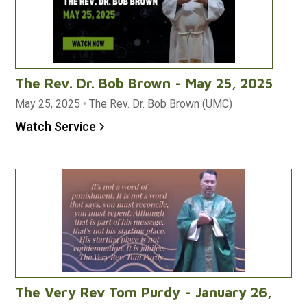
The Rev. Dr. Bob Brown - May 25, 2025
May 25, 2025
•
The Rev. Dr. Bob Brown (UMC)
Watch Service
The Very Rev Tom Purdy - January 26,