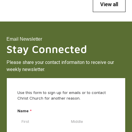
View all
Email Newsletter
Stay Connected
Please share your contact informaiton to receive our
weekly newsletter.