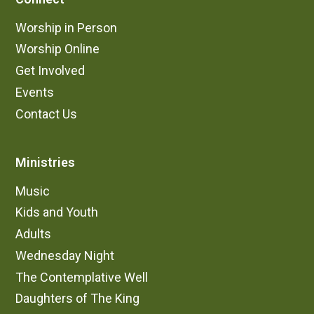
Worship in Person
Worship Online
Get Involved
Events
Contact Us
Ministries
Music
Kids and Youth
Adults
Wednesday Night
The Contemplative Well
Daughters of The King