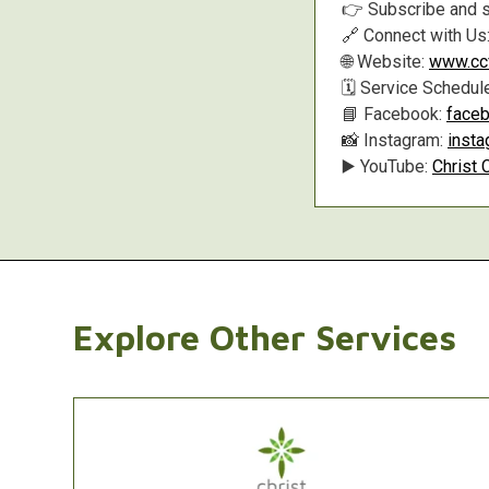
👉 Subscribe and s
🔗 Connect with Us
🌐 Website:
www.ccf
🗓️ Service Schedul
📘 Facebook:
faceb
📸 Instagram:
inst
▶️ YouTube:
Christ 
Explore Other Services