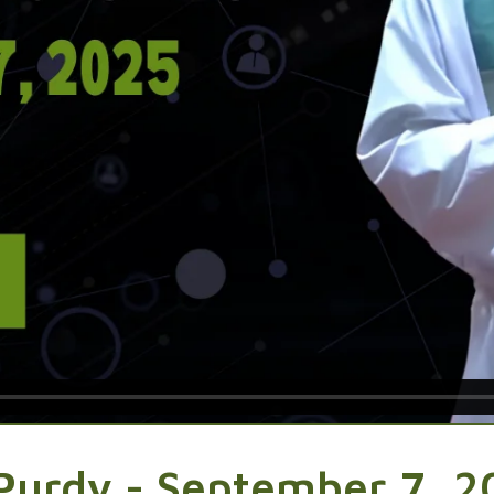
Purdy - September 7, 2