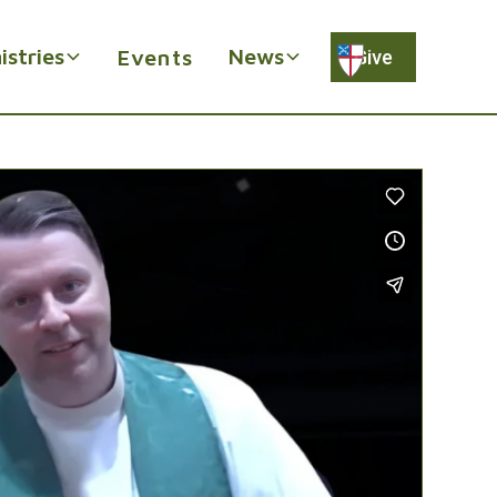
istries
News
Events
Give