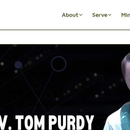
About
Serve
Min