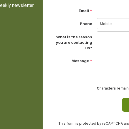
eekly newsletter.