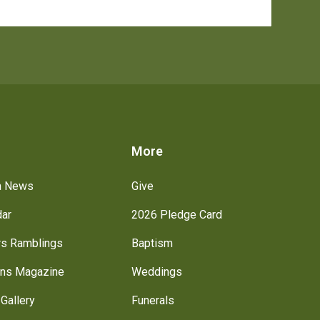
s
More
h News
Give
dar
2026 Pledge Card
rs Ramblings
Baptism
ns Magazine
Weddings
Gallery
Funerals