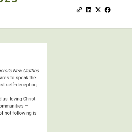
eror’s New Clothes
dares to speak the
ist self-deception,
 us, loving Christ
 communities —
of not following is