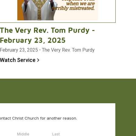
The Very Rev. Tom Purdy -
February 23, 2025
February 23, 2025
•
The Very Rev. Tom Purdy
Watch Service