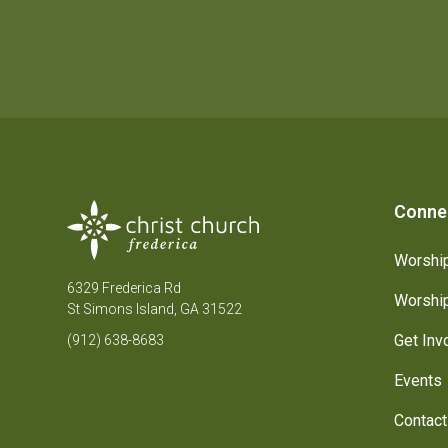
Conne
Worship
6329 Frederica Rd
Worship
St Simons Island, GA 31522
Get Inv
(912) 638-8683
Events
Contact