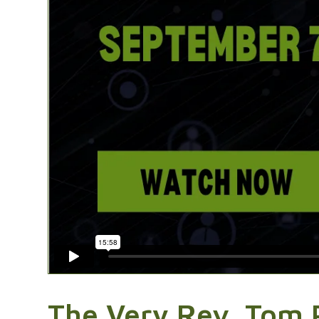
The Very Rev. Tom 