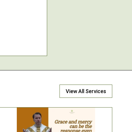
View All Services