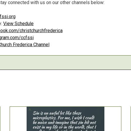
tay connected with us on our other channels below:
:
ssi.org
e:
View Schedule
ook.com/christchurchfrederica
agram.com/ccfssi
Church Frederica Channel