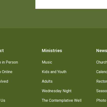
ct
Ministries
New
 in Person
Music
Churc
 Online
Kids and Youth
Calen
olved
Adults
Recto
Wednesday Night
Seaso
 Us
The Contemplative Well
Photo 