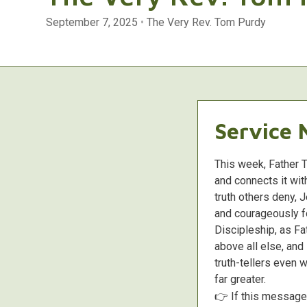
September 7, 2025
•
The Very Rev. Tom Purdy
Service 
This week, Father 
and connects it wit
truth others deny, 
and courageously fo
Discipleship, as Fa
above all else, an
truth-tellers even w
far greater.
👉 If this messag