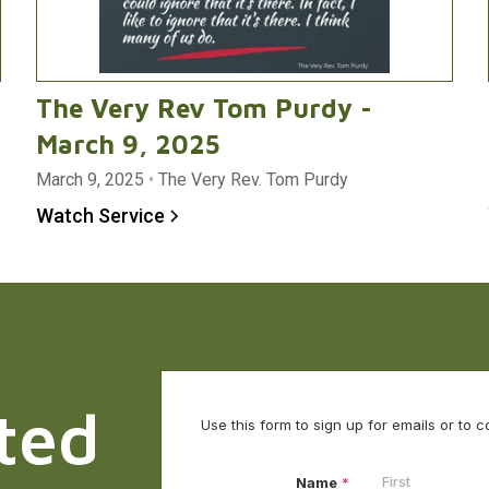
The Very Rev Tom Purdy -
March 9, 2025
March 9, 2025
•
The Very Rev. Tom Purdy
Watch Service
ted