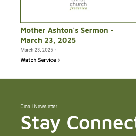
Mother Ashton's Sermon -
March 23, 2025
March 23, 2025
•
Watch Service
Email Newsletter
Stay Connec