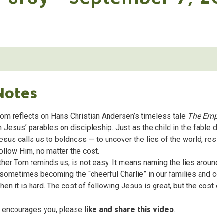
Notes
Tom reflects on Hans Christian Andersen’s timeless tale
The Emp
h Jesus’ parables on discipleship. Just as the child in the fable 
Jesus calls us to boldness — to uncover the lies of the world, res
llow Him, no matter the cost.
ther Tom reminds us, is not easy. It means naming the lies around
d sometimes becoming the “cheerful Charlie” in our families and
hen it is hard. The cost of following Jesus is great, but the cost 
e encourages you, please
like and share this video
.