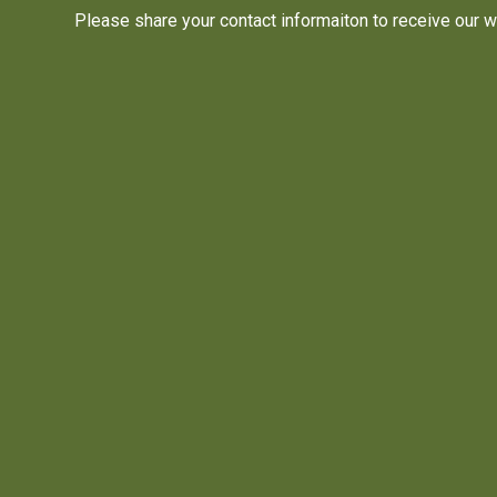
Please share your contact informaiton to receive our w