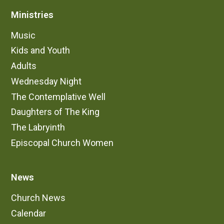
Ministries
Music
Kids and Youth
Adults
Wednesday Night
The Contemplative Well
Daughters of The King
The Labryinth
Episcopal Church Women
News
Church News
Calendar