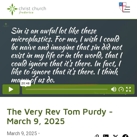
The Very Rev Tom Purdy -
March 9, 2025
March 9, 2025
•