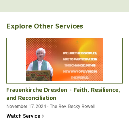
Explore Other Services
Frauenkirche Dresden - Faith, Resilience,
and Reconciliation
November 17, 2024
•
The Rev. Becky Rowell
Watch Service