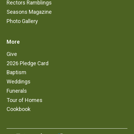
Rectors Ramblings
Seasons Magazine
Photo Gallery
More
Give
2026 Pledge Card
Baptism
Weddings
Funerals
Tour of Homes
Cookbook