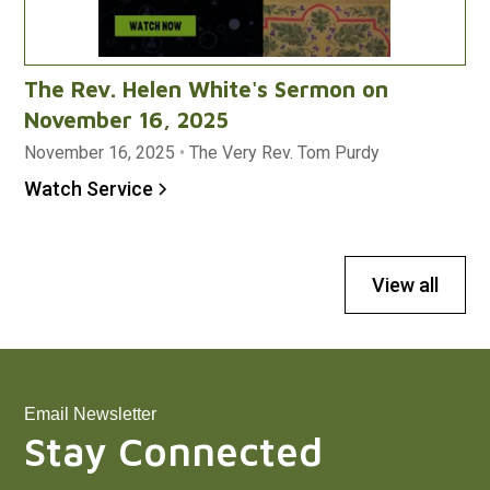
The Rev. Helen White's Sermon on
November 16, 2025
November 16, 2025
•
The Very Rev. Tom Purdy
Watch Service
View all
Email Newsletter
Stay Connected