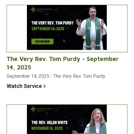
The Very Rev. Tom Purdy - September
14, 2025
September 14, 2025
•
The Very Rev. Tom Purdy
Watch Service