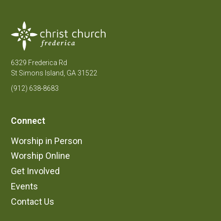
6329 Frederica Rd
St Simons Island, GA 31522
(912) 638-8683
Connect
Worship in Person
Worship Online
Get Involved
Events
Contact Us