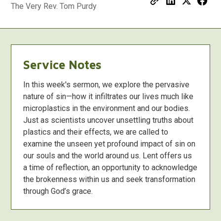
The Very Rev. Tom Purdy
Service Notes
In this week's sermon, we explore the pervasive
nature of sin—how it infiltrates our lives much like
microplastics in the environment and our bodies.
Just as scientists uncover unsettling truths about
plastics and their effects, we are called to
examine the unseen yet profound impact of sin on
our souls and the world around us. Lent offers us
a time of reflection, an opportunity to acknowledge
the brokenness within us and seek transformation
through God’s grace.