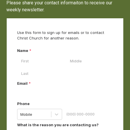
Please share your contact informaiton to receive our
weekly newsletter.