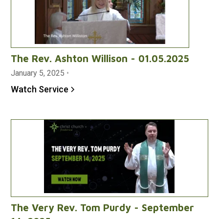
The Rev. Ashton Willison - 01.05.2025
January 5, 2025
•
Watch Service
The Very Rev. Tom Purdy - September