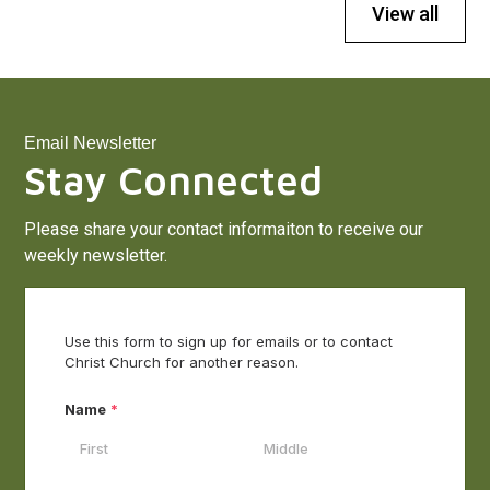
View all
Email Newsletter
Stay Connected
Please share your contact informaiton to receive our
weekly newsletter.