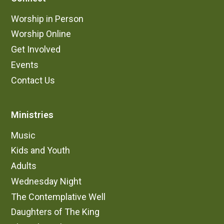
Worship in Person
Worship Online
Get Involved
Events
Contact Us
Ministries
Music
Kids and Youth
Adults
Wednesday Night
The Contemplative Well
Daughters of The King