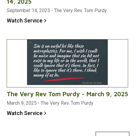
14, 2025
September 14, 2025
•
The Very Rev. Tom Purdy
Watch Service
The Very Rev Tom Purdy - March 9, 2025
March 9, 2025
•
The Very Rev. Tom Purdy
Watch Service