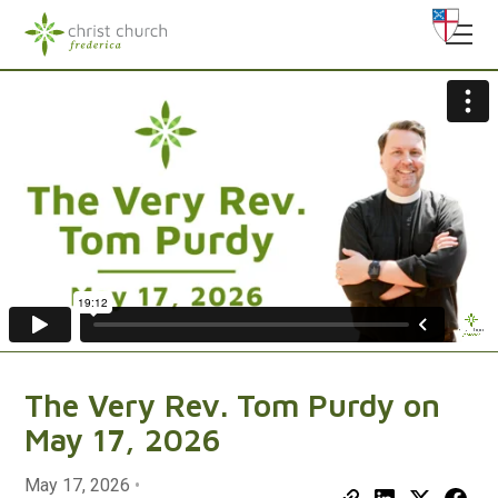
The Very Rev. Tom Purdy on
May 17, 2026
May 17, 2026
•