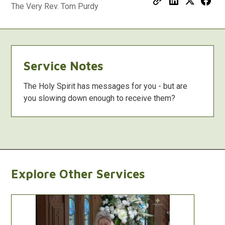
The Very Rev. Tom Purdy
Service Notes
The Holy Spirit has messages for you - but are
you slowing down enough to receive them?
Explore Other Services