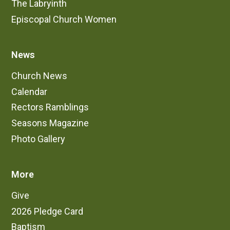
The Labryinth
Episcopal Church Women
News
Church News
Calendar
Rectors Ramblings
Seasons Magazine
Photo Gallery
More
Give
2026 Pledge Card
Baptism