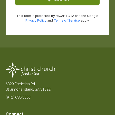
6329 Frederica Rd
St Simons Island, GA 31522
(912) 638-8683
Connect