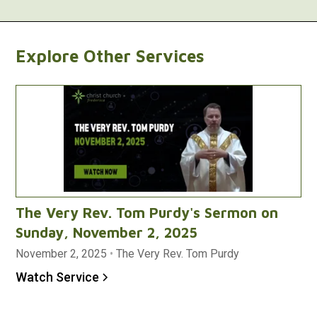
Explore Other Services
The Very Rev. Tom Purdy's Sermon on
Sunday, November 2, 2025
November 2, 2025
•
The Very Rev. Tom Purdy
Watch Service