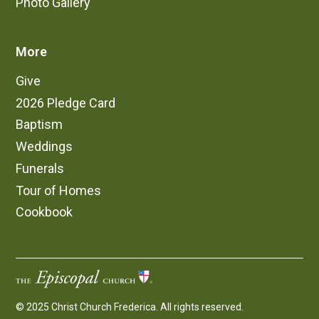
Photo Gallery
More
Give
2026 Pledge Card
Baptism
Weddings
Funerals
Tour of Homes
Cookbook
© 2025 Christ Church Frederica. All rights reserved.