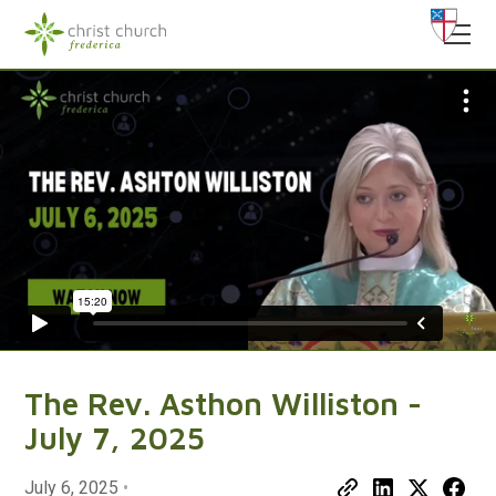
The Rev. Asthon Williston -
July 7, 2025
July 6, 2025
•