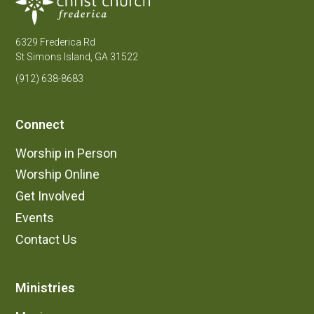
6329 Frederica Rd
St Simons Island, GA 31522
(912) 638-8683
Connect
Worship in Person
Worship Online
Get Involved
Events
Contact Us
Ministries