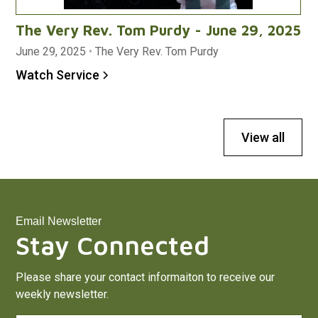
The Very Rev. Tom Purdy - June 29, 2025
June 29, 2025
•
The Very Rev. Tom Purdy
Watch Service
View all
Email Newsletter
Stay Connected
Please share your contact informaiton to receive our
weekly newsletter.