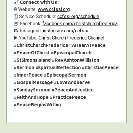
🔗
Connect with Us:
🌐 Website:
www.ccfssi.org
🗓️ Service Schedule:
ccfssi.org/schedule
📘 Facebook:
facebook.com/christchurchfrederica
📸 Instagram:
instagram.com/ccfssi
▶️ YouTube:
Christ Church Frederica Channel
#ChristChurchFrederica #AHearAtPeace
#PeaceOfChrist #EpiscopalChurch
#StSimonsIsland #RevAshtonWilliston
#Sermon #SpiritualReflection #ChristianPeace
#InnerPeace #EpiscopalSermon
#GospelMessage #LoveAndServe
#SundaySermon #PeaceAndJustice
#FaithAndHope #PracticePeace
#PeaceBeginsWithin