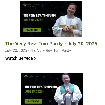
The Very Rev. Tom Purdy - July 20. 2025
July 20, 2025
•
The Very Rev. Tom Purdy
Watch Service