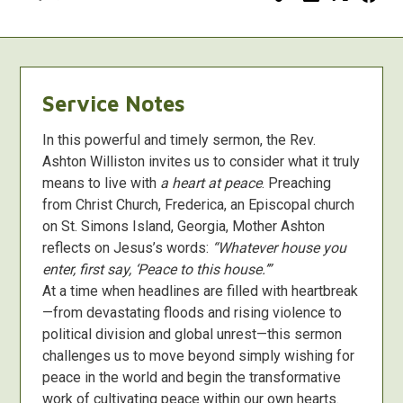
Service Notes
In this powerful and timely sermon, the Rev.
Ashton Williston invites us to consider what it truly
means to live with
a heart at peace
. Preaching
from Christ Church, Frederica, an Episcopal church
on St. Simons Island, Georgia, Mother Ashton
reflects on Jesus’s words:
“Whatever house you
enter, first say, ‘Peace to this house.’”
At a time when headlines are filled with heartbreak
—from devastating floods and rising violence to
political division and global unrest—this sermon
challenges us to move beyond simply wishing for
peace in the world and begin the transformative
work of cultivating peace within our own hearts.