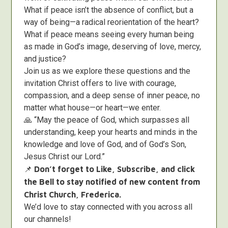
What if peace isn’t the absence of conflict, but a
way of being—a radical reorientation of the heart?
What if peace means seeing every human being
as made in God’s image, deserving of love, mercy,
and justice?
Join us as we explore these questions and the
invitation Christ offers to live with courage,
compassion, and a deep sense of inner peace, no
matter what house—or heart—we enter.
🙏 “May the peace of God, which surpasses all
understanding, keep your hearts and minds in the
knowledge and love of God, and of God’s Son,
Jesus Christ our Lord.”
📌
Don’t forget to Like, Subscribe, and click
the Bell to stay notified of new content from
Christ Church, Frederica.
We’d love to stay connected with you across all
our channels!