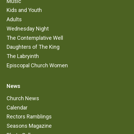
Music
Kids and Youth
Adults
Wednesday Night
The Contemplative Well
Daughters of The King
The Labryinth
Episcopal Church Women
News
Church News
Calendar
Rectors Ramblings
Seasons Magazine