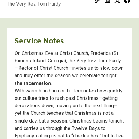
The Very Rev. Tom Purdy
Service Notes
On Christmas Eve at Christ Church, Frederica (St.
Simons Island, Georgia), the Very Rev. Tom Purdy
—Rector of Christ Church—invites us to slow down
and truly enter the season we celebrate tonight:
the Incarnation
.
With warmth and humor, Fr. Tom notes how quickly
our culture tries to rush past Christmas—getting
decorations down, moving on to the next thing—
yet the Church teaches that Christmas is not a
single day, but a
season
. Christmas begins tonight
and carries us through the Twelve Days to
Epiphany, calling us not to “check a box,” but to live