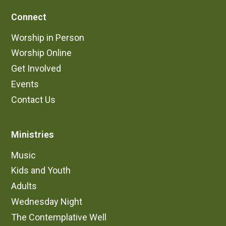
Connect
Worship in Person
Worship Online
Get Involved
Events
Contact Us
Ministries
Music
Kids and Youth
Adults
Wednesday Night
The Contemplative Well