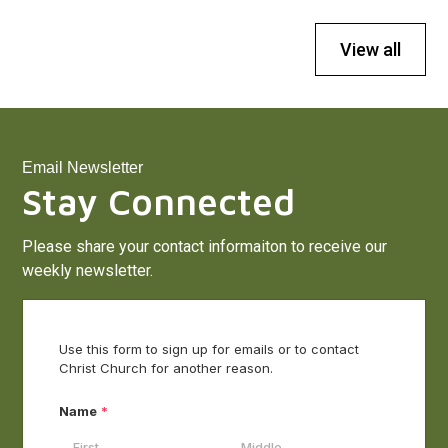
View all
Email Newsletter
Stay Connected
Please share your contact informaiton to receive our
weekly newsletter.