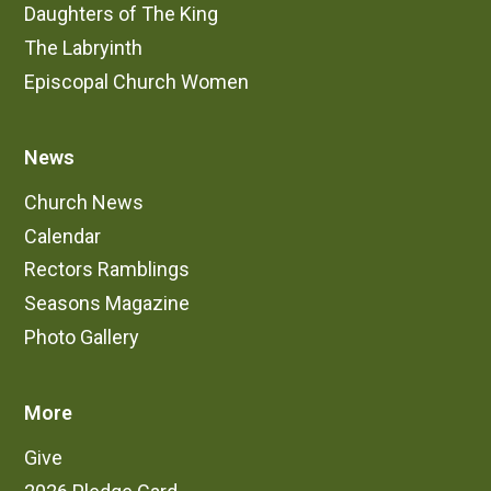
Daughters of The King
The Labryinth
Episcopal Church Women
News
Church News
Calendar
Rectors Ramblings
Seasons Magazine
Photo Gallery
More
Give