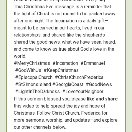
This Christmas Eve message is a reminder that
the light of Christ is not meant to be packed away
after one night. The Incarnation is a daily gift—
meant to be carried in our hearts, lived in our
relationships, and shared like the shepherds
shared the good news: what we have seen, heard,
and come to know as true about God’s love in the
world.
#MerryChristmas #Incarnation #Emmanuel
#GodWithUs #KeepChristmas
#EpiscopalChurch #ChristChurchFrederica
#StSimonsIsland #GeorgiaCoast #GoodNews
#LightInTheDarkness #LoveYourNeighbor
If this sermon blessed you, please
like and share
this video to help spread the joy and hope of
Christmas. Follow Christ Church, Frederica for
more sermons, worship, and updates—and explore
our other channels below.