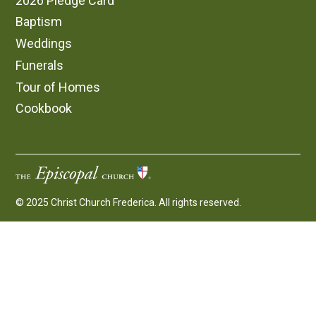
2026 Pledge Card
Baptism
Weddings
Funerals
Tour of Homes
Cookbook
© 2025 Christ Church Frederica. All rights reserved.