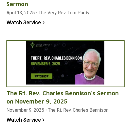
Sermon
April 13, 2025
•
The Very Rev. Tom Purdy
Watch Service
The Rt. Rev. Charles Bennison's Sermon
on November 9, 2025
November 9, 2025
•
The Rt. Rev. Charles Bennison
Watch Service