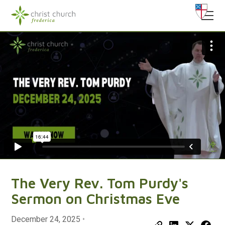
The Very Rev. Tom Purdy's
Sermon on Christmas Eve
December 24, 2025
•