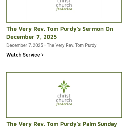
The Very Rev. Tom Purdy's Sermon On
December 7, 2025
December 7, 2025
•
The Very Rev. Tom Purdy
Watch Service
The Very Rev. Tom Purdy's Palm Sunday