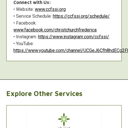
Connect with Us:
• Website:
www.ccfssi.org
• Service Schedule:
https://ccfssi.org/schedule/
• Facebook:
www.facebook.com/christchurchfrederica
• Instagram:
https://www.instagram.com/ccfssi/
• YouTube:
https://www.youtube.com/channel/UCGeJ6Cfh8hdECg
Explore Other Services