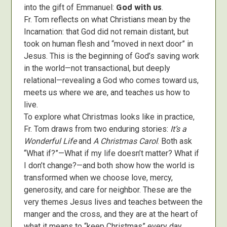
into the gift of Emmanuel:
God with us
.
Fr. Tom reflects on what Christians mean by the
Incarnation: that God did not remain distant, but
took on human flesh and “moved in next door” in
Jesus. This is the beginning of God’s saving work
in the world—not transactional, but deeply
relational—revealing a God who comes toward us,
meets us where we are, and teaches us how to
live.
To explore what Christmas looks like in practice,
Fr. Tom draws from two enduring stories:
It’s a
Wonderful Life
and
A Christmas Carol
. Both ask
“What if?”—What if my life doesn’t matter? What if
I don’t change?—and both show how the world is
transformed when we choose love, mercy,
generosity, and care for neighbor. These are the
very themes Jesus lives and teaches between the
manger and the cross, and they are at the heart of
what it means to “keep Christmas” every day.