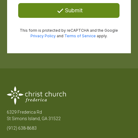
6329 Frederica Rd
St Simons Island, GA 31522
(912) 638-8683