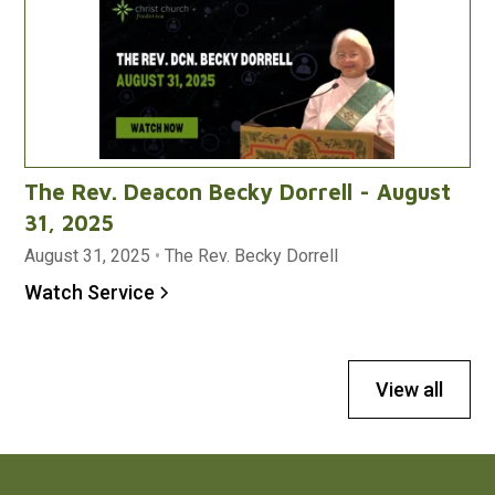
The Rev. Deacon Becky Dorrell - August
31, 2025
August 31, 2025
•
The Rev. Becky Dorrell
Watch Service
View all