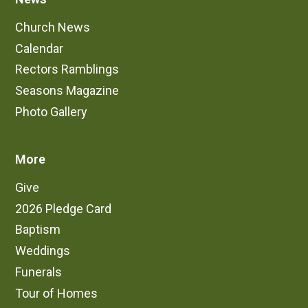
Church News
Calendar
Rectors Ramblings
Seasons Magazine
Photo Gallery
More
Give
2026 Pledge Card
Baptism
Weddings
Funerals
Tour of Homes