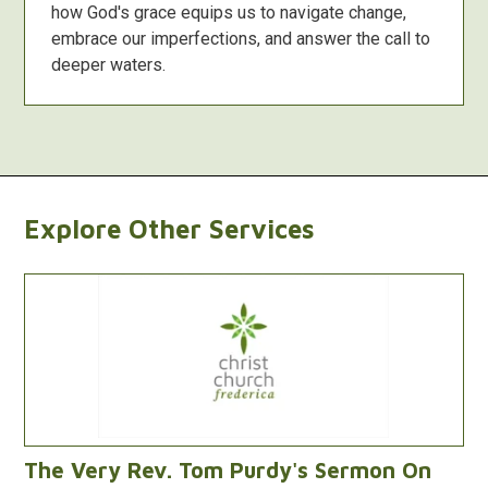
how God's grace equips us to navigate change,
embrace our imperfections, and answer the call to
deeper waters.
Explore Other Services
The Very Rev. Tom Purdy's Sermon On