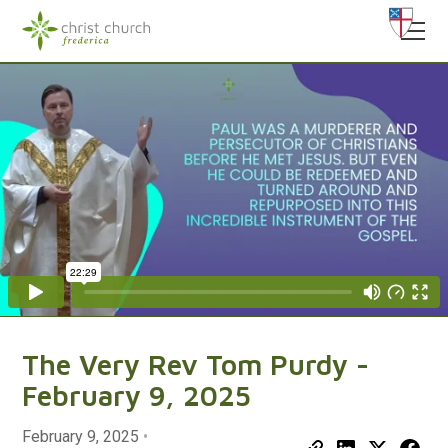
The Very Rev Tom Purdy -
February 9, 2025
February 9, 2025
•