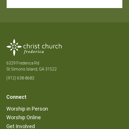
6329 Frederica Rd
St Simons Island, GA 31522
(912) 638-8683
Connect
Worship in Person
Worship Online
Get Involved