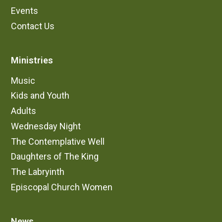
Events
Contact Us
Ministries
Music
Kids and Youth
Adults
Wednesday Night
The Contemplative Well
Daughters of The King
The Labryinth
Episcopal Church Women
News