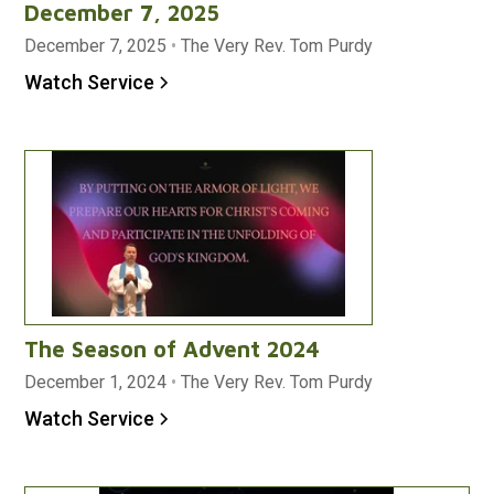
December 7, 2025
December 7, 2025
•
The Very Rev. Tom Purdy
Watch Service
The Season of Advent 2024
December 1, 2024
•
The Very Rev. Tom Purdy
Watch Service