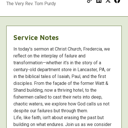
The Very Rev. Tom Purdy
Service Notes
In today's sermon at Christ Church, Fredercia, we
reflect on the interplay of failure and
transformation—whether it's in the story of a
century-old department store in Lancaster, PA, or
in the biblical tales of Isaiah, Paul, and the first
disciples. From the façade of the former Watt &
Shand building, now a thriving hotel, to the
fishermen called to cast their nets into deep,
chaotic waters, we explore how God calls us not
despite our failures but through them.
Life, like faith, isn't about erasing the past but
building on what endures. Join us as we consider