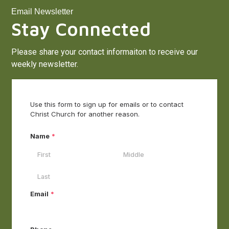
Email Newsletter
Stay Connected
Please share your contact informaiton to receive our
weekly newsletter.