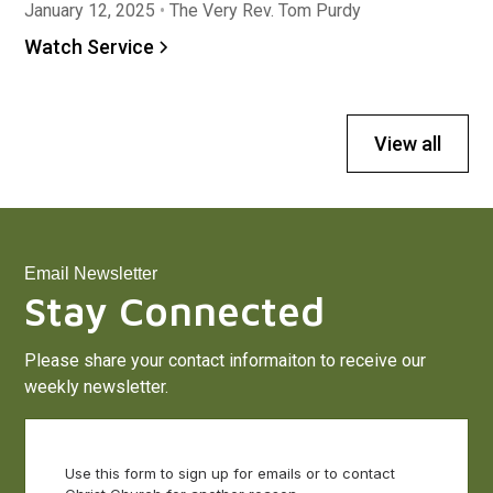
January 12, 2025
•
The Very Rev. Tom Purdy
Watch Service
View all
Email Newsletter
Stay Connected
Please share your contact informaiton to receive our
weekly newsletter.