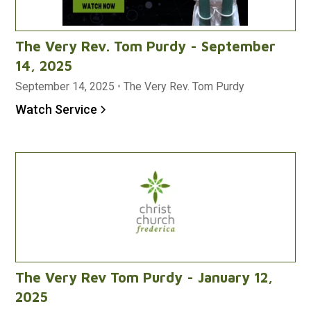
The Very Rev. Tom Purdy - September
14, 2025
September 14, 2025
•
The Very Rev. Tom Purdy
Watch Service
The Very Rev Tom Purdy - January 12,
2025