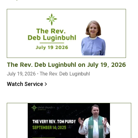
The Rev. Deb Luginbuhl on July 19, 2026
July 19, 2026
•
The Rev. Deb Luginbuhl
Watch Service