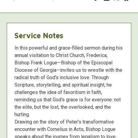
Service Notes
In this powerful and grace-filled sermon during his
annual visitation to Christ Church, Frederica,
Bishop Frank Logue—Bishop of the Episcopal
Diocese of Georgia—invites us to wrestle with the
radical truth of God’s inclusive love. Through
Scripture, storytelling, and spiritual insight, he
challenges the idea of favoritism in faith,
reminding us that God's grace is for everyone: not
the elite, but the lost, the overlooked, and the
hurting.
Drawing on the story of Peter’s transformative
encounter with Cornelius in Acts, Bishop Logue
speaks about the journey from legalism to love,