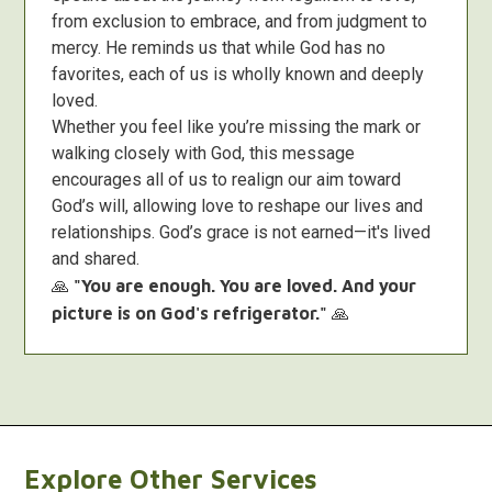
from exclusion to embrace, and from judgment to
mercy. He reminds us that while God has no
favorites, each of us is wholly known and deeply
loved.
Whether you feel like you’re missing the mark or
walking closely with God, this message
encourages all of us to realign our aim toward
God’s will, allowing love to reshape our lives and
relationships. God’s grace is not earned—it's lived
and shared.
🙏
"You are enough. You are loved. And your
picture is on God's refrigerator."
🙏
Explore Other Services