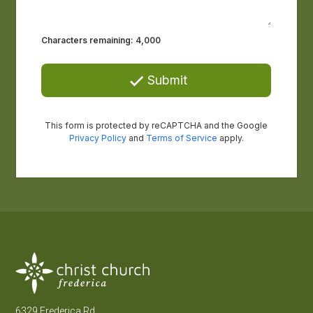
6329 Frederica Rd