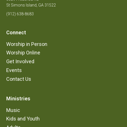
St Simons Island, GA 31522
(912) 638-8683
Connect
Worship in Person
Worship Online
Get Involved
Events
Contact Us
Ministries
Music
Kids and Youth