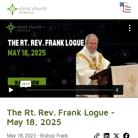
The Rt. Rev. Frank Logue -
May 18, 2025
May 18, 2025
•
Bishop Frank