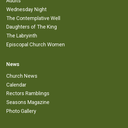
Adults
Wednesday Night
The Contemplative Well
Daughters of The King
The Labryinth
Episcopal Church Women
News
Church News
Calendar
Rectors Ramblings
Seasons Magazine
Photo Gallery