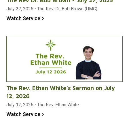
The Rev Dr. Bob Brown - July 27, 2025
July 27, 2025
•
The Rev. Dr. Bob Brown (UMC)
Watch Service
The Rev. Ethan White's Sermon on July
12, 2026
July 12, 2026
•
The Rev. Ethan White
Watch Service