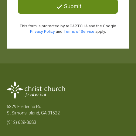
6329 Frederica Rd
St Simons Island, GA 31522
(912) 638-8683