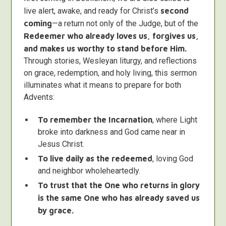
live alert, awake, and ready for Christ’s
second
coming
—a return not only of the Judge, but of the
Redeemer who already loves us, forgives us,
and makes us worthy to stand before Him.
Through stories, Wesleyan liturgy, and reflections
on grace, redemption, and holy living, this sermon
illuminates what it means to prepare for both
Advents:
To remember the Incarnation
, where Light
broke into darkness and God came near in
Jesus Christ.
To live daily as the redeemed
, loving God
and neighbor wholeheartedly.
To trust that the One who returns in glory
is the same One who has already saved us
by grace.