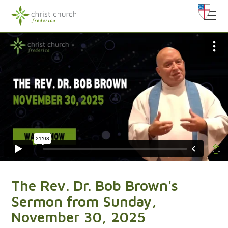
The Rev. Dr. Bob Brown's
Sermon from Sunday,
November 30, 2025