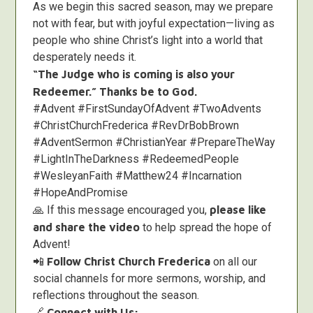
As we begin this sacred season, may we prepare
not with fear, but with joyful expectation—living as
people who shine Christ’s light into a world that
desperately needs it.
“The Judge who is coming is also your
Redeemer.” Thanks be to God.
#Advent #FirstSundayOfAdvent #TwoAdvents
#ChristChurchFrederica #RevDrBobBrown
#AdventSermon #ChristianYear #PrepareTheWay
#LightInTheDarkness #RedeemedPeople
#WesleyanFaith #Matthew24 #Incarnation
#HopeAndPromise
🙏 If this message encouraged you,
please like
and share the video
to help spread the hope of
Advent!
📲
Follow Christ Church Frederica
on all our
social channels for more sermons, worship, and
reflections throughout the season.
🔗
Connect with Us: