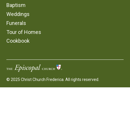
Baptism
Weddings
Funerals
Tour of Homes
Cookbook
© 2025 Christ Church Frederica. All rights reserved.