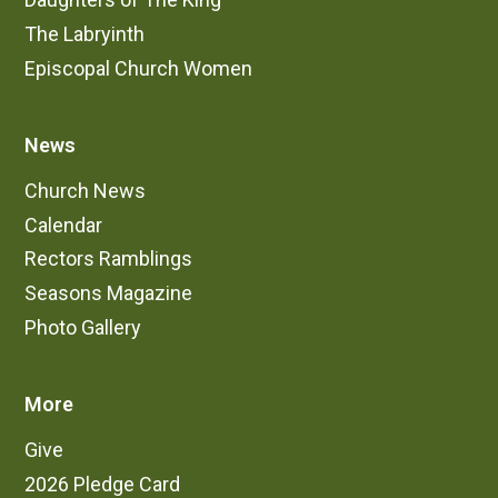
The Labryinth
Episcopal Church Women
News
Church News
Calendar
Rectors Ramblings
Seasons Magazine
Photo Gallery
More
Give
2026 Pledge Card