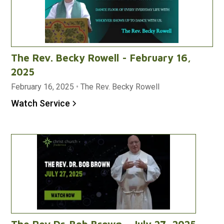
The Rev. Becky Rowell - February 16,
2025
February 16, 2025
•
The Rev. Becky Rowell
Watch Service