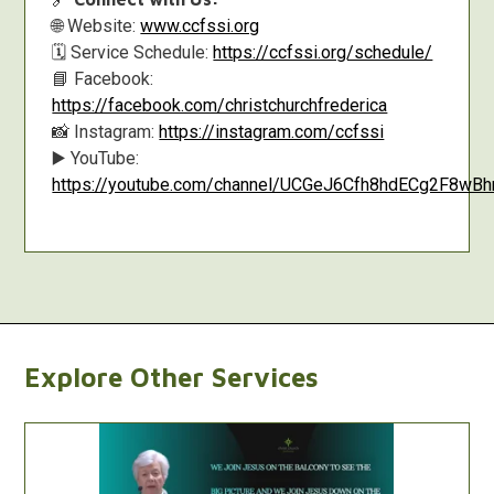
🌐 Website:
www.ccfssi.org
🗓️ Service Schedule:
https://ccfssi.org/schedule/
📘 Facebook:
https://facebook.com/christchurchfrederica
📸 Instagram:
https://instagram.com/ccfssi
▶️ YouTube:
https://youtube.com/channel/UCGeJ6Cfh8hdECg2F8w
Explore Other Services