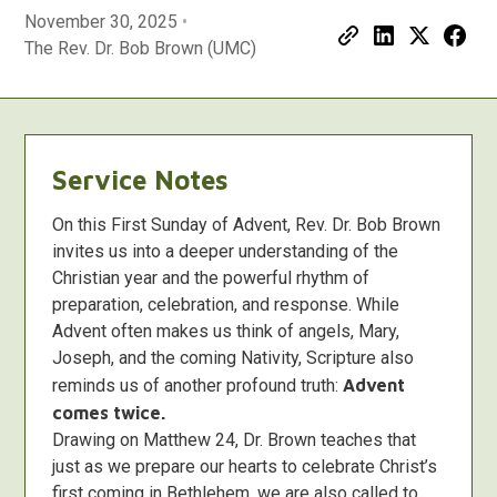
November 30, 2025
•
The Rev. Dr. Bob Brown (UMC)
Service Notes
On this First Sunday of Advent, Rev. Dr. Bob Brown
invites us into a deeper understanding of the
Christian year and the powerful rhythm of
preparation, celebration, and response. While
Advent often makes us think of angels, Mary,
Joseph, and the coming Nativity, Scripture also
reminds us of another profound truth:
Advent
comes twice.
Drawing on Matthew 24, Dr. Brown teaches that
just as we prepare our hearts to celebrate Christ’s
first coming in Bethlehem, we are also called to