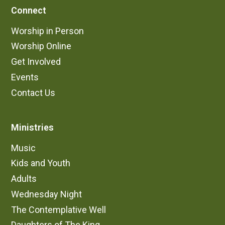
Connect
Worship in Person
Worship Online
Get Involved
Events
Contact Us
Ministries
Music
Kids and Youth
Adults
Wednesday Night
The Contemplative Well
Daughters of The King