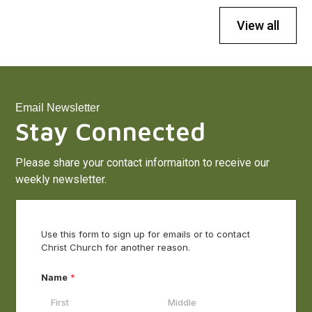
View all
Email Newsletter
Stay Connected
Please share your contact informaiton to receive our
weekly newsletter.