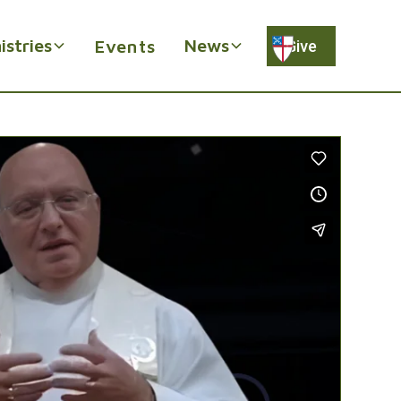
istries
News
Events
Give