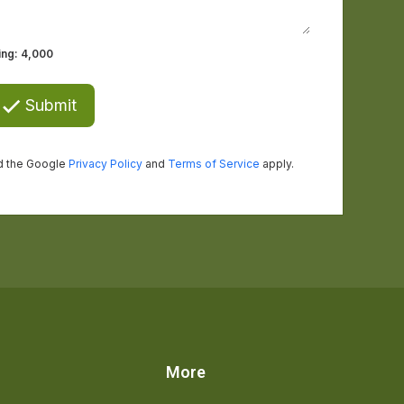
s
More