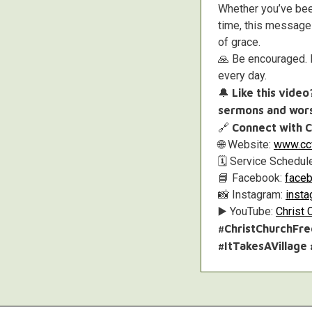
Whether you’ve been
time, this message 
of grace.
🙏 Be encouraged. B
every day.
🔔
Like this vide
sermons and wors
🔗
Connect with C
🌐 Website:
www.ccf
🗓️ Service Schedul
📘 Facebook:
faceb
📸 Instagram:
inst
▶️ YouTube:
Christ 
#ChristChurchFr
#ItTakesAVillage