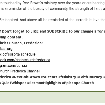
 touched by Rev. Brown’s ministry over the years or are hearing h
is a reminder of the beauty of community, the strength of faith, 
e inspired. And above all, be reminded of the incredible love th
o? Don’t forget to LIKE and SUBSCRIBE to our channels for 
hip content.
hrist Church, Frederica:
ssi.org
e:
ccfssi.org/schedule
ook.com/christchurchfrederica
agram.com/ccfssi
Church Frederica Channel
ederica #RevBobBrown #50YearsOfMinistry #FaithJourney
 #QuietWhisper #SermonHighlights #EpiscopalChurch