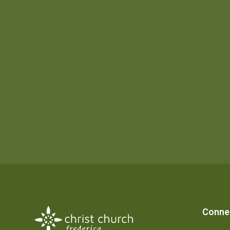
Conne