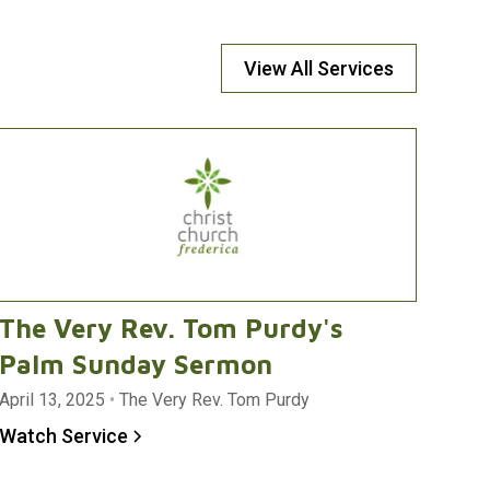
View All Services
The Very Rev. Tom Purdy's
Palm Sunday Sermon
April 13, 2025
•
The Very Rev. Tom Purdy
Watch Service