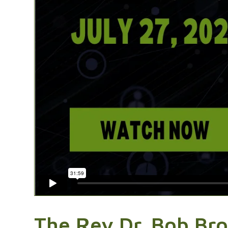
The Rev Dr. Bob Bro