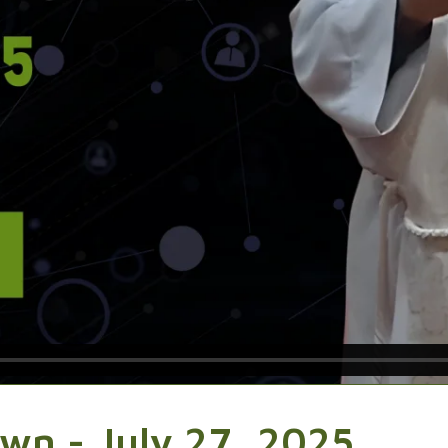
wn - July 27, 2025