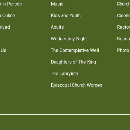
 in Person
Music
Churc
 Online
Kids and Youth
Calen
olved
Adults
Recto
Wednesday Night
Seaso
 Us
The Contemplative Well
Photo 
Daughters of The King
The Labryinth
Episcopal Church Women