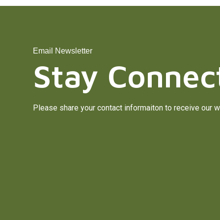
Email Newsletter
Stay Connec
Please share your contact informaiton to receive our w