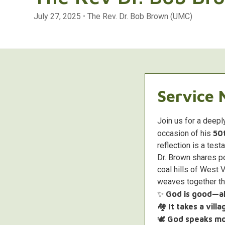
July 27, 2025
•
The Rev. Dr. Bob Brown (UMC)
Service 
Join us for a deepl
occasion of his
50t
reflection is a test
Dr. Brown shares p
coal hills of West 
weaves together thr
✨
God is good—all
🏘️
It takes a vill
🕊️
God speaks mos