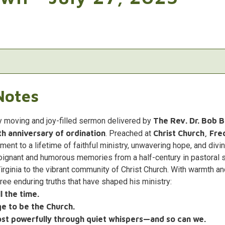
Notes
y moving and joy-filled sermon delivered by
The Rev. Dr. Bob 
h anniversary of ordination
. Preached at
Christ Church, Fre
ament to a lifetime of faithful ministry, unwavering hope, and divin
oignant and humorous memories from a half-century in pastoral 
Virginia to the vibrant community of Christ Church. With warmth 
ee enduring truths that have shaped his ministry:
 the time.
age to be the Church.
t powerfully through quiet whispers—and so can we.