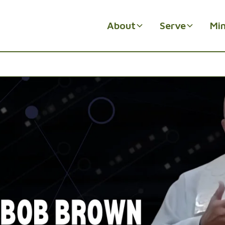
About
Serve
Min