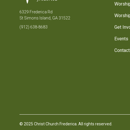
Worship
6329 Frederica Rd
Worship
St Simons Island, GA 31522
Get Inv
(912) 638-8683
Events
Contact
© 2025 Christ Church Frederica. All rights reserved.