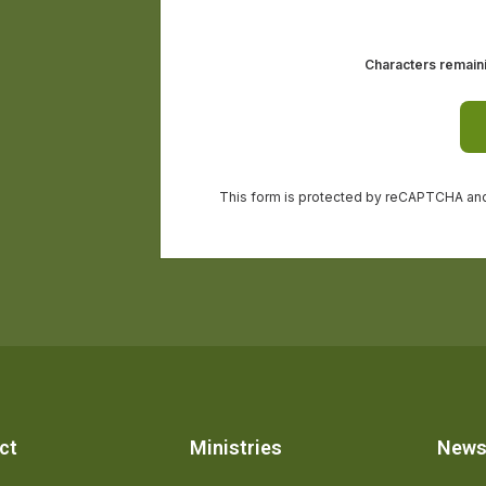
ct
Ministries
New