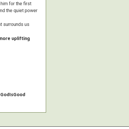
im for the first
and the quiet power
at surrounds us
more uplifting
 #GodIsGood