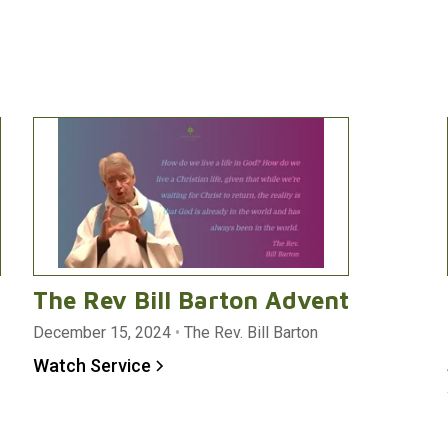
The Rev Bill Barton Advent
December 15, 2024
•
The Rev. Bill Barton
Watch Service