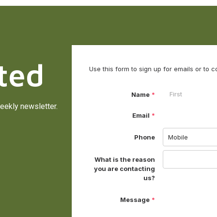
ted
eekly newsletter.