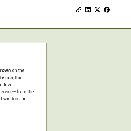
Brown
on the
derica
, this
e love.
service—from the
and wisdom, he