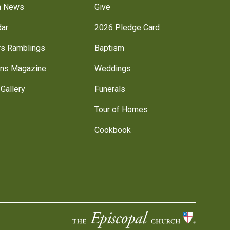
h News
Give
dar
2026 Pledge Card
rs Ramblings
Baptism
ns Magazine
Weddings
Gallery
Funerals
Tour of Homes
Cookbook