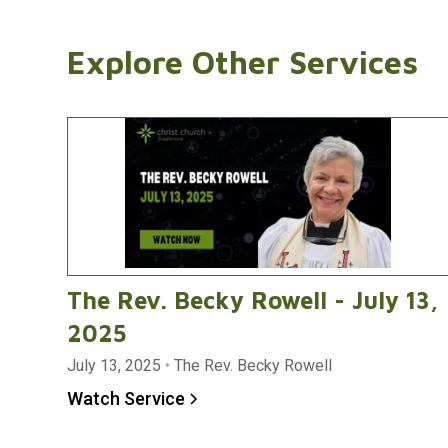
Explore Other Services
The Rev. Becky Rowell - July 13,
2025
July 13, 2025
•
The Rev. Becky Rowell
Watch Service