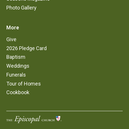
Photo Gallery
More
Give
2026 Pledge Card
Baptism
Weddings
Funerals
Tour of Homes
Cookbook