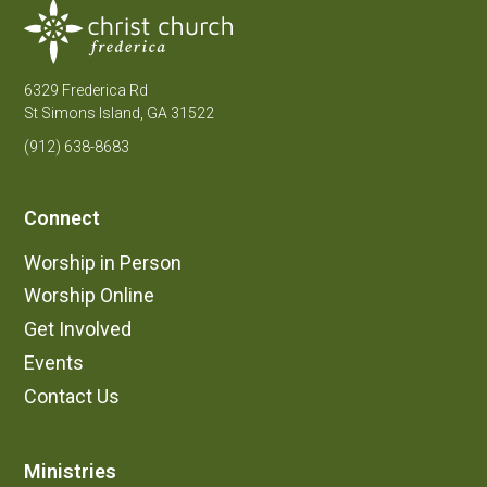
6329 Frederica Rd
St Simons Island, GA 31522
(912) 638-8683
Connect
Worship in Person
Worship Online
Get Involved
Events
Contact Us
Ministries