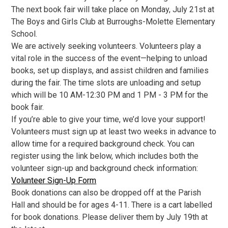
The next book fair will take place on Monday, July 21st at
The Boys and Girls Club at Burroughs-Molette Elementary
School.
We are actively seeking volunteers. Volunteers play a
vital role in the success of the event—helping to unload
books, set up displays, and assist children and families
during the fair. The time slots are unloading and setup
which will be 10 AM-12:30 PM and 1 PM - 3 PM for the
book fair.
If you’re able to give your time, we’d love your support!
Volunteers must sign up at least two weeks in advance to
allow time for a required background check. You can
register using the link below, which includes both the
volunteer sign-up and background check information:
Volunteer Sign-Up Form
Book donations can also be dropped off at the Parish
Hall and should be for ages 4-11. There is a cart labelled
for book donations. Please deliver them by July 19th at