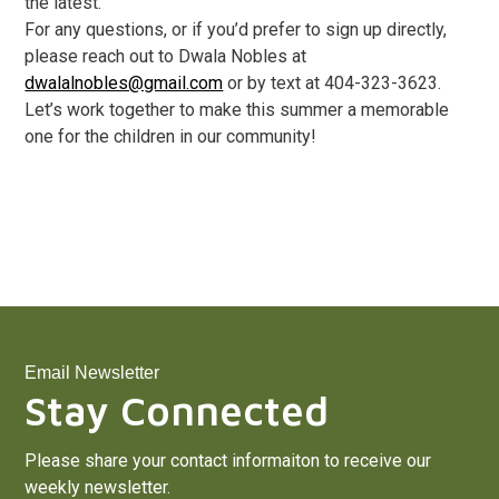
the latest.
For any questions, or if you’d prefer to sign up directly,
please reach out to Dwala Nobles at
dwalalnobles@gmail.com
or by text at 404-323-3623.
Let’s work together to make this summer a memorable
one for the children in our community!
Email Newsletter
Stay Connected
Please share your contact informaiton to receive our
weekly newsletter.