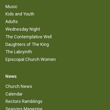
Music
Kids and Youth
Adults
Wednesday Night
The Contemplative Well
Daughters of The King
The Labryinth
Episcopal Church Women
News
Church News
Calendar
Rectors Ramblings
Seasons Magazine