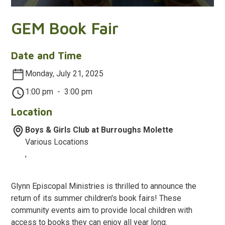
GEM Book Fair
Date and Time
Monday, July 21, 2025
1:00 pm
-
3:00 pm
Location
Boys & Girls Club at Burroughs Molette
Various Locations
,
Glynn Episcopal Ministries is thrilled to announce the
return of its summer children's book fairs! These
community events aim to provide local children with
access to books they can enjoy all year long.