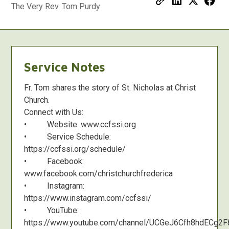
The Very Rev. Tom Purdy
Service Notes
Fr. Tom shares the story of St. Nicholas at Christ
Church.
Connect with Us:
• Website: www.ccfssi.org
• Service Schedule:
https://ccfssi.org/schedule/
• Facebook:
www.facebook.com/christchurchfrederica
• Instagram:
https://www.instagram.com/ccfssi/
• YouTube:
https://www.youtube.com/channel/UCGeJ6Cfh8hdECg