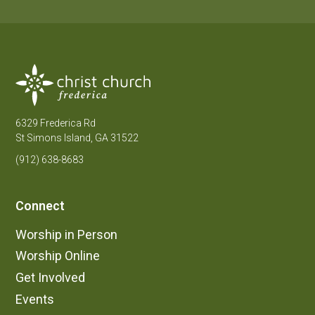
6329 Frederica Rd
St Simons Island, GA 31522
(912) 638-8683
Connect
Worship in Person
Worship Online
Get Involved
Events