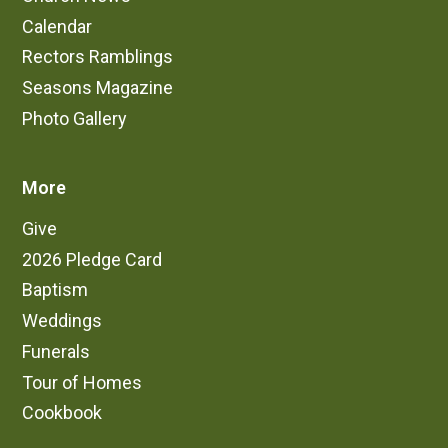
Calendar
Rectors Ramblings
Seasons Magazine
Photo Gallery
More
Give
2026 Pledge Card
Baptism
Weddings
Funerals
Tour of Homes
Cookbook