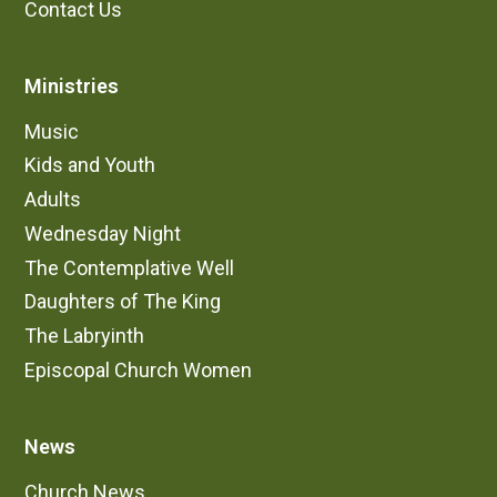
Contact Us
Ministries
Music
Kids and Youth
Adults
Wednesday Night
The Contemplative Well
Daughters of The King
The Labryinth
Episcopal Church Women
News
Church News