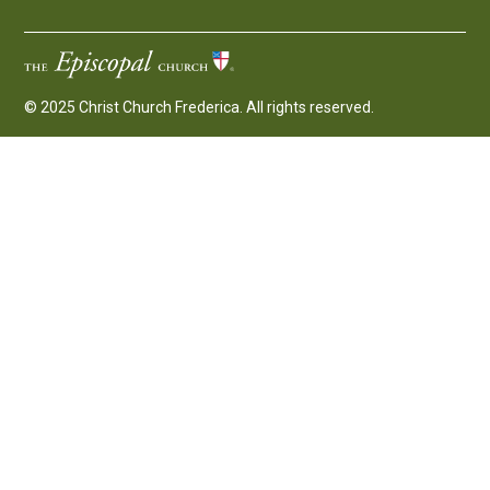
© 2025 Christ Church Frederica. All rights reserved.