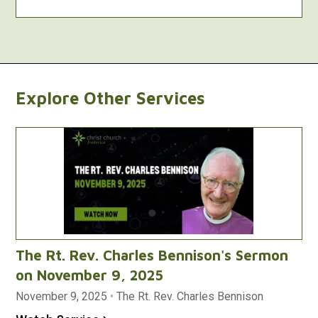
Explore Other Services
The Rt. Rev. Charles Bennison's Sermon
on November 9, 2025
November 9, 2025
•
The Rt. Rev. Charles Bennison