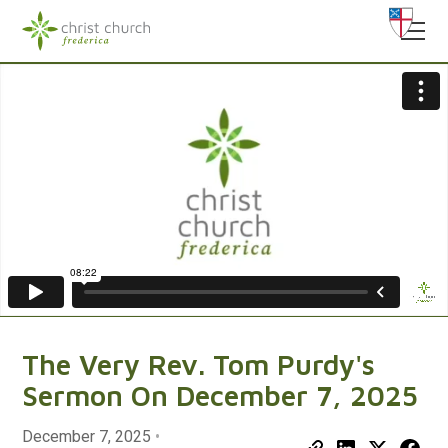
The Very Rev. Tom Purdy's
Sermon On December 7, 2025
December 7, 2025
•