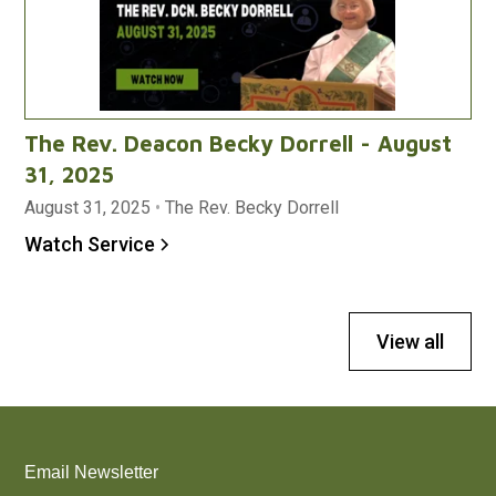
The Rev. Deacon Becky Dorrell - August
31, 2025
August 31, 2025
•
The Rev. Becky Dorrell
Watch Service
View all
Email Newsletter