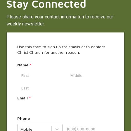
Stay Connected
Please share your contact informaiton to receive our
weekly newsletter.