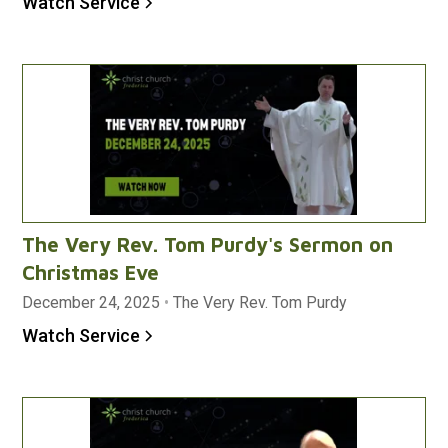
Watch Service
The Very Rev. Tom Purdy's Sermon on
Christmas Eve
December 24, 2025
•
The Very Rev. Tom Purdy
Watch Service