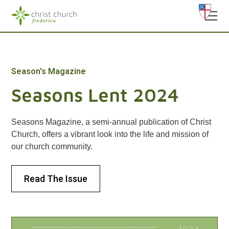
Season's Magazine
Seasons Lent 2024
Seasons Magazine, a semi-annual publication of Christ
Church, offers a vibrant look into the life and mission of
our church community.
Read The Issue