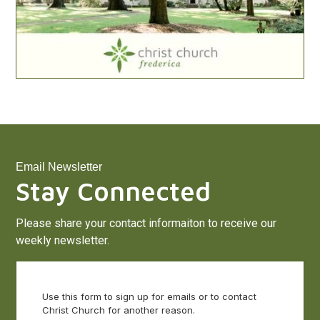
Email Newsletter
Stay Connected
Please share your contact informaiton to receive our
weekly newsletter.