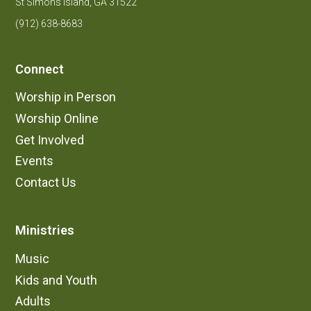
St Simons Island, GA 31522
(912) 638-8683
Connect
Worship in Person
Worship Online
Get Involved
Events
Contact Us
Ministries
Music
Kids and Youth
Adults