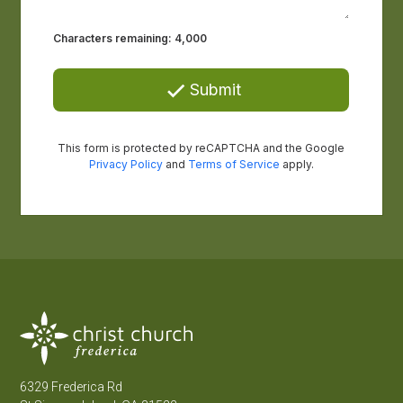
6329 Frederica Rd