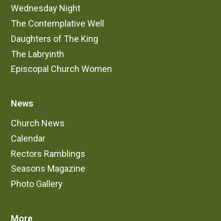
Wednesday Night
The Contemplative Well
Daughters of The King
The Labryinth
Episcopal Church Women
News
Church News
Calendar
Rectors Ramblings
Seasons Magazine
Photo Gallery
More