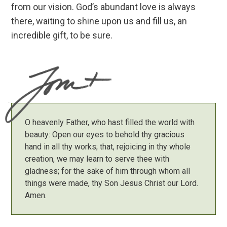
from our vision. God’s abundant love is always
there, waiting to shine upon us and fill us, an
incredible gift, to be sure.
O heavenly Father, who hast filled the world with
beauty: Open our eyes to behold thy gracious
hand in all thy works; that, rejoicing in thy whole
creation, we may learn to serve thee with
gladness; for the sake of him through whom all
things were made, thy Son Jesus Christ our Lord.
Amen.