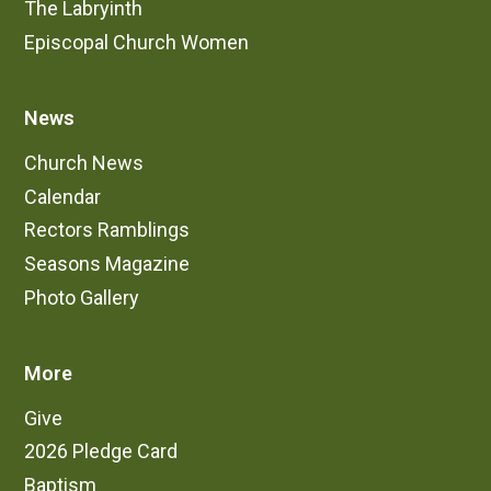
The Labryinth
Episcopal Church Women
News
Church News
Calendar
Rectors Ramblings
Seasons Magazine
Photo Gallery
More
Give
2026 Pledge Card
Baptism