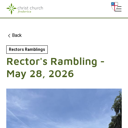
Back
Rectors Ramblings
Rector's Rambling -
May 28, 2026