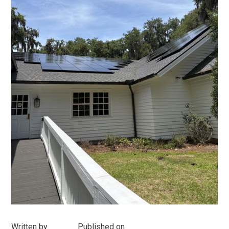
Written by
Published on