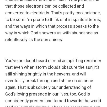
that those electrons can be collected and
converted to electricity. That’s pretty cool science,
to be sure. I’m prone to think of it in spiritual terms,
and the ways in which that process speaks to the
way in which God showers us with abundance as
relentlessly as the sun shines.
You’ve no doubt heard or read an uplifting reminder
that even when storm clouds obscure the sun, it’s
still shining brightly in the heavens, and will
eventually break through and shine on us once
again. That is absolutely our understanding of
God’s loving presence in our lives, too. God is
consistently present and turned towards the world