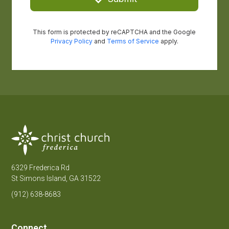
6329 Frederica Rd
St Simons Island, GA 31522
(912) 638-8683
Connect