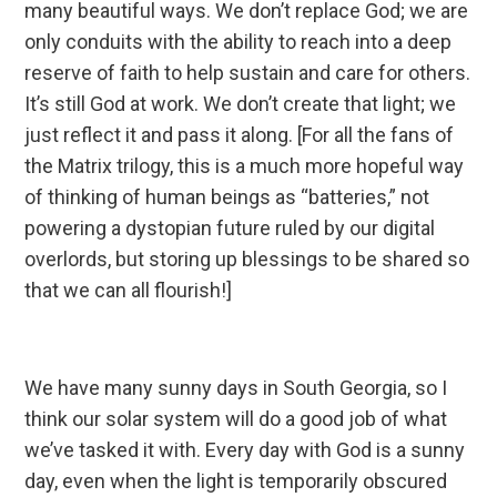
many beautiful ways. We don’t replace God; we are
only conduits with the ability to reach into a deep
reserve of faith to help sustain and care for others.
It’s still God at work. We don’t create that light; we
just reflect it and pass it along. [For all the fans of
the Matrix trilogy, this is a much more hopeful way
of thinking of human beings as “batteries,” not
powering a dystopian future ruled by our digital
overlords, but storing up blessings to be shared so
that we can all flourish!]
We have many sunny days in South Georgia, so I
think our solar system will do a good job of what
we’ve tasked it with. Every day with God is a sunny
day, even when the light is temporarily obscured