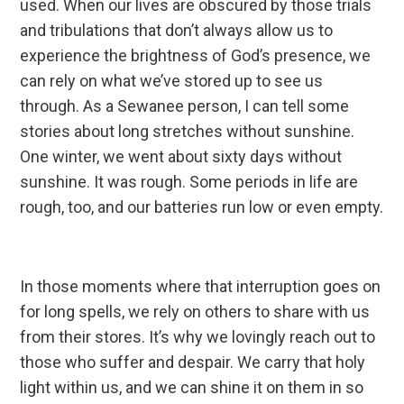
used. When our lives are obscured by those trials
and tribulations that don’t always allow us to
experience the brightness of God’s presence, we
can rely on what we’ve stored up to see us
through. As a Sewanee person, I can tell some
stories about long stretches without sunshine.
One winter, we went about sixty days without
sunshine. It was rough. Some periods in life are
rough, too, and our batteries run low or even empty.
In those moments where that interruption goes on
for long spells, we rely on others to share with us
from their stores. It’s why we lovingly reach out to
those who suffer and despair. We carry that holy
light within us, and we can shine it on them in so