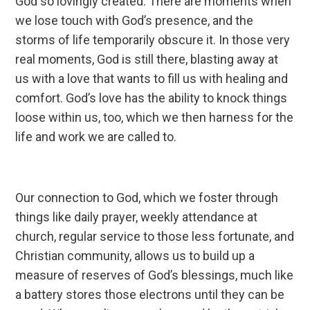
God so lovingly created. There are moments when
we lose touch with God’s presence, and the
storms of life temporarily obscure it. In those very
real moments, God is still there, blasting away at
us with a love that wants to fill us with healing and
comfort. God’s love has the ability to knock things
loose within us, too, which we then harness for the
life and work we are called to.
Our connection to God, which we foster through
things like daily prayer, weekly attendance at
church, regular service to those less fortunate, and
Christian community, allows us to build up a
measure of reserves of God’s blessings, much like
a battery stores those electrons until they can be