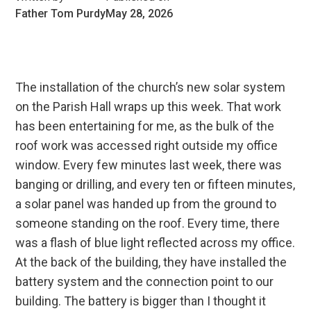
Father Tom Purdy
May 28, 2026
The installation of the church’s new solar system
on the Parish Hall wraps up this week. That work
has been entertaining for me, as the bulk of the
roof work was accessed right outside my office
window. Every few minutes last week, there was
banging or drilling, and every ten or fifteen minutes,
a solar panel was handed up from the ground to
someone standing on the roof. Every time, there
was a flash of blue light reflected across my office.
At the back of the building, they have installed the
battery system and the connection point to our
building. The battery is bigger than I thought it