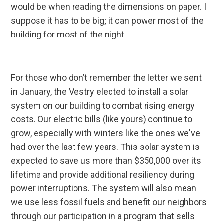
would be when reading the dimensions on paper. I
suppose it has to be big; it can power most of the
building for most of the night.
For those who don’t remember the letter we sent
in January, the Vestry elected to install a solar
system on our building to combat rising energy
costs. Our electric bills (like yours) continue to
grow, especially with winters like the ones we've
had over the last few years. This solar system is
expected to save us more than $350,000 over its
lifetime and provide additional resiliency during
power interruptions. The system will also mean
we use less fossil fuels and benefit our neighbors
through our participation in a program that sells