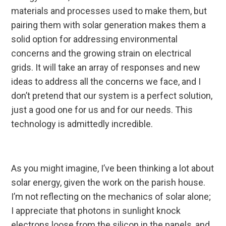
materials and processes used to make them, but
pairing them with solar generation makes them a
solid option for addressing environmental
concerns and the growing strain on electrical
grids. It will take an array of responses and new
ideas to address all the concerns we face, and I
don’t pretend that our system is a perfect solution,
just a good one for us and for our needs. This
technology is admittedly incredible.
As you might imagine, I’ve been thinking a lot about
solar energy, given the work on the parish house.
I’m not reflecting on the mechanics of solar alone;
I appreciate that photons in sunlight knock
electrons loose from the silicon in the panels, and