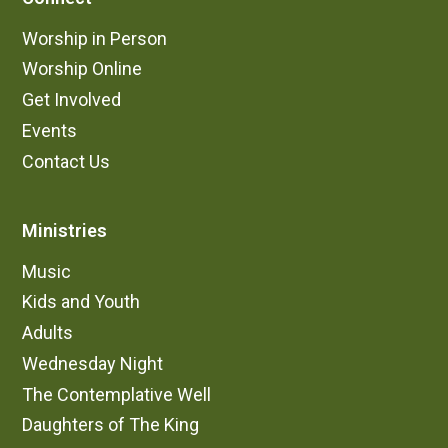
Worship in Person
Worship Online
Get Involved
Events
Contact Us
Ministries
Music
Kids and Youth
Adults
Wednesday Night
The Contemplative Well
Daughters of The King