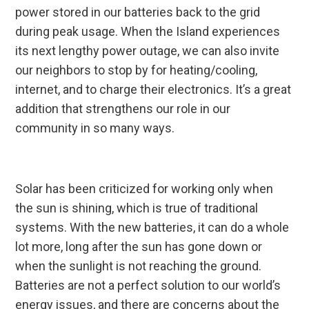
power stored in our batteries back to the grid
during peak usage. When the Island experiences
its next lengthy power outage, we can also invite
our neighbors to stop by for heating/cooling,
internet, and to charge their electronics. It’s a great
addition that strengthens our role in our
community in so many ways.
Solar has been criticized for working only when
the sun is shining, which is true of traditional
systems. With the new batteries, it can do a whole
lot more, long after the sun has gone down or
when the sunlight is not reaching the ground.
Batteries are not a perfect solution to our world’s
energy issues, and there are concerns about the