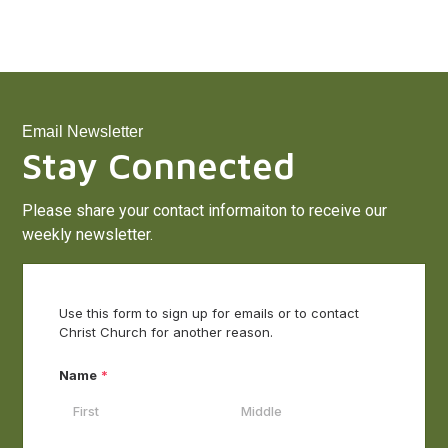
Email Newsletter
Stay Connected
Please share your contact informaiton to receive our
weekly newsletter.