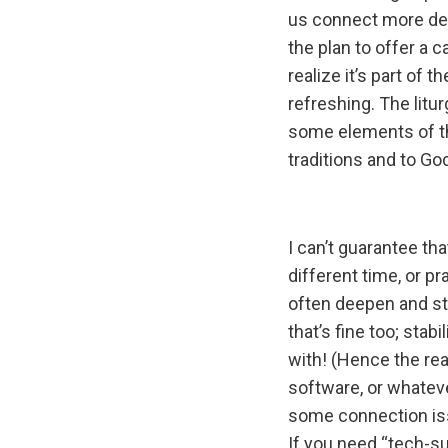
us connect more dee
the plan to offer a 
realize it’s part of 
refreshing. The litu
some elements of t
traditions and to Go
I can’t guarantee th
different time, or pr
often deepen and st
that’s fine too; stab
with! (Hence the re
software, or whatever
some connection iss
If you need “tech-su