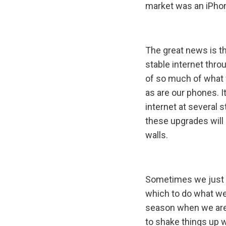
market was an iPhon
The great news is t
stable internet throu
of so much of what 
as are our phones. I
internet at several 
these upgrades will 
walls.
Sometimes we just 
which to do what we
season when we are
to shake things up w