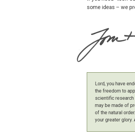
some ideas – we pro
Lord, you have end
the freedom to app
scientific researc
may be made of pro
of the natural orde
your greater glory