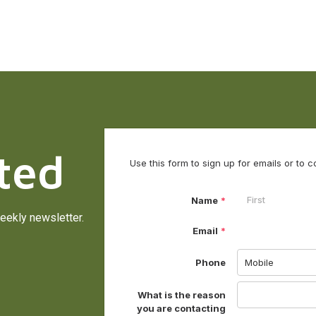
ted
eekly newsletter.