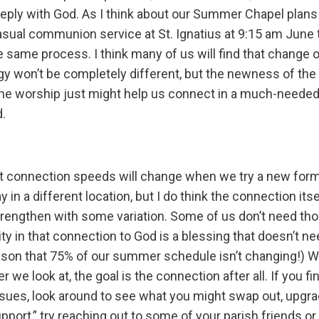
ply with God. As I think about our Summer Chapel plans
casual communion service at St. Ignatius at 9:15 am June
the same process. I think many of us will find that change
rgy won’t be completely different, but the newness of the
he worship just might help us connect in a much-needed
d.
at connection speeds will change when we try a new form o
ay in a different location, but I do think the connection it
rengthen with some variation. Some of us don’t need th
ility in that connection to God is a blessing that doesn’t 
ason that 75% of our summer schedule isn’t changing!) W
 we look at, the goal is the connection after all. If you fi
ues, look around to see what you might swap out, upgrade
pport,” try reaching out to some of your parish friends or 