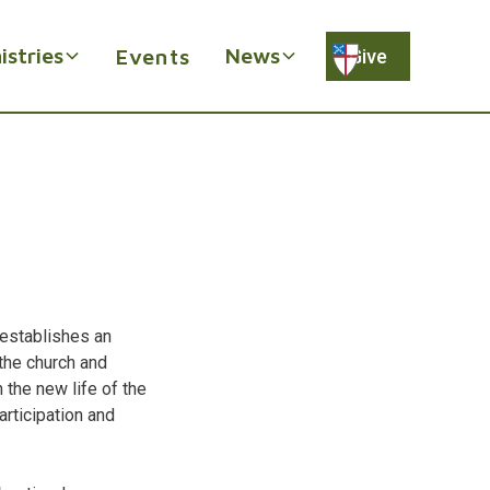
istries
News
Events
Give
d establishes an
the church and
 the new life of the
articipation and