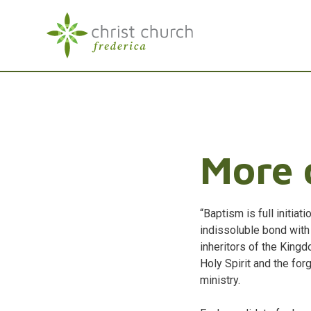
More 
“Baptism is full initiat
indissoluble bond wit
inheritors of the Kingd
Holy Spirit and the for
ministry.