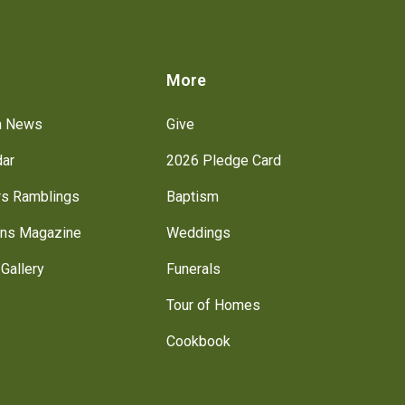
s
More
h News
Give
dar
2026 Pledge Card
rs Ramblings
Baptism
ns Magazine
Weddings
Gallery
Funerals
Tour of Homes
Cookbook