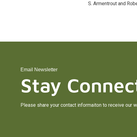
S. Armentrout and Robe
Email Newsletter
Stay Connec
Please share your contact informaiton to receive our w