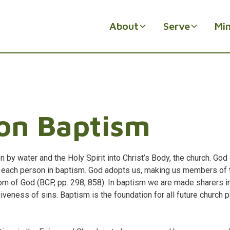
About
Serve
Min
on Baptism
ion by water and the Holy Spirit into Christ’s Body, the church. Go
h each person in baptism. God adopts us, making us members of 
om of God (BCP, pp. 298, 858). In baptism we are made sharers in
giveness of sins. Baptism is the foundation for all future church p