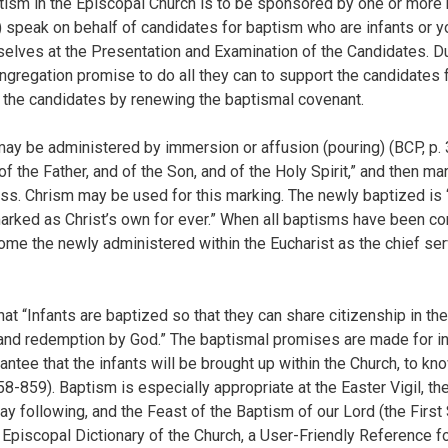
tism in the Episcopal Church is to be sponsored by one or more
speak on behalf of candidates for baptism who are infants or y
elves at the Presentation and Examination of the Candidates. Du
regation promise to do all they can to support the candidates fo
th the candidates by renewing the baptismal covenant.
ay be administered by immersion or affusion (pouring) (BCP, p. 
f the Father, and of the Son, and of the Holy Spirit,” and then m
ross. Chrism may be used for this marking. The newly baptized is
marked as Christ’s own for ever.” When all baptisms have been co
me the newly administered within the Eucharist as the chief ser
t “Infants are baptized so that they can share citizenship in th
and redemption by God.” The baptismal promises are made for inf
ntee that the infants will be brought up within the Church, to kn
58-859). Baptism is especially appropriate at the Easter Vigil, th
ay following, and the Feast of the Baptism of our Lord (the First
 Episcopal Dictionary of the Church, a User-Friendly Reference f