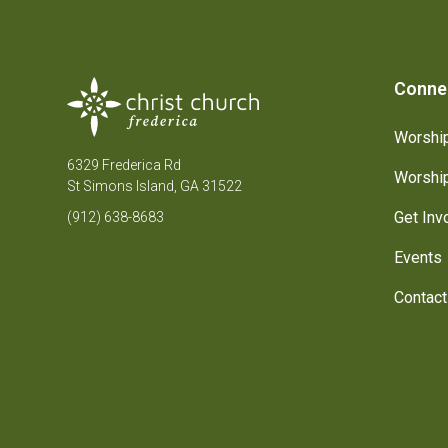
Conne
Worship
6329 Frederica Rd
Worship
St Simons Island, GA 31522
Get Inv
(912) 638-8683
Events
Contact