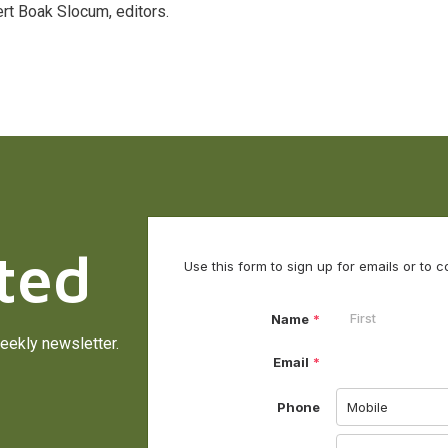
rt Boak Slocum, editors.
ted
eekly newsletter.