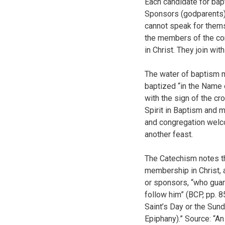
Each candidate for bap
Sponsors (godparents) 
cannot speak for thems
the members of the cong
in Christ. They join wi
The water of baptism m
baptized “in the Name o
with the sign of the c
Spirit in Baptism and 
and congregation welco
another feast.
The Catechism notes tha
membership in Christ, 
or sponsors, “who guara
follow him” (BCP, pp. 8
Saint’s Day or the Sund
Epiphany).” Source: “An