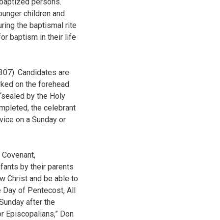
 baptized persons.
ounger children and
ring the baptismal rite
r baptism in their life
307). Candidates are
arked on the forehead
 “sealed by the Holy
mpleted, the celebrant
vice on a Sunday or
e Covenant,
ants by their parents
ow Christ and be able to
e Day of Pentecost, All
 Sunday after the
or Episcopalians,” Don