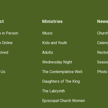
ct
Ministries
New
 in Person
Music
Churc
 Online
Kids and Youth
Calen
olved
Adults
Recto
Wednesday Night
Seaso
 Us
The Contemplative Well
Photo 
Daughters of The King
The Labryinth
Episcopal Church Women