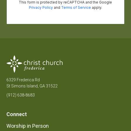
6329 Frederica Rd
St Simons Island, GA 31522
(912) 638-8683
Connect
Worship in Person