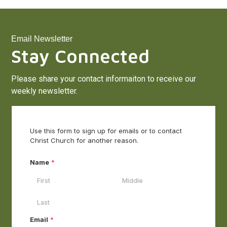
Email Newsletter
Stay Connected
Please share your contact informaiton to receive our
weekly newsletter.