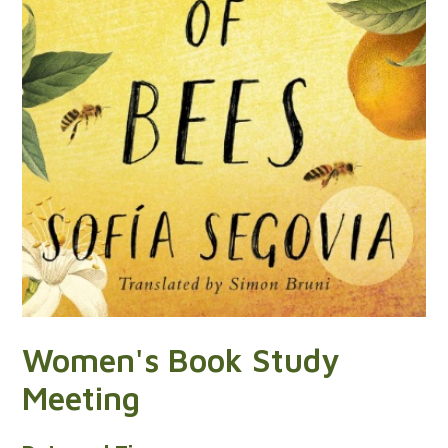
Women's Book Study
Meeting