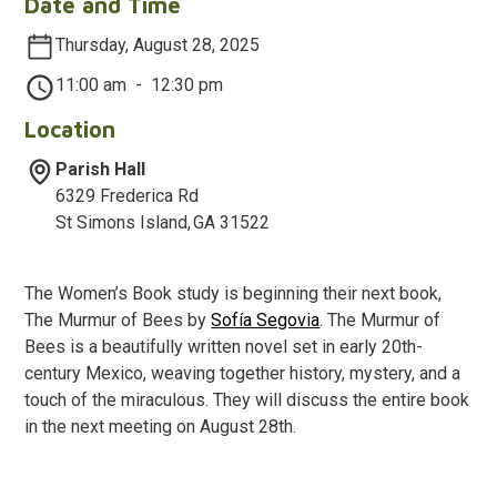
Date and Time
Thursday, August 28, 2025
11:00 am
-
12:30 pm
Location
Parish Hall
6329 Frederica Rd
St Simons Island
,
GA
31522
The Women’s Book study is beginning their next book,
The Murmur of Bees by
Sofía Segovia
. The Murmur of
Bees is a beautifully written novel set in early 20th-
century Mexico, weaving together history, mystery, and a
touch of the miraculous. They will discuss the entire book
in the next meeting on August 28th.