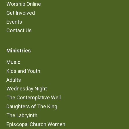
Worship Online
Get Involved
Events
Contact Us
Ministries
Music
Kids and Youth
Adults
Wednesday Night
The Contemplative Well
Daughters of The King
The Labryinth
Episcopal Church Women