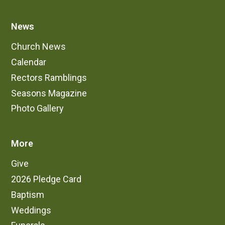
News
Church News
Calendar
Rectors Ramblings
Seasons Magazine
Photo Gallery
More
Give
2026 Pledge Card
Baptism
Weddings