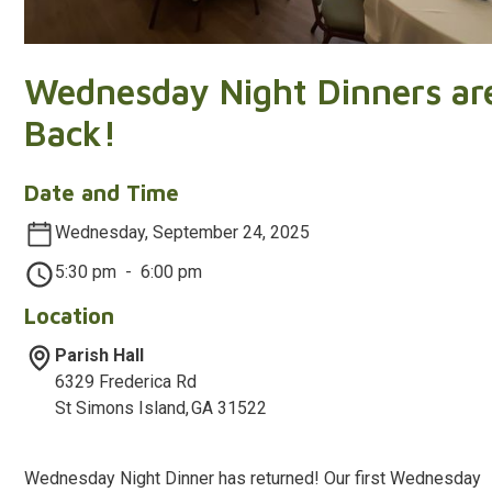
Wednesday Night Dinners ar
Back!
Date and Time
Wednesday, September 24, 2025
5:30 pm
-
6:00 pm
Location
Parish Hall
6329 Frederica Rd
St Simons Island
,
GA
31522
Wednesday Night Dinner has returned! Our first Wednesday