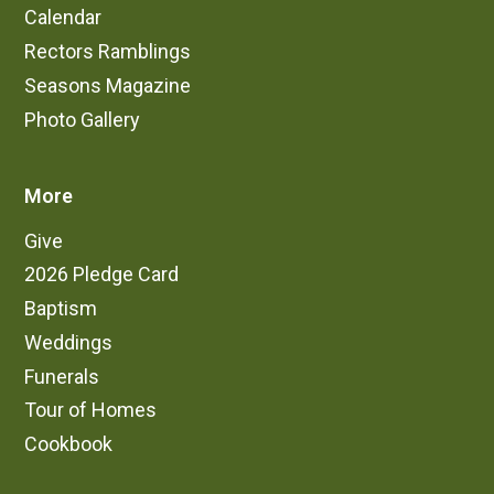
Calendar
Rectors Ramblings
Seasons Magazine
Photo Gallery
More
Give
2026 Pledge Card
Baptism
Weddings
Funerals
Tour of Homes
Cookbook