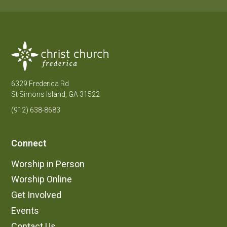
6329 Frederica Rd
St Simons Island, GA 31522
(912) 638-8683
Connect
Worship in Person
Worship Online
Get Involved
Events
Contact Us