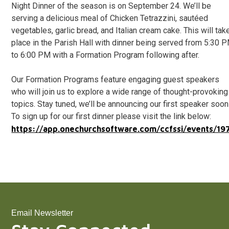
Night Dinner of the season is on September 24. We’ll be
serving a delicious meal of Chicken Tetrazzini, sautéed
vegetables, garlic bread, and Italian cream cake. This will tak
place in the Parish Hall with dinner being served from 5:30 
to 6:00 PM with a Formation Program following after.
Our Formation Programs feature engaging guest speakers
who will join us to explore a wide range of thought-provoking
topics. Stay tuned, we’ll be announcing our first speaker soon
To sign up for our first dinner please visit the link below:
https://app.onechurchsoftware.com/ccfssi/events/19
Email Newsletter