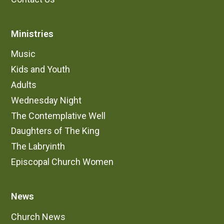
Ministries
Music
Kids and Youth
Adults
Wednesday Night
The Contemplative Well
Daughters of The King
The Labryinth
Episcopal Church Women
News
Church News