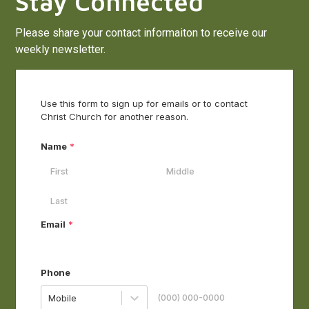
Stay Connected
Please share your contact informaiton to receive our
weekly newsletter.