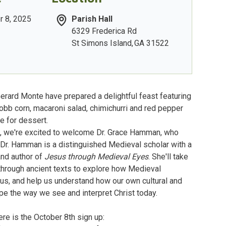
r 8, 2025
Parish Hall
6329 Frederica Rd
St Simons Island
,
GA
31522
rard Monte have prepared a delightful feast featuring
obb corn, macaroni salad, chimichurri and red pepper
e for dessert.
m, we're excited to welcome Dr. Grace Hamman, who
. Dr. Hamman is a distinguished Medieval scholar with a
nd author of
Jesus through Medieval Eyes
. She'll take
 through ancient texts to explore how Medieval
us, and help us understand how our own cultural and
pe the way we see and interpret Christ today.
re is the October 8th sign up: