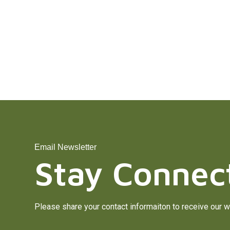
Email Newsletter
Stay Connec
Please share your contact informaiton to receive our w