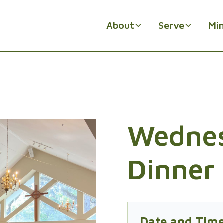
About
Serve
Min
Wednes
Dinner 
Date and Tim