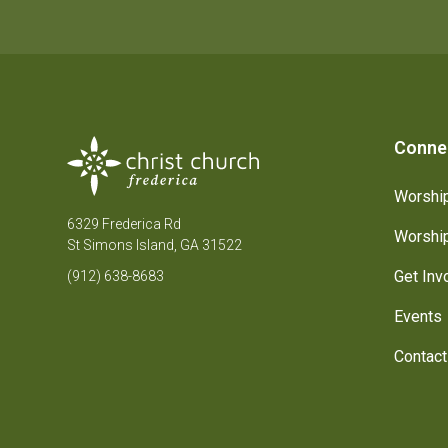
Conne
Worship
6329 Frederica Rd
Worship
St Simons Island, GA 31522
Get Inv
(912) 638-8683
Events
Contact