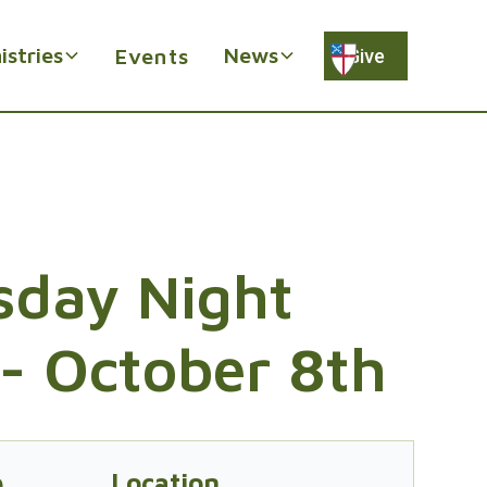
istries
News
Events
Give
day Night
- October 8th
e
Location