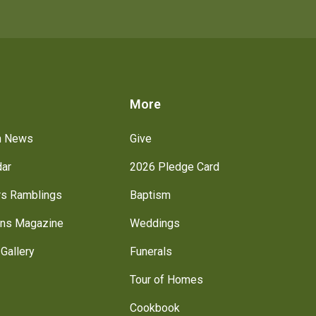
s
More
h News
Give
dar
2026 Pledge Card
rs Ramblings
Baptism
ns Magazine
Weddings
Gallery
Funerals
Tour of Homes
Cookbook