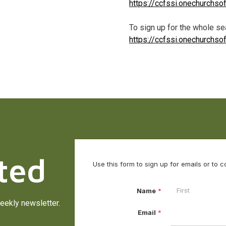
https://ccfssi.onechurchs
To sign up for the whole sea
https://ccfssi.onechurchs
ted
eekly newsletter.