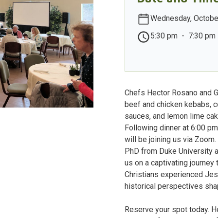
Wednesday, Octobe
5:30 pm
-
7:30 pm
Chefs Hector Rosano and Ge
beef and chicken kebabs, c
sauces, and lemon lime cak
Following dinner at 6:00 p
will be joining us via Zoom
PhD from Duke University a
us on a captivating journey
Christians experienced Jes
historical perspectives sha
Reserve your spot today. He