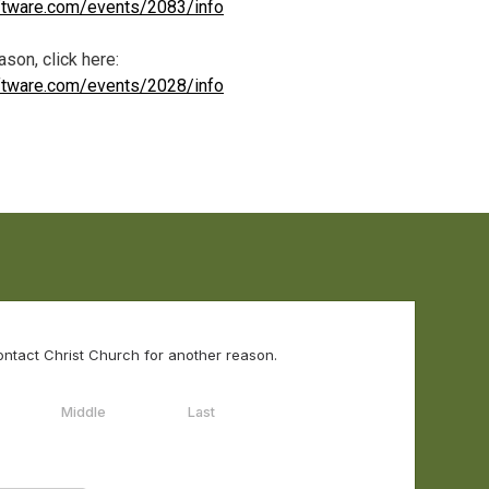
oftware.com/events/2083/info
son, click here:
oftware.com/events/2028/info