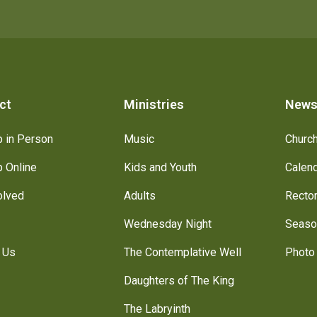
ct
Ministries
New
 in Person
Music
Churc
 Online
Kids and Youth
Calen
olved
Adults
Recto
Wednesday Night
Seaso
 Us
The Contemplative Well
Photo 
Daughters of The King
The Labryinth