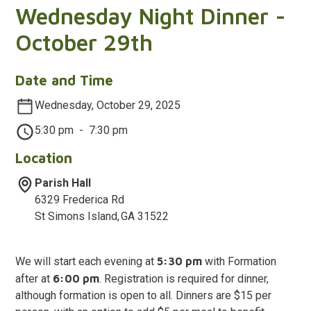
Wednesday Night Dinner -
October 29th
Date and Time
Wednesday, October 29, 2025
5:30 pm
-
7:30 pm
Location
Parish Hall
6329 Frederica Rd
St Simons Island
,
GA
31522
We will start each evening at
5:30 pm
with Formation
after at
6:00 pm
. Registration is required for dinner,
although formation is open to all. Dinners are $15 per