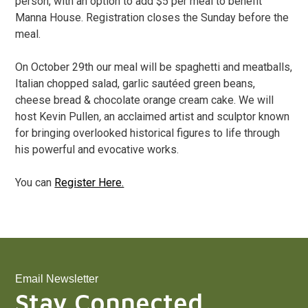
person, with an option to add $5 per meal to benefit
Manna House. Registration closes the Sunday before the
meal.
On October 29th our meal will be spaghetti and meatballs,
Italian chopped salad, garlic sautéed green beans,
cheese bread & chocolate orange cream cake. We will
host Kevin Pullen
,
an acclaimed artist and sculptor known
for bringing overlooked historical figures to life through
his powerful and evocative works.
You can
Register Here.
Email Newsletter
Stay Connected