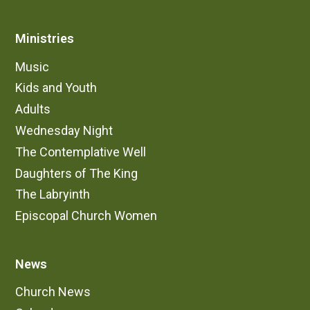
Ministries
Music
Kids and Youth
Adults
Wednesday Night
The Contemplative Well
Daughters of The King
The Labryinth
Episcopal Church Women
News
Church News