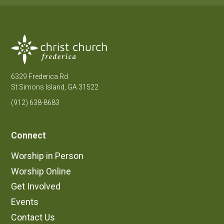
6329 Frederica Rd
St Simons Island, GA 31522
(912) 638-8683
Connect
Worship in Person
Worship Online
Get Involved
Events
Contact Us