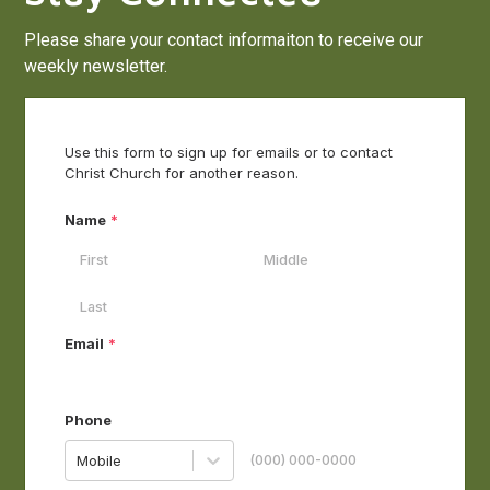
Please share your contact informaiton to receive our
weekly newsletter.