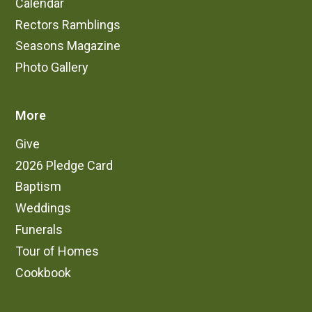
Calendar
Rectors Ramblings
Seasons Magazine
Photo Gallery
More
Give
2026 Pledge Card
Baptism
Weddings
Funerals
Tour of Homes
Cookbook