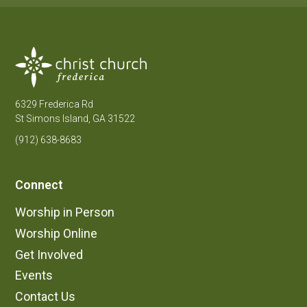
6329 Frederica Rd
St Simons Island, GA 31522
(912) 638-8683
Connect
Worship in Person
Worship Online
Get Involved
Events
Contact Us