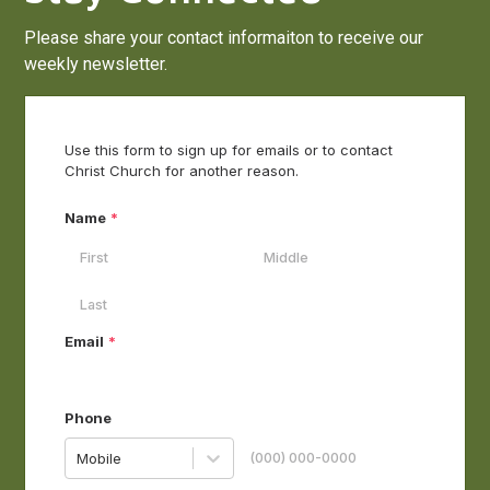
Please share your contact informaiton to receive our
weekly newsletter.