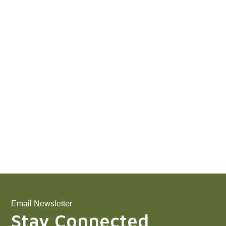
Email Newsletter
Stay Connected