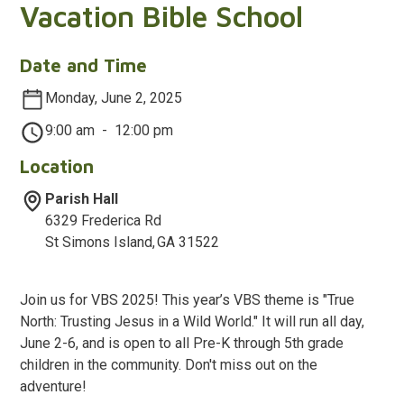
Vacation Bible School
Date and Time
Monday, June 2, 2025
9:00 am
-
12:00 pm
Location
Parish Hall
6329 Frederica Rd
St Simons Island
,
GA
31522
Join us for VBS 2025! This year’s VBS theme is "True
North: Trusting Jesus in a Wild World." It will run all day,
June 2-6, and is open to all Pre-K through 5th grade
children in the community. Don't miss out on the
adventure!