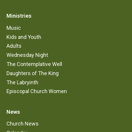
Ministries
Music
Kids and Youth
Adults
Wednesday Night
The Contemplative Well
Daughters of The King
The Labryinth
Episcopal Church Women
News
Church News