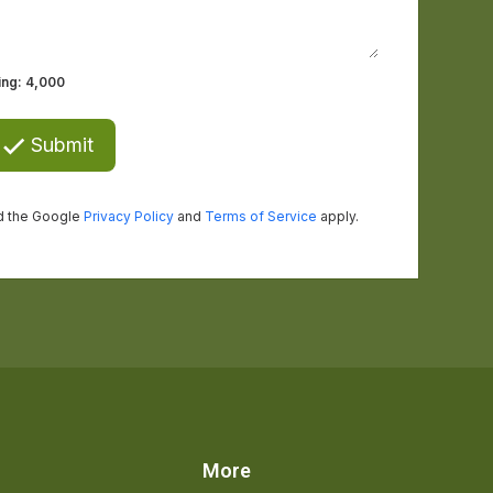
s
More