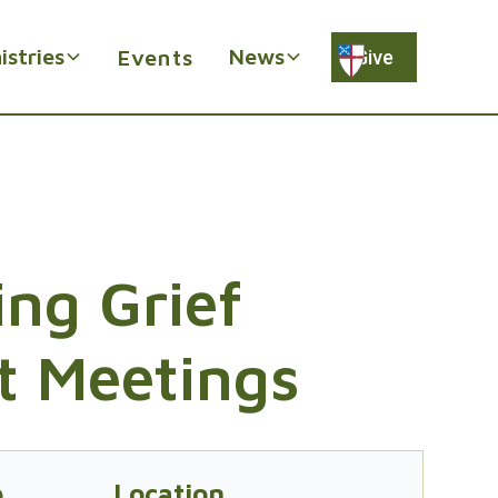
istries
News
Events
Give
ng Grief
t Meetings
e
Location