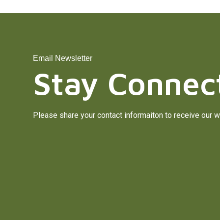
Email Newsletter
Stay Connec
Please share your contact informaiton to receive our w