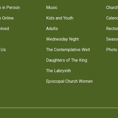
 in Person
Music
Churc
 Online
Kids and Youth
Calen
olved
Adults
Recto
Wednesday Night
Seaso
 Us
The Contemplative Well
Photo 
Daughters of The King
The Labryinth
Episcopal Church Women