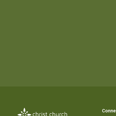
Conne