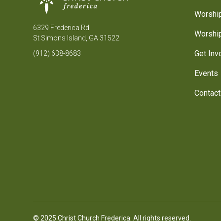
Worship
6329 Frederica Rd
Worship
St Simons Island, GA 31522
Get Inv
(912) 638-8683
Events
Contact
© 2025 Christ Church Frederica. All rights reserved.