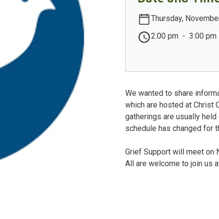
Thursday, November
2:00 pm
-
3:00 pm
We wanted to share informa
which are hosted at Christ 
gatherings are usually held
schedule has changed for th
Grief Support will meet o
All are welcome to join us 