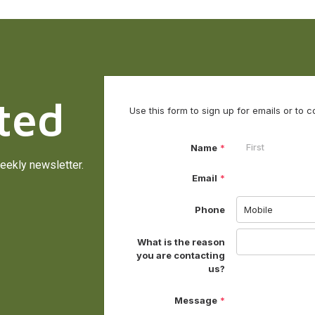
ted
eekly newsletter.