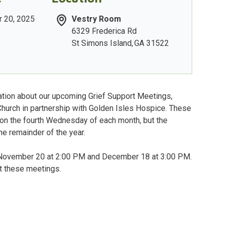
 20, 2025
Vestry Room
6329 Frederica Rd
St Simons Island
,
GA
31522
tion about our upcoming Grief Support Meetings,
Church in partnership with Golden Isles Hospice. These
 on the fourth Wednesday of each month, but the
e remainder of the year.
n November 20 at 2:00 PM and December 18 at 3:00 PM.
at these meetings.