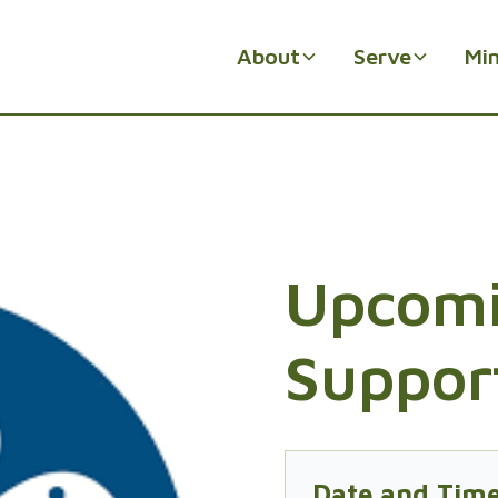
About
Serve
Min
Upcomi
Suppor
Date and Tim