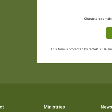
ct
Ministries
New