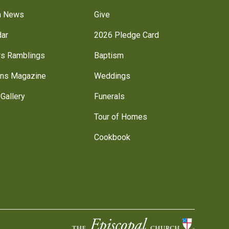
h News
Give
dar
2026 Pledge Card
rs Ramblings
Baptism
ns Magazine
Weddings
Gallery
Funerals
Tour of Homes
Cookbook