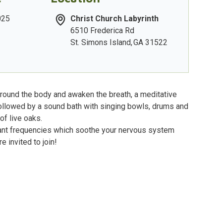
025
Christ Church Labyrinth
6510 Frederica Rd
St. Simons Island
,
GA
31522
ground the body and awaken the breath, a meditative
followed by a sound bath with singing bowls, drums and
of live oaks.
nant frequencies which soothe your nervous system
e invited to join!