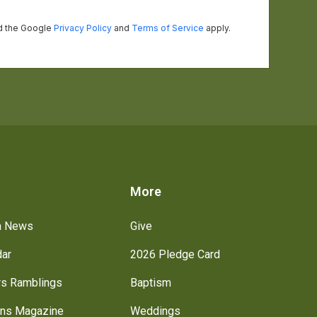
s
More
h News
Give
dar
2026 Pledge Card
rs Ramblings
Baptism
ns Magazine
Weddings