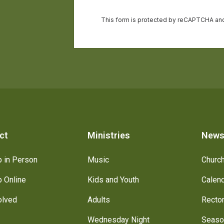
ct
Ministries
New
 in Person
Music
Churc
 Online
Kids and Youth
Calen
olved
Adults
Recto
Wednesday Night
Seaso