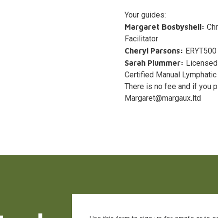
Your guides:
Margaret Bosbyshell:
Chr
Facilitator
Cheryl Parsons:
ERYT500 y
Sarah Plummer:
Licensed 
Certified Manual Lymphatic
There is no fee and if you 
Margaret@margaux.ltd