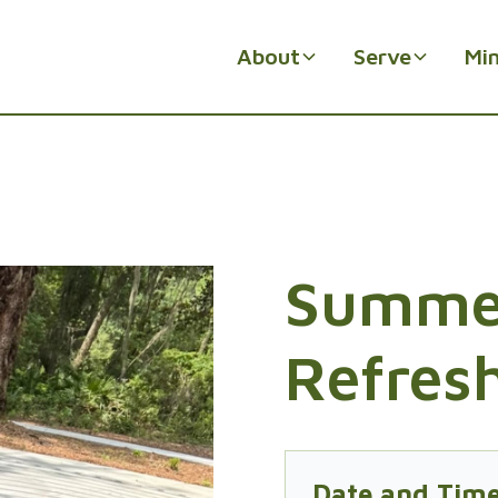
About
Serve
Min
Summe
Refres
Date and Tim