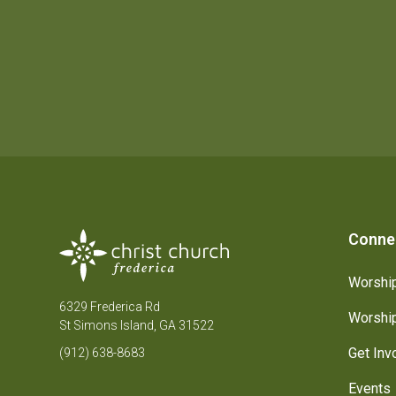
Conne
Worship
6329 Frederica Rd
Worship
St Simons Island, GA 31522
Get Inv
(912) 638-8683
Events