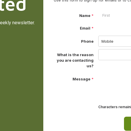
ted
eekly newsletter.