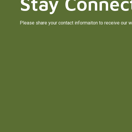
Stay Connec
Please share your contact informaiton to receive our w