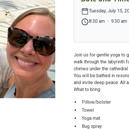
Tuesday, July 15, 2
8:30 am
-
9:30 am
Join us for gentle yoga to 
walk through the labyrinth 
chimes under the cathedral 
You will be bathed in reso
and invite deep peace. All ar
What to bring:
Pillow/bolster
Towel
Yoga mat
Bug spray