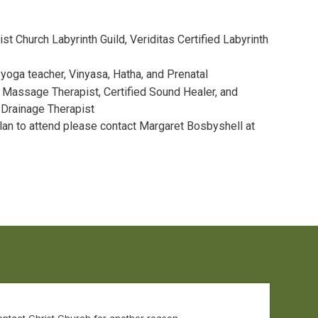
ist Church Labyrinth Guild, Veriditas Certified Labyrinth
oga teacher, Vinyasa, Hatha, and Prenatal
Massage Therapist, Certified Sound Healer, and
 Drainage Therapist
plan to attend please contact Margaret Bosbyshell at