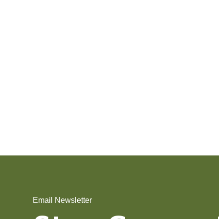
Email Newsletter