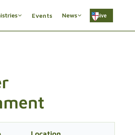
istries
News
Events
Give
r
hment
e
Location