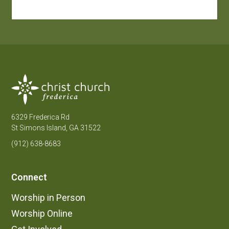
6329 Frederica Rd
St Simons Island, GA 31522
(912) 638-8683
Connect
Worship in Person
Worship Online