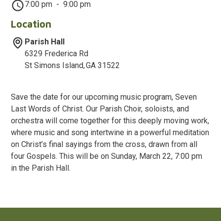
7:00 pm
-
9:00 pm
Location
Parish Hall
6329 Frederica Rd
St Simons Island
,
GA
31522
Save the date for our upcoming music program, Seven
Last Words of Christ. Our Parish Choir, soloists, and
orchestra will come together for this deeply moving work,
where music and song intertwine in a powerful meditation
on Christ’s final sayings from the cross, drawn from all
four Gospels. This will be on Sunday, March 22, 7:00 pm
in the Parish Hall.