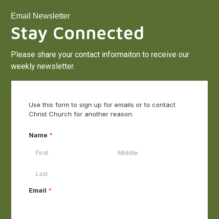
Email Newsletter
Stay Connected
Please share your contact informaiton to receive our
weekly newsletter.