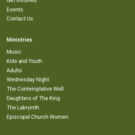
Get Involved
Events
Contact Us
Ministries
Music
Kids and Youth
Adults
Wednesday Night
The Contemplative Well
Daughters of The King
The Labryinth
Episcopal Church Women