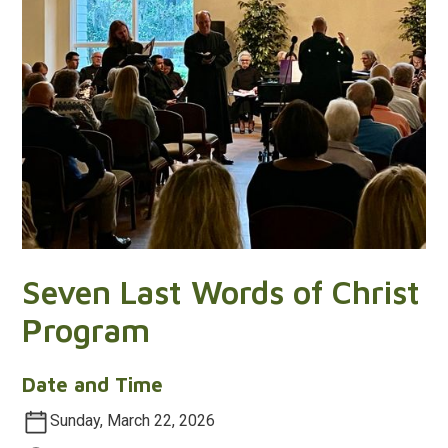
Seven Last Words of Christ
Program
Date and Time
Sunday, March 22, 2026