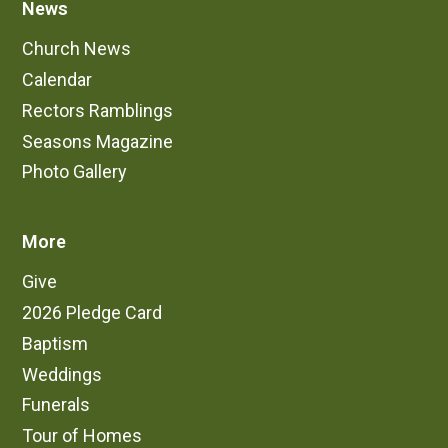
News
Church News
Calendar
Rectors Ramblings
Seasons Magazine
Photo Gallery
More
Give
2026 Pledge Card
Baptism
Weddings
Funerals
Tour of Homes