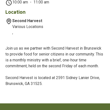
10:00 am
-
11:00 am
Location
Second Harvest
Various Locations
,
Join us as we partner with Second Harvest in Brunswick
to provide food for senior citizens in our community. This
is a monthly ministry with a brief, one-hour time
commitment, held on the second Friday of each month.
Second Harvest is located at 2591 Sidney Lanier Drive,
Brunswick, GA 31525.