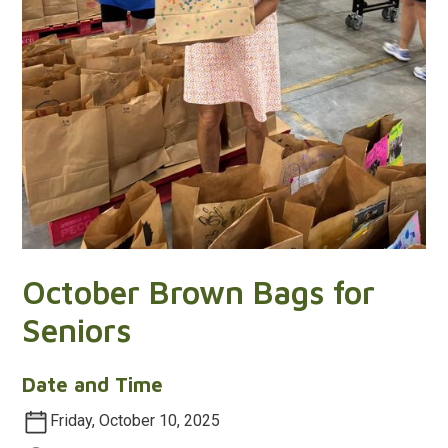
October Brown Bags for
Seniors
Date and Time
Friday, October 10, 2025