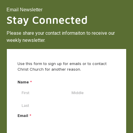
Email Newsletter
Stay Connected
Please share your contact informaiton to receive our
weekly newsletter.