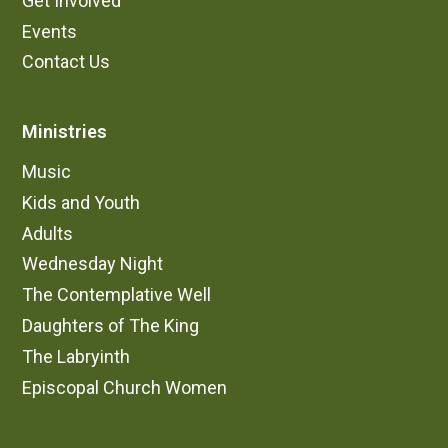
Get Involved
Events
Contact Us
Ministries
Music
Kids and Youth
Adults
Wednesday Night
The Contemplative Well
Daughters of The King
The Labryinth
Episcopal Church Women