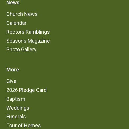
News
Church News
Calendar
Rectors Ramblings
Seasons Magazine
Photo Gallery
More
Give
2026 Pledge Card
Baptism
Weddings
Funerals
Tour of Homes