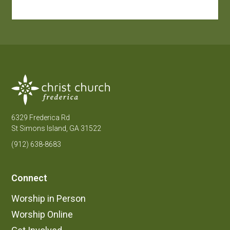
6329 Frederica Rd
St Simons Island, GA 31522
(912) 638-8683
Connect
Worship in Person
Worship Online