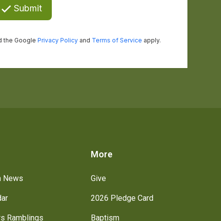
s
More
h News
Give
dar
2026 Pledge Card
rs Ramblings
Baptism