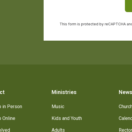
ct
Ministries
New
 in Person
Music
Churc
 Online
Kids and Youth
Calen
olved
Adults
Recto