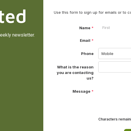
ted
eekly newsletter.