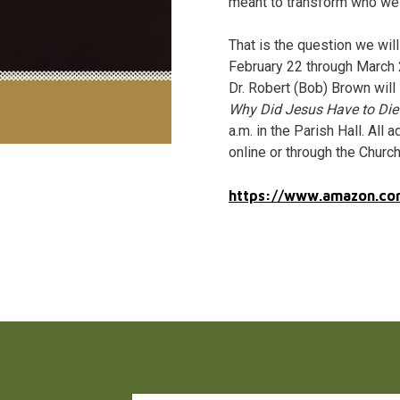
meant to transform who we
That is the question we wil
February 22 through March 2
Dr. Robert (Bob) Brown will
Why Did Jesus Have to Die
a.m. in the Parish Hall. Al
online or through the Church
https://www.amazon.co