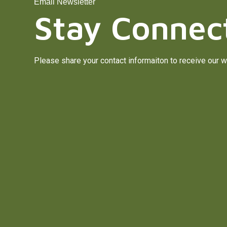
Email Newsletter
Stay Connec
Please share your contact informaiton to receive our w