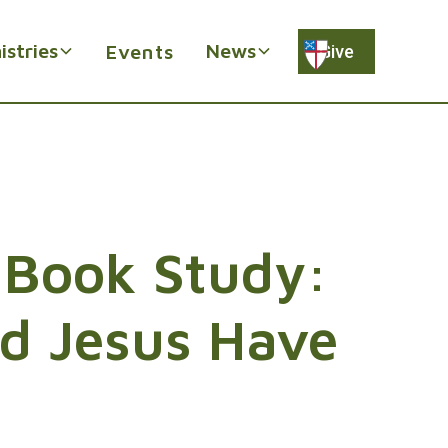
istries
News
Events
Give
 Book Study:
d Jesus Have