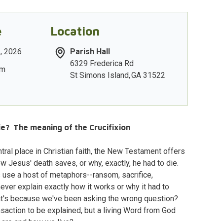
e
Location
2, 2026
Parish Hall
6329 Frederica Rd
am
St Simons Island
,
GA
31522
e? The meaning of the Crucifixion
ntral place in Christian faith, the New Testament offers
 Jesus' death saves, or why, exactly, he had to die.
use a host of metaphors--ransom, sacrifice,
 never explain exactly how it works or why it had to
hat's because we've been asking the wrong question?
ansaction to be explained, but a living Word from God