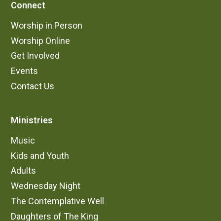
Connect
Worship in Person
Worship Online
Get Involved
Events
Contact Us
Ministries
Music
Kids and Youth
Adults
Wednesday Night
The Contemplative Well
Daughters of The King