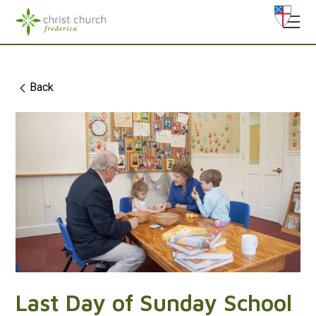
Back
Last Day of Sunday School