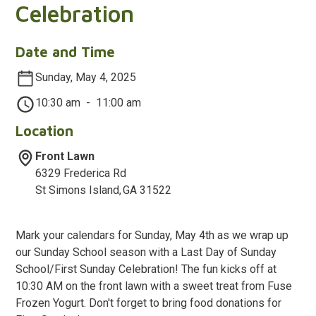
Celebration
Date and Time
Sunday, May 4, 2025
10:30 am
-
11:00 am
Location
Front Lawn
6329 Frederica Rd
St Simons Island
,
GA
31522
Mark your calendars for Sunday, May 4th as we wrap up
our Sunday School season with a Last Day of Sunday
School/First Sunday Celebration! The fun kicks off at
10:30 AM on the front lawn with a sweet treat from Fuse
Frozen Yogurt. Don't forget to bring food donations for