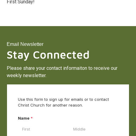
First Sunday!
Email Newsletter
Stay Connected
Please share your contact informaiton to receive our
weekly newsletter.