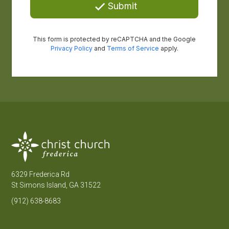
6329 Frederica Rd
St Simons Island, GA 31522
(912) 638-8683