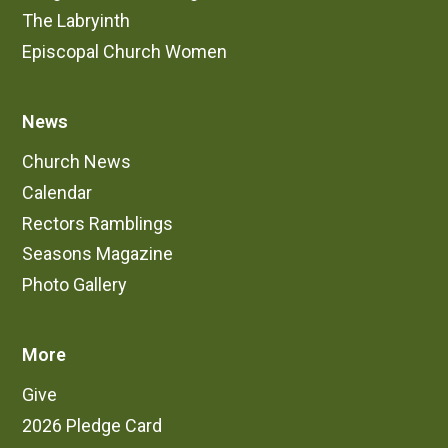
The Labryinth
Episcopal Church Women
News
Church News
Calendar
Rectors Ramblings
Seasons Magazine
Photo Gallery
More
Give
2026 Pledge Card