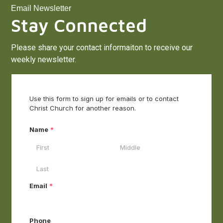
Email Newsletter
Stay Connected
Please share your contact informaiton to receive our
weekly newsletter.