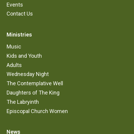
Events
Contact Us
Ministries
Music
Kids and Youth
Adults
Wednesday Night
The Contemplative Well
Daughters of The King
The Labryinth
Episcopal Church Women
News