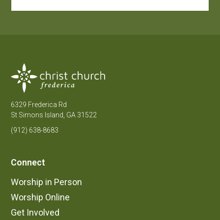
6329 Frederica Rd
St Simons Island, GA 31522
(912) 638-8683
Connect
Worship in Person
Worship Online
Get Involved