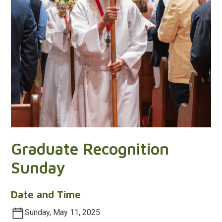
Graduate Recognition
Sunday
Date and Time
Sunday, May 11, 2025