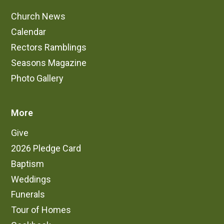
Church News
Calendar
Rectors Ramblings
Seasons Magazine
Photo Gallery
More
Give
2026 Pledge Card
Baptism
Weddings
Funerals
Tour of Homes