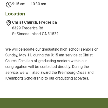
9:15 am
-
10:30 am
Location
Christ Church, Frederica
6329 Frederica Rd
St Simons Island
,
GA
31522
We will celebrate our graduating high school seniors on
Sunday, May 11, during the 9:15 am service at Christ
Church. Families of graduating seniors within our
congregation will be contacted directly. During the
service, we will also award the Kreimborg Cross and
Kreimborg Scholarship to our graduating acolytes.