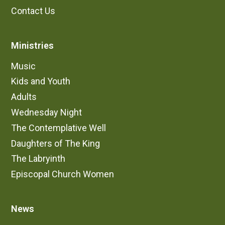
Contact Us
Ministries
Music
Kids and Youth
Adults
Wednesday Night
The Contemplative Well
Daughters of The King
The Labryinth
Episcopal Church Women
News