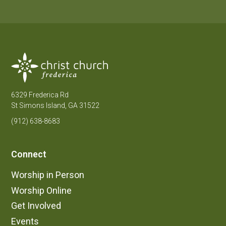
6329 Frederica Rd
St Simons Island, GA 31522
(912) 638-8683
Connect
Worship in Person
Worship Online
Get Involved
Events