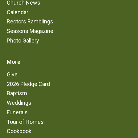
Church News
Calendar
Rectors Ramblings
Seasons Magazine
Photo Gallery
More
Give
2026 Pledge Card
Baptism
Weddings
Funerals
Tour of Homes
Cookbook