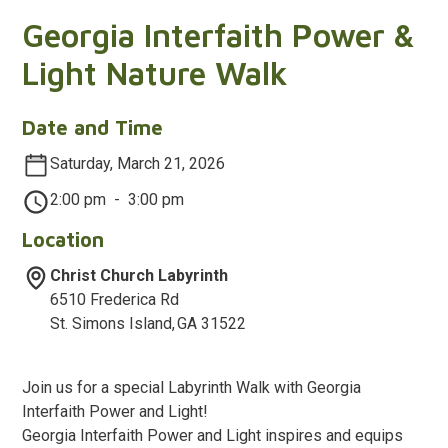
Georgia Interfaith Power &
Light Nature Walk
Date and Time
Saturday, March 21, 2026
2:00 pm
-
3:00 pm
Location
Christ Church Labyrinth
6510 Frederica Rd
St. Simons Island
,
GA
31522
Join us for a special Labyrinth Walk with Georgia
Interfaith Power and Light!
Georgia Interfaith Power and Light inspires and equips