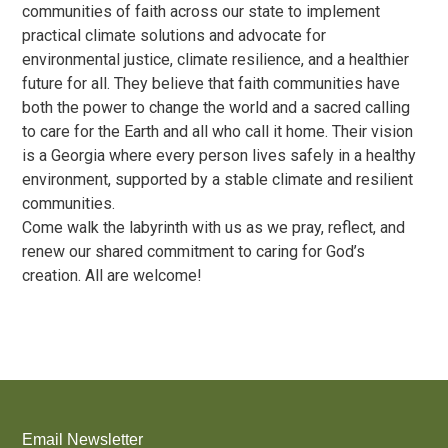
communities of faith across our state to implement
practical climate solutions and advocate for
environmental justice, climate resilience, and a healthier
future for all. They believe that faith communities have
both the power to change the world and a sacred calling
to care for the Earth and all who call it home. Their vision
is a Georgia where every person lives safely in a healthy
environment, supported by a stable climate and resilient
communities.
Come walk the labyrinth with us as we pray, reflect, and
renew our shared commitment to caring for God’s
creation. All are welcome!
Email Newsletter