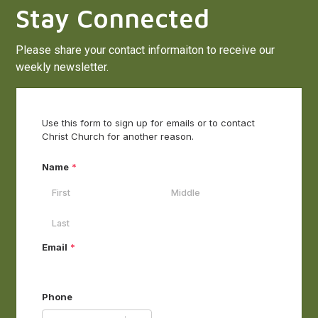
Stay Connected
Please share your contact informaiton to receive our
weekly newsletter.