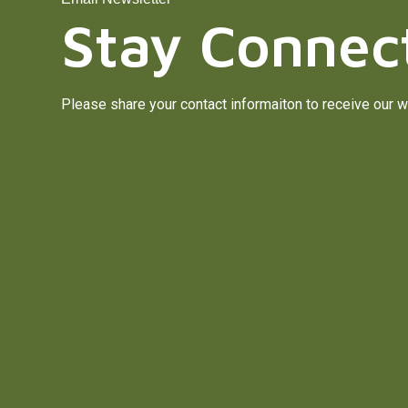
Stay Connec
Please share your contact informaiton to receive our w