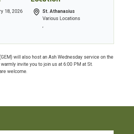
y 18, 2026
St. Athanasius
Various Locations
,
 (GEM) will also host an Ash Wednesday service on the
warmly invite you to join us at 6:00 PM at St.
 are welcome.