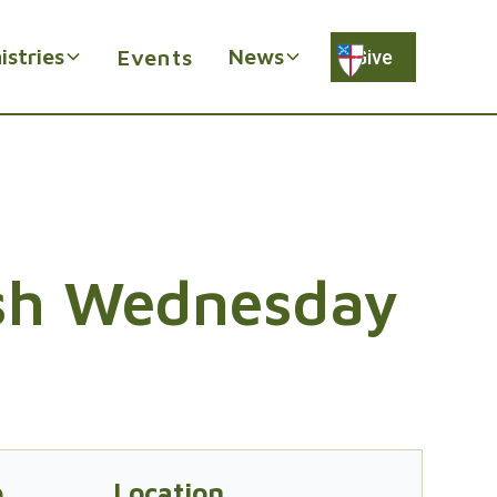
istries
News
Events
Give
sh Wednesday
e
Location