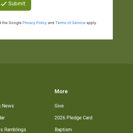
s
More
h News
Give
dar
2026 Pledge Card
rs Ramblings
Baptism