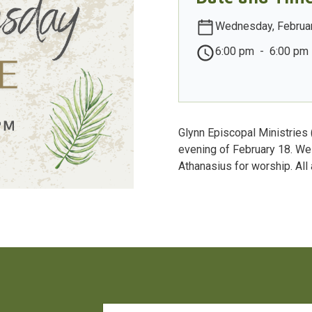
Wednesday, Februar
6:00 pm
-
6:00 pm
Glynn Episcopal Ministries
evening of February 18. We 
Athanasius for worship. All