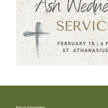
Email Newsletter