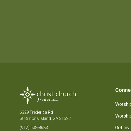
Conne
Worship
6329 Frederica Rd
Worship
St Simons Island, GA 31522
Get Inv
(912) 638-8683