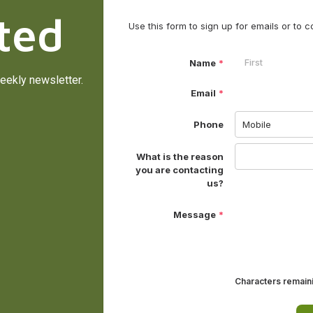
ted
eekly newsletter.