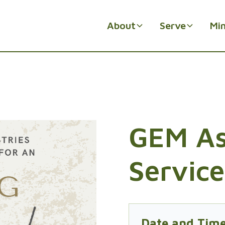
About
Serve
Min
GEM A
Service
Date and Tim