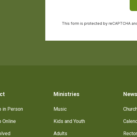
ct
Ministries
New
 in Person
Music
Churc
 Online
Kids and Youth
Calen
olved
Adults
Recto