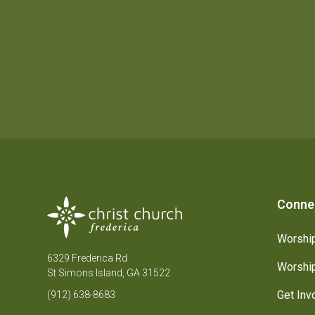
Conne
Worship
6329 Frederica Rd
Worship
St Simons Island, GA 31522
Get Inv
(912) 638-8683