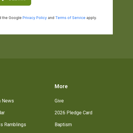
s
More
h News
Give
dar
2026 Pledge Card
rs Ramblings
Baptism