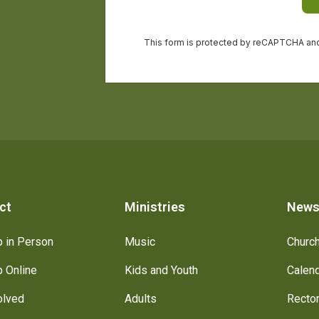
ct
Ministries
New
 in Person
Music
Churc
 Online
Kids and Youth
Calen
olved
Adults
Recto