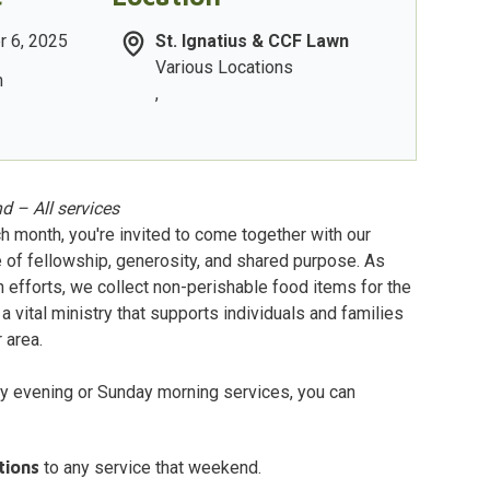
r 6, 2025
St. Ignatius & CCF Lawn
Various Locations
m
,
d – All services
h month, you're invited to come together with our
 of fellowship, generosity, and shared purpose. As
h efforts, we collect non-perishable food items for the
a vital ministry that supports individuals and families
 area.
y evening or Sunday morning services, you can
tions
to any service that weekend.