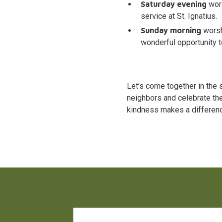
Saturday evening
wors
service at St. Ignatius.
Sunday morning
worsh
wonderful opportunity t
Let’s come together in the 
neighbors and celebrate the
kindness makes a differen