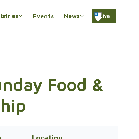
istries
News
Events
Give
Sunday Food &
ship
e
Location