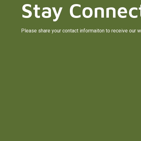
Stay Connec
Please share your contact informaiton to receive our w