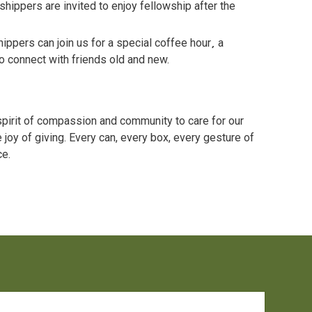
hippers are invited to enjoy fellowship after the
ippers can join us for a special coffee hour
,
a
o connect with friends old and new.
spirit of compassion and community to care for our
 joy of giving. Every can, every box, every gesture of
ce.