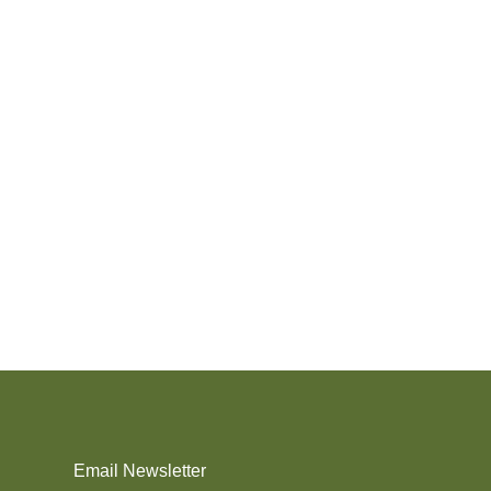
Email Newsletter