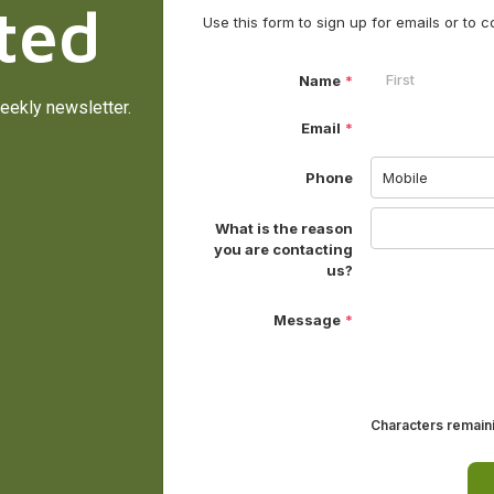
ted
eekly newsletter.