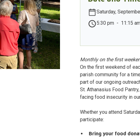
Saturday, Septembe
5:30 pm
-
11:15 a
Monthly on the first weeken
On the first weekend of eac
parish community for a time
part of our ongoing outreac
St. Athanasius Food Pantry, 
facing food insecurity in our
Whether you attend Saturda
participate:
Bring your food dona