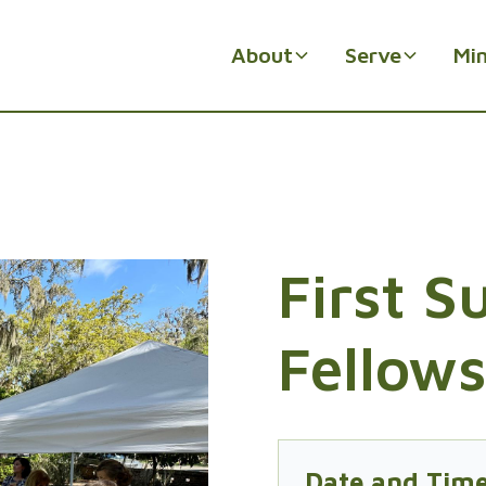
About
Serve
Min
First 
Fellow
Date and Tim