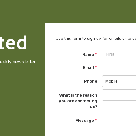
ted
eekly newsletter.