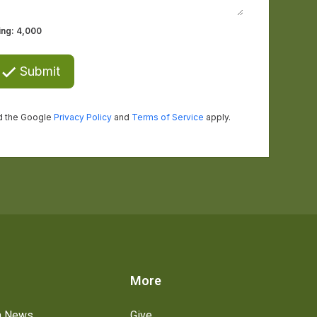
s
More
h News
Give