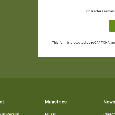
ct
Ministries
New
 in Person
Music
Churc