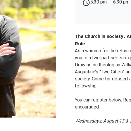
5:30 pm
-
6:30 pm
The Church in Society: A
Role
As a warmup for the return
you to a two-part series ex
Drawing on theologian Willi
Augustine’s “Two Cities” an
society. Come for dessert 
fellowship.
You can register below. Reg
encouraged.
Wednesdays, August 13 & 20