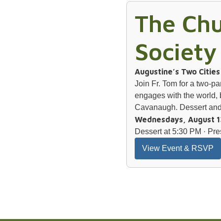
The Chu
Society
Augustine’s Two Citie
Join Fr. Tom for a two-p
engages with the world, 
Cavanaugh. Dessert and 
Wednesdays, August 1
Dessert at 5:30 PM · Pre
View Event & RSVP