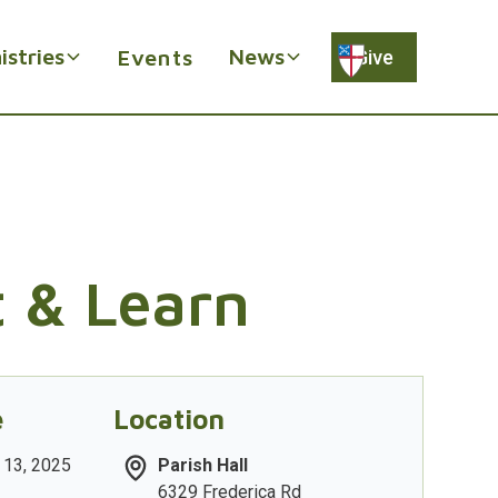
istries
News
Events
Give
t & Learn
e
Location
 13, 2025
Parish Hall
6329 Frederica Rd