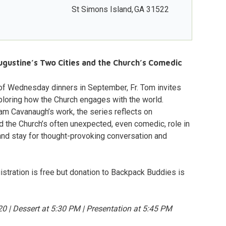
St Simons Island
,
GA
31522
ugustine’s Two Cities and the Church’s Comedic
 of Wednesday dinners in September, Fr. Tom invites
ploring how the Church engages with the world.
am Cavanaugh’s work, the series reflects on
d the Church’s often unexpected, even comedic, role in
and stay for thought-provoking conversation and
istration is free but donation to Backpack Buddies is
 | Dessert at 5:30 PM | Presentation at 5:45 PM