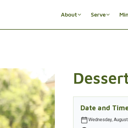
About
Serve
Min
Desser
Date and Tim
Wednesday, August