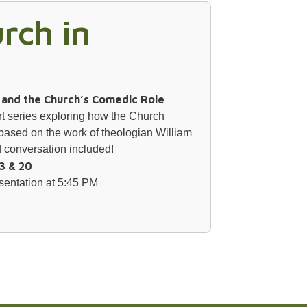
rch in
s and the Church’s Comedic Role
art series exploring how the Church
based on the work of theologian William
conversation included!
3 & 20
sentation at 5:45 PM