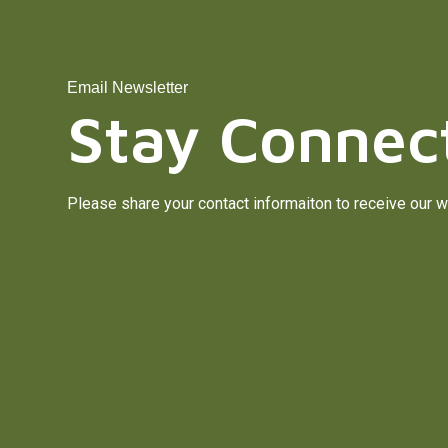
Email Newsletter
Stay Connec
Please share your contact informaiton to receive our w