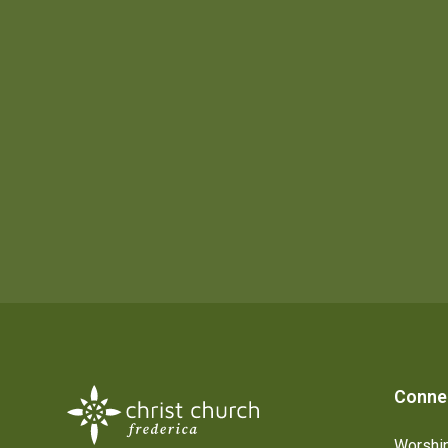
Conne
Worship