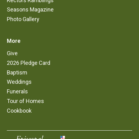
Rectors Ramblings
Seasons Magazine
Photo Gallery
More
Give
2026 Pledge Card
Baptism
Weddings
Funerals
Tour of Homes
Cookbook