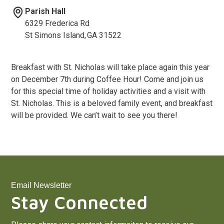
Parish Hall
6329 Frederica Rd
St Simons Island
,
GA
31522
Breakfast with St. Nicholas will take place again this year
on December 7th during Coffee Hour! Come and join us
for this special time of holiday activities and a visit with
St. Nicholas. This is a beloved family event, and breakfast
will be provided. We can’t wait to see you there!
Email Newsletter
Stay Connected