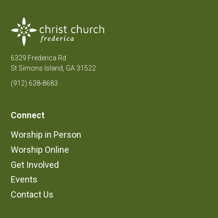
6329 Frederica Rd
St Simons Island, GA 31522
(912) 638-8683
Connect
Worship in Person
Worship Online
Get Involved
Events
Contact Us