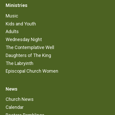
Ministries
Music
Kids and Youth
Adults
Wednesday Night
The Contemplative Well
Daughters of The King
The Labryinth
Episcopal Church Women
News
Church News
Calendar