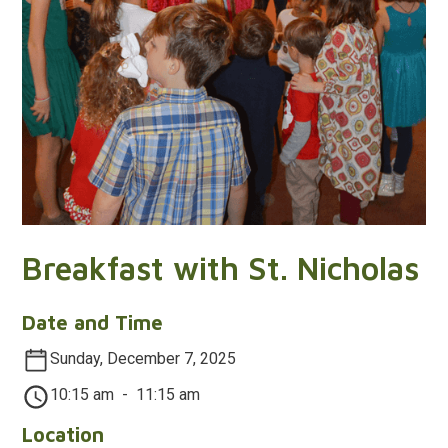
Breakfast with St. Nicholas
Date and Time
Sunday, December 7, 2025
10:15 am
-
11:15 am
Location