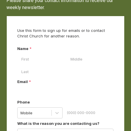
Please share your contact informaiton to receive our
weekly newsletter.