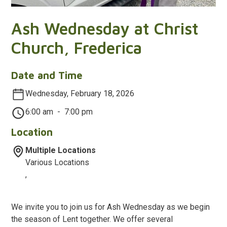
Ash Wednesday at Christ
Church, Frederica
Date and Time
Wednesday, February 18, 2026
6:00 am
-
7:00 pm
Location
Multiple Locations
Various Locations
,
We invite you to join us for Ash Wednesday as we begin
the season of Lent together. We offer several