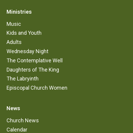
Ministries
Music
Kids and Youth
Adults
Wednesday Night
The Contemplative Well
Daughters of The King
The Labryinth
Episcopal Church Women
News
Church News
Calendar