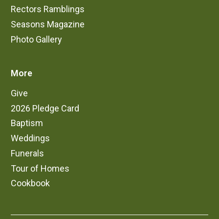
Rectors Ramblings
Seasons Magazine
Photo Gallery
More
Give
2026 Pledge Card
Baptism
Weddings
Funerals
Tour of Homes
Cookbook