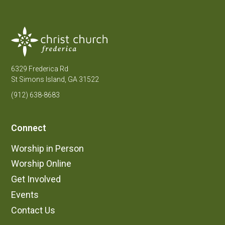
6329 Frederica Rd
St Simons Island, GA 31522
(912) 638-8683
Connect
Worship in Person
Worship Online
Get Involved
Events
Contact Us