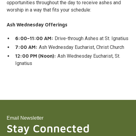
opportunities throughout the day to receive ashes and
worship in a way that fits your schedule:
Ash Wednesday Offerings
6:00–11:00 AM:
Drive-through Ashes at St. Ignatius
7:00 AM:
Ash Wednesday Eucharist, Christ Church
12:00 PM (Noon):
Ash Wednesday Eucharist, St.
Ignatius
Email Newsletter
Stay Connected