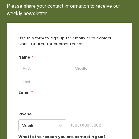
Please share your contact informaiton to receive our
weekly newsletter.