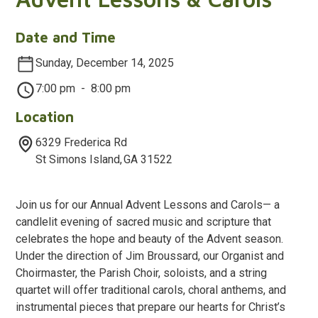
Date and Time
Sunday, December 14, 2025
7:00 pm
-
8:00 pm
Location
6329 Frederica Rd
St Simons Island
,
GA
31522
Join us for our Annual Advent Lessons and Carols— a
candlelit evening of sacred music and scripture that
celebrates the hope and beauty of the Advent season.
Under the direction of Jim Broussard, our Organist and
Choirmaster, the Parish Choir, soloists, and a string
quartet will offer traditional carols, choral anthems, and
instrumental pieces that prepare our hearts for Christ’s