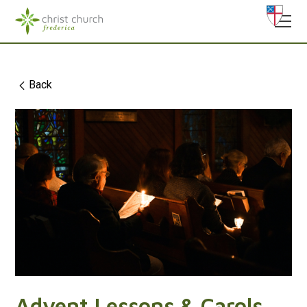
Back
Advent Lessons & Carols