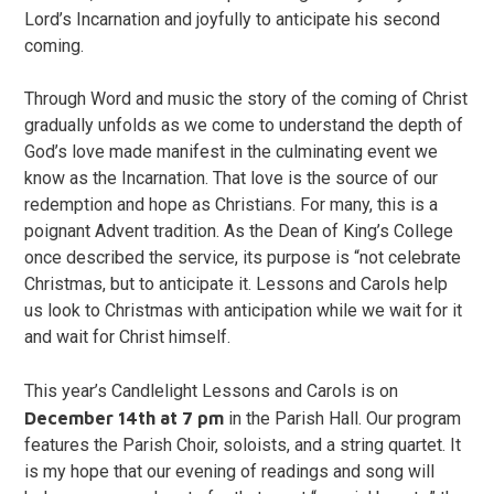
Lord’s Incarnation and joyfully to anticipate his second
coming.
Through Word and music the story of the coming of Christ
gradually unfolds as we come to understand the depth of
God’s love made manifest in the culminating event we
know as the Incarnation. That love is the source of our
redemption and hope as Christians. For many, this is a
poignant Advent tradition. As the Dean of King’s College
once described the service, its purpose is “not celebrate
Christmas, but to anticipate it. Lessons and Carols help
us look to Christmas with anticipation while we wait for it
and wait for Christ himself.
This year’s Candlelight Lessons and Carols
is on
December 14th at 7 pm
in the Parish Hall. Our program
features the Parish Choir, soloists, and a string quartet. It
is my hope that our evening of readings and song will