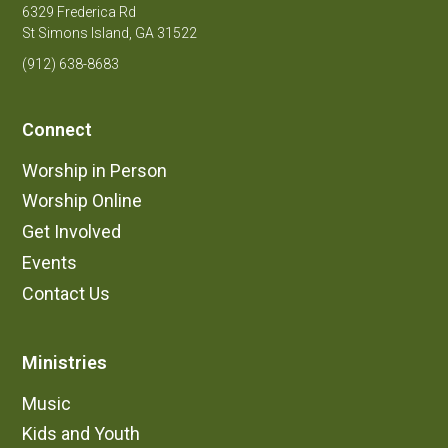
6329 Frederica Rd
St Simons Island, GA 31522
(912) 638-8683
Connect
Worship in Person
Worship Online
Get Involved
Events
Contact Us
Ministries
Music
Kids and Youth