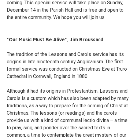
coming. This special service will take place on Sunday,
December 14 in the Parish Hall and is free and open to
the entire community. We hope you will join us.
"Our Music Must Be Alive", Jim Broussard
The tradition of the Lessons and Carols service has its
origins in late nineteenth century Anglicanism. The first
formal service was conducted on Christmas Eve at Truro
Cathedral in Cornwall, England in 1880.
Although it had its origins in Protestantism, Lessons and
Carols is a custom which has also been adapted by many
traditions, as a way to prepare for the coming of Christ at
Christmas. The lessons (or readings) and the carols
provide us with a kind of communal lectio divina – a time
to pray, sing, and ponder over the sacred texts in
common, a time to contemplate the great mystery of our