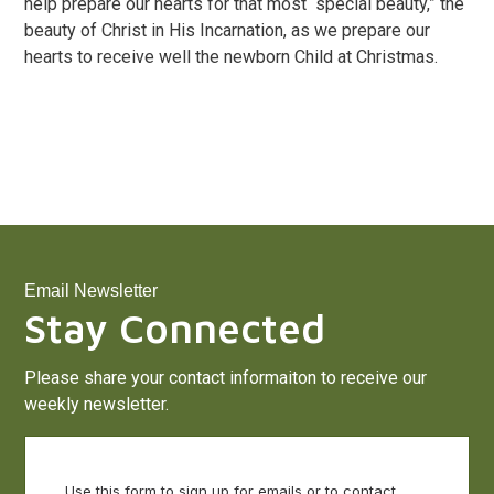
help prepare our hearts for that most “special beauty,” the
beauty of Christ in His Incarnation, as we prepare our
hearts to receive well the newborn Child at Christmas.
Email Newsletter
Stay Connected
Please share your contact informaiton to receive our
weekly newsletter.