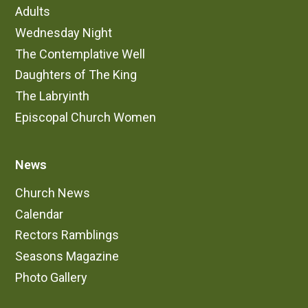
Adults
Wednesday Night
The Contemplative Well
Daughters of The King
The Labryinth
Episcopal Church Women
News
Church News
Calendar
Rectors Ramblings
Seasons Magazine
Photo Gallery