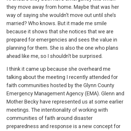
they move away from home. Maybe that was her
way of saying she wouldn’t move out until she’s
married? Who knows. But it made me smile
because it shows that she notices that we are
prepared for emergencies and sees the value in
planning for them. She is also the one who plans
ahead like me, so I shouldn’t be surprised.
I think it came up because she overheard me
talking about the meeting I recently attended for
faith communities hosted by the Glynn County
Emergency Management Agency (EMA). Glenn and
Mother Becky have represented us at some earlier
meetings. The intentionality of working with
communities of faith around disaster
preparedness and response is a new concept for