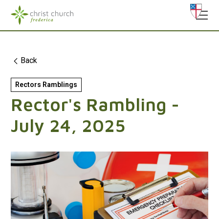
Back
Rectors Ramblings
Rector's Rambling -
July 24, 2025