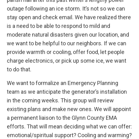
outage following an ice storm. It’s not so we can
stay open and check email. We have realized there
is a need to be able to respond to mild and
moderate natural disasters given our location, and
we want to be helpful to our neighbors. If we can
provide warmth or cooling, offer food, let people
charge electronics, or pick up some ice, we want
to do that.
We want to formalize an Emergency Planning
team as we anticipate the generator’s installation
in the coming weeks. This group will review
existing plans and make new ones. We will appoint
a permanent liaison to the Glynn County EMA
efforts. That will mean deciding what we can offer:
emotional/spiritual support? Cooling and warming?