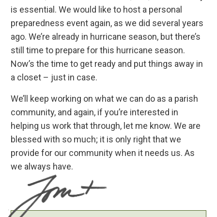
is essential. We would like to host a personal
preparedness event again, as we did several years
ago. We’re already in hurricane season, but there’s
still time to prepare for this hurricane season.
Now’s the time to get ready and put things away in
a closet – just in case.
We’ll keep working on what we can do as a parish
community, and again, if you’re interested in
helping us work that through, let me know. We are
blessed with so much; it is only right that we
provide for our community when it needs us. As
we always have.