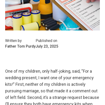
Written by
Published on
Father Tom Purdy
July 23, 2025
One of my children, only half-joking, said, “For a
wedding present, I want one of your emergency
kits!” First, neither of my children is actively
pursuing marriage, so that made it a comment out
of left field. Second, it’s a strange request because
I’ll ensure they both have emergency kits when