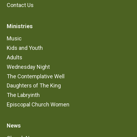
Contact Us
Ministries
Music
Kids and Youth
Adults
Wednesday Night
The Contemplative Well
Daughters of The King
The Labryinth
Episcopal Church Women
News