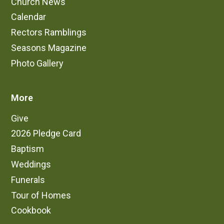
Church News
Calendar
Rectors Ramblings
Seasons Magazine
Photo Gallery
More
Give
2026 Pledge Card
Baptism
Weddings
Funerals
Tour of Homes
Cookbook