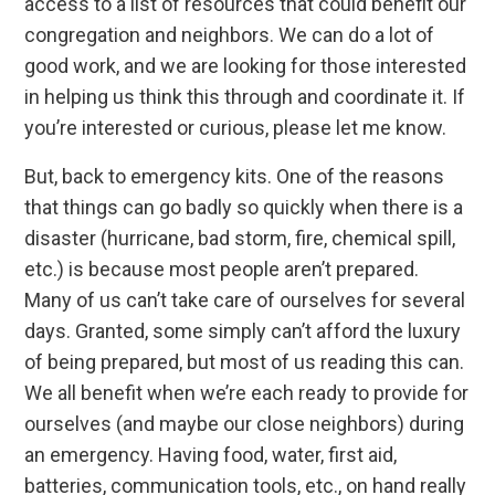
access to a list of resources that could benefit our
congregation and neighbors. We can do a lot of
good work, and we are looking for those interested
in helping us think this through and coordinate it. If
you’re interested or curious, please let me know.
But, back to emergency kits. One of the reasons
that things can go badly so quickly when there is a
disaster (hurricane, bad storm, fire, chemical spill,
etc.) is because most people aren’t prepared.
Many of us can’t take care of ourselves for several
days. Granted, some simply can’t afford the luxury
of being prepared, but most of us reading this can.
We all benefit when we’re each ready to provide for
ourselves (and maybe our close neighbors) during
an emergency. Having food, water, first aid,
batteries, communication tools, etc., on hand really