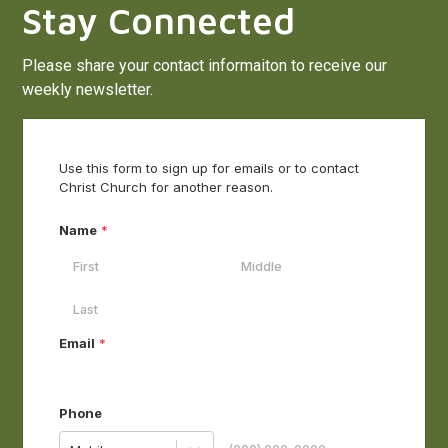
Stay Connected
Please share your contact informaiton to receive our
weekly newsletter.