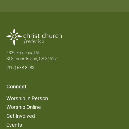
6329 Frederica Rd
St Simons Island, GA 31522
(912) 638-8683
Connect
Worship in Person
Worship Online
Get Involved
Events