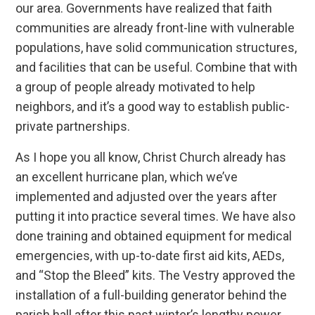
our area. Governments have realized that faith
communities are already front-line with vulnerable
populations, have solid communication structures,
and facilities that can be useful. Combine that with
a group of people already motivated to help
neighbors, and it’s a good way to establish public-
private partnerships.
As I hope you all know, Christ Church already has
an excellent hurricane plan, which we’ve
implemented and adjusted over the years after
putting it into practice several times. We have also
done training and obtained equipment for medical
emergencies, with up-to-date first aid kits, AEDs,
and “Stop the Bleed” kits. The Vestry approved the
installation of a full-building generator behind the
parish hall after this past winter’s lengthy power