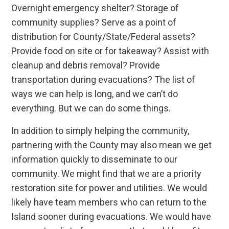
Overnight emergency shelter? Storage of
community supplies? Serve as a point of
distribution for County/State/Federal assets?
Provide food on site or for takeaway? Assist with
cleanup and debris removal? Provide
transportation during evacuations? The list of
ways we can help is long, and we can’t do
everything. But we can do some things.
In addition to simply helping the community,
partnering with the County may also mean we get
information quickly to disseminate to our
community. We might find that we are a priority
restoration site for power and utilities. We would
likely have team members who can return to the
Island sooner during evacuations. We would have