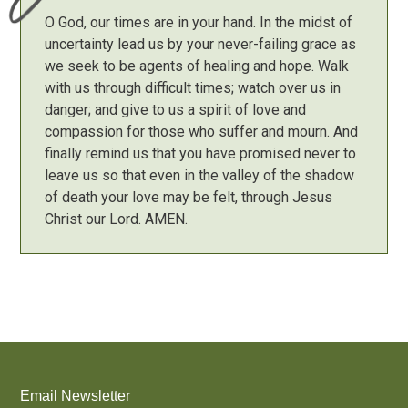
O God, our times are in your hand. In the midst of
uncertainty lead us by your never-failing grace as
we seek to be agents of healing and hope. Walk
with us through difficult times; watch over us in
danger; and give to us a spirit of love and
compassion for those who suffer and mourn. And
finally remind us that you have promised never to
leave us so that even in the valley of the shadow
of death your love may be felt, through Jesus
Christ our Lord. AMEN.
Email Newsletter