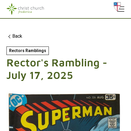
Back
Rectors Ramblings
Rector's Rambling -
July 17, 2025