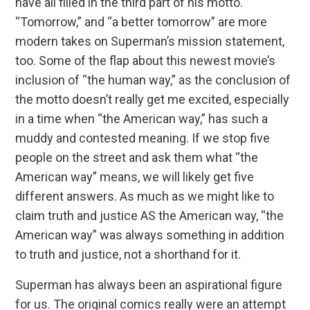
have all filled in the third part of his motto.
“Tomorrow,” and “a better tomorrow” are more
modern takes on Superman’s mission statement,
too. Some of the flap about this newest movie’s
inclusion of “the human way,” as the conclusion of
the motto doesn’t really get me excited, especially
in a time when “the American way,” has such a
muddy and contested meaning. If we stop five
people on the street and ask them what “the
American way” means, we will likely get five
different answers. As much as we might like to
claim truth and justice AS the American way, “the
American way” was always something in addition
to truth and justice, not a shorthand for it.
Superman has always been an aspirational figure
for us. The original comics really were an attempt