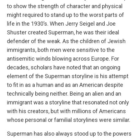
to show the strength of character and physical
might required to stand up to the worst parts of
life in the 1930’s. When Jerry Seigel and Joe
Shuster created Superman, he was their ideal
defender of the weak. As the children of Jewish
immigrants, both men were sensitive to the
antisemitic winds blowing across Europe. For
decades, scholars have noted that an ongoing
element of the Superman storyline is his attempt
to fit in as a human and as an American despite
technically being neither. Being an alien and an
immigrant was a storyline that resonated not only
with his creators, but with millions of Americans
whose personal or familial storylines were similar.
Superman has also always stood up to the powers