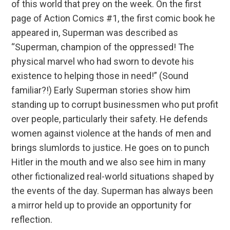
of this world that prey on the week. On the first
page of Action Comics #1, the first comic book he
appeared in, Superman was described as
“Superman, champion of the oppressed! The
physical marvel who had sworn to devote his
existence to helping those in need!” (Sound
familiar?!) Early Superman stories show him
standing up to corrupt businessmen who put profit
over people, particularly their safety. He defends
women against violence at the hands of men and
brings slumlords to justice. He goes on to punch
Hitler in the mouth and we also see him in many
other fictionalized real-world situations shaped by
the events of the day. Superman has always been
a mirror held up to provide an opportunity for
reflection.