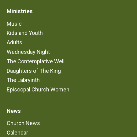
Ministries
Music
Kids and Youth
Adults
Wednesday Night
The Contemplative Well
Daughters of The King
The Labryinth
Episcopal Church Women
News
Church News
Calendar