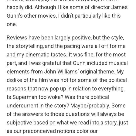
happily did. Although I like some of director James
Gunn’s other movies, I didn’t particularly like this
one.
Reviews have been largely positive, but the style,
the storytelling, and the pacing were all off for me
and my cinematic tastes. It was fine, for the most
part, and I was grateful that Gunn included musical
elements from John Williams’ original theme. My
dislike of the film was not for some of the political
reasons that now pop up in relation to everything.
Is Superman too woke? Was there political
undercurrent in the story? Maybe/probably. Some
of the answers to those questions will always be
subjective based on what we read into a story, just
as our preconceived notions color our