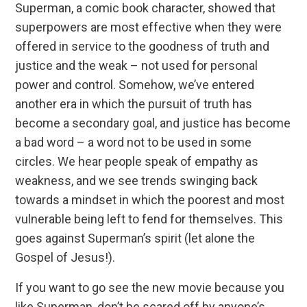
Superman, a comic book character, showed that
superpowers are most effective when they were
offered in service to the goodness of truth and
justice and the weak – not used for personal
power and control. Somehow, we’ve entered
another era in which the pursuit of truth has
become a secondary goal, and justice has become
a bad word – a word not to be used in some
circles. We hear people speak of empathy as
weakness, and we see trends swinging back
towards a mindset in which the poorest and most
vulnerable being left to fend for themselves. This
goes against Superman’s spirit (let alone the
Gospel of Jesus!).
If you want to go see the new movie because you
like Superman, don’t be scared off by anyone’s