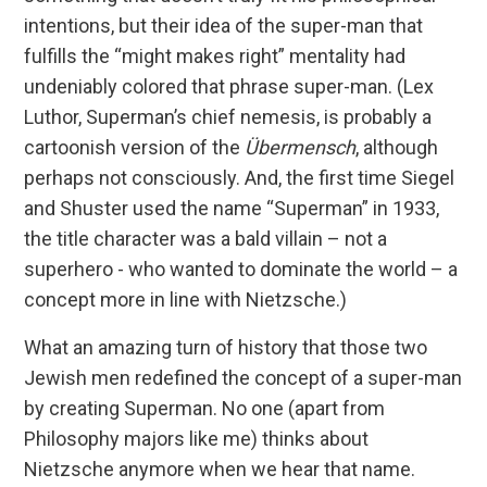
intentions, but their idea of the super-man that
fulfills the “might makes right” mentality had
undeniably colored that phrase super-man. (Lex
Luthor, Superman’s chief nemesis, is probably a
cartoonish version of the
Übermensch
, although
perhaps not consciously. And, the first time Siegel
and Shuster used the name “Superman” in 1933,
the title character was a bald villain – not a
superhero - who wanted to dominate the world – a
concept more in line with Nietzsche.)
What an amazing turn of history that those two
Jewish men redefined the concept of a super-man
by creating Superman. No one (apart from
Philosophy majors like me) thinks about
Nietzsche anymore when we hear that name.