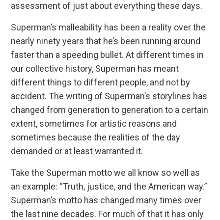
assessment of just about everything these days.
Superman’s malleability has been a reality over the
nearly ninety years that he’s been running around
faster than a speeding bullet. At different times in
our collective history, Superman has meant
different things to different people, and not by
accident. The writing of Superman’s storylines has
changed from generation to generation to a certain
extent, sometimes for artistic reasons and
sometimes because the realities of the day
demanded or at least warranted it.
Take the Superman motto we all know so well as
an example: “Truth, justice, and the American way.”
Superman’s motto has changed many times over
the last nine decades. For much of that it has only