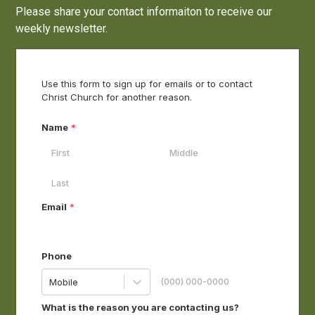
Please share your contact informaiton to receive our
weekly newsletter.