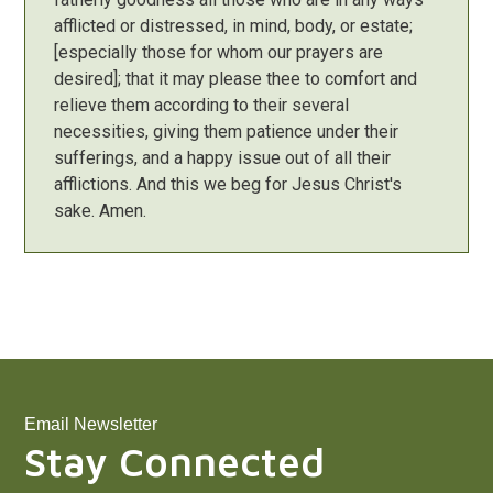
afflicted or distressed, in mind, body, or estate;
[especially those for whom our prayers are
desired]; that it may please thee to comfort and
relieve them according to their several
necessities, giving them patience under their
sufferings, and a happy issue out of all their
afflictions. And this we beg for Jesus Christ's
sake. Amen.
Email Newsletter
Stay Connected