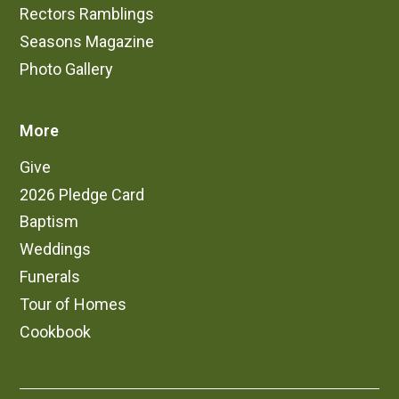
Rectors Ramblings
Seasons Magazine
Photo Gallery
More
Give
2026 Pledge Card
Baptism
Weddings
Funerals
Tour of Homes
Cookbook