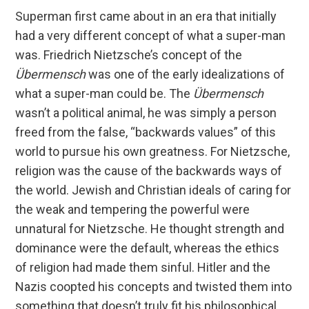
Superman first came about in an era that initially
had a very different concept of what a super-man
was. Friedrich Nietzsche’s concept of the
Übermensch
was one of the early idealizations of
what a super-man could be. The
Übermensch
wasn’t a political animal, he was simply a person
freed from the false, “backwards values” of this
world to pursue his own greatness. For Nietzsche,
religion was the cause of the backwards ways of
the world. Jewish and Christian ideals of caring for
the weak and tempering the powerful were
unnatural for Nietzsche. He thought strength and
dominance were the default, whereas the ethics
of religion had made them sinful. Hitler and the
Nazis coopted his concepts and twisted them into
something that doesn’t truly fit his philosophical