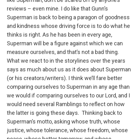
reviews – even mine. I do like that Gunn’s
Superman is back to being a paragon of goodness
and kindness whose driving force is to do what he
thinks is right. As he has been in every age,
Superman will be a figure against which we can
measure ourselves, and that’s not a bad thing.
What we react to in the storylines over the years
says as much about us as it does about Superman
(or his creators/writers). I think we’ll fare better
comparing ourselves to Superman in any age than
we would if comparing ourselves to our Lord, and I
would need several Ramblings to reflect on how
the latter is going these days. Thinking back to
Superman’s motto, asking whose truth, whose
justice, whose tolerance, whose freedom, whose
peace, whose better tomorrow, and whose