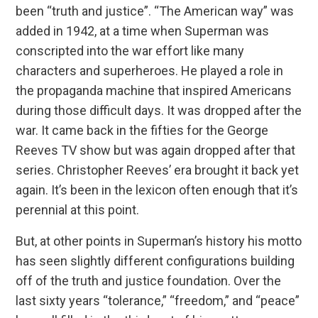
been “truth and justice”. “The American way” was
added in 1942, at a time when Superman was
conscripted into the war effort like many
characters and superheroes. He played a role in
the propaganda machine that inspired Americans
during those difficult days. It was dropped after the
war. It came back in the fifties for the George
Reeves TV show but was again dropped after that
series. Christopher Reeves’ era brought it back yet
again. It’s been in the lexicon often enough that it’s
perennial at this point.
But, at other points in Superman’s history his motto
has seen slightly different configurations building
off of the truth and justice foundation. Over the
last sixty years “tolerance,” “freedom,” and “peace”