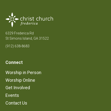
6329 Frederica Rd
St Simons Island, GA 31522
(912) 638-8683
Connect
Worship in Person
Worship Online
Get Involved
Events
Contact Us