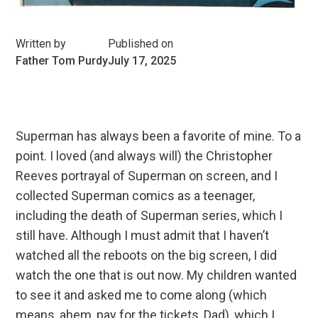
Written by
Published on
Father Tom Purdy
July 17, 2025
Superman has always been a favorite of mine. To a
point. I loved (and always will) the Christopher
Reeves portrayal of Superman on screen, and I
collected Superman comics as a teenager,
including the death of Superman series, which I
still have. Although I must admit that I haven’t
watched all the reboots on the big screen, I did
watch the one that is out now. My children wanted
to see it and asked me to come along (which
means, ahem, pay for the tickets, Dad), which I