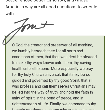
American way are all good questions to wrestle
with.
O God, the creator and preserver of all mankind,
we humbly beseech thee for all sorts and
conditions of men; that thou wouldest be pleased
to make thy ways known unto them, thy saving
health unto all nations. More especially we pray
for thy holy Church universal; that it may be so
guided and governed by thy good Spirit, that all
who profess and call themselves Christians may
be led into the way of truth, and hold the faith in
unity of spirit, in the bond of peace, and in
righteousness of life. Finally, we commend to thy
fatherly goodness all those who are in any ways